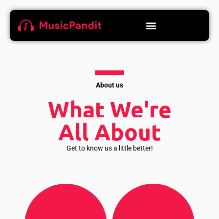
About us
What We're
All About
Get to know us a little better!