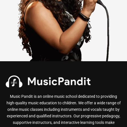
Music Pandit is an online music school dedicated to providing
high-quality music education to children. We offer a wide range of
online music classes including instruments and vocals taught by
experienced and qualified instructors. Our progressive pedagogy,
supportive instructors, and interactive learning tools make