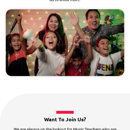
Want To Join Us?
We are always on the lookout for Music Teachers who are