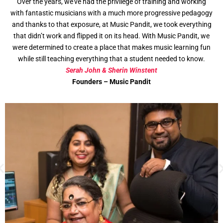
Over the years, we’ve had the privilege of training and working
with fantastic musicians with a much more progressive pedagogy
and thanks to that exposure, at Music Pandit, we took everything
that didn’t work and flipped it on its head. With Music Pandit, we
were determined to create a place that makes music learning fun
while still teaching everything that a student needed to know.
Serah John & Sherin Winstent
Founders – Music Pandit