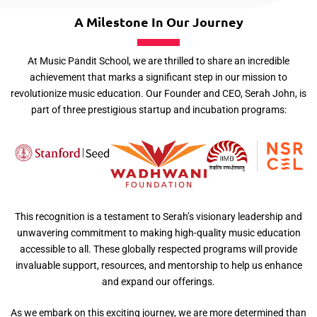
A Milestone In Our Journey
At Music Pandit School, we are thrilled to share an incredible
achievement that marks a significant step in our mission to
revolutionize music education. Our Founder and CEO, Serah John, is
part of three prestigious startup and incubation programs:
This recognition is a testament to Serah’s visionary leadership and
unwavering commitment to making high-quality music education
accessible to all. These globally respected programs will provide
invaluable support, resources, and mentorship to help us enhance
and expand our offerings.
As we embark on this exciting journey, we are more determined than