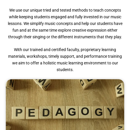
We use our unique tried and tested methods to teach concepts
while keeping students engaged and fully invested in our music
lessons. We simplify music concepts and help our students have
fun and at the same time explore creative expression either
through their singing or the different instruments that they play.
With our trained and certified faculty, proprietary learning
materials, workshops, timely support, and performance training
we aim to offer a holistic music learning environment to our
students.