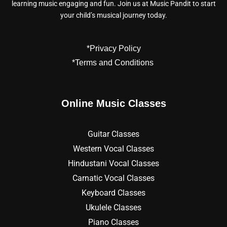
learning music engaging and fun. Join us at Music Pandit to start
your child’s musical journey today.
*Privacy Policy
*Terms and Conditions
Online Music Classes
Guitar Classes
Western Vocal Classes
Hindustani Vocal Classes
Carnatic Vocal Classes
Keyboard Classes
Ukulele Classes
Piano Classes