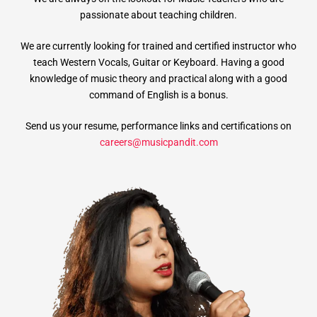
passionate about teaching children.
We are currently looking for trained and certified instructor who
teach Western Vocals, Guitar or Keyboard. Having a good
knowledge of music theory and practical along with a good
command of English is a bonus.
Send us your resume, performance links and certifications on
careers@musicpandit.com