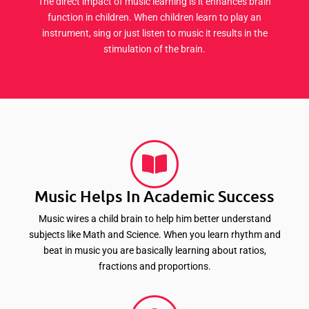
The direct impact of music learning is it enhances brain
function in children. When children learn to play an
instrument, sing or just listen to music it results in the
stimulation of the brain.
Music Helps In Academic Success
Music wires a child brain to help him better understand
subjects like Math and Science. When you learn rhythm and
beat in music you are basically learning about ratios,
fractions and proportions.