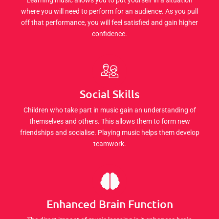
where you will need to perform for an audience. As you pull
off that performance, you will feel satisfied and gain higher
confidence.
Social Skills
Children who take part in music gain an understanding of
themselves and others. This allows them to form new
friendships and socialise. Playing music helps them develop
teamwork.
Enhanced Brain Function