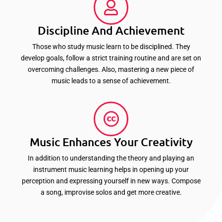
Discipline And Achievement
Those who study music learn to be disciplined. They
develop goals, follow a strict training routine and are set on
overcoming challenges. Also, mastering a new piece of
music leads to a sense of achievement.
Music Enhances Your Creativity
In addition to understanding the theory and playing an
instrument music learning helps in opening up your
perception and expressing yourself in new ways. Compose
a song, improvise solos and get more creative.