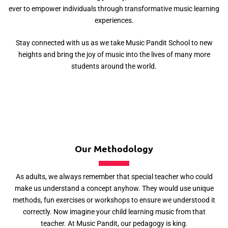
ever to empower individuals through transformative music learning
experiences.
Stay connected with us as we take Music Pandit School to new
heights and bring the joy of music into the lives of many more
students around the world.
Our Methodology
As adults, we always remember that special teacher who could
make us understand a concept anyhow. They would use unique
methods, fun exercises or workshops to ensure we understood it
correctly. Now imagine your child learning music from that
teacher. At Music Pandit, our pedagogy is king.