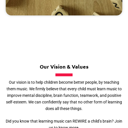
Our Vision & Values
Our vision is to help children become better people, by teaching
them music. We firmly believe that every child must learn music to
improve mental discipline, brain function, teamwork, and positive
self-esteem. We can confidently say that no other form of learning
does all these things.
Did you know that learning music can REWIRE a child’s brain? Join
us to know more.