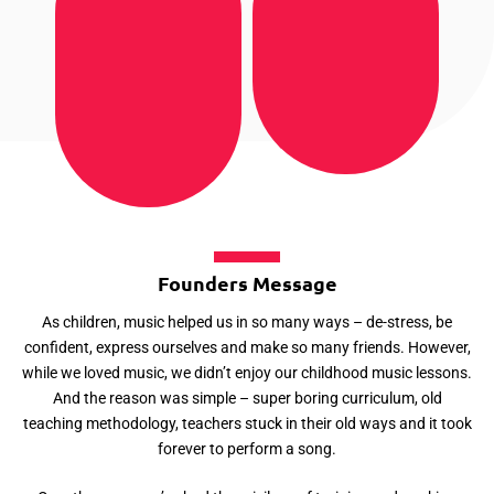
Founders Message
As children, music helped us in so many ways – de-stress, be
confident, express ourselves and make so many friends. However,
while we loved music, we didn’t enjoy our childhood music lessons.
And the reason was simple – super boring curriculum, old
teaching methodology, teachers stuck in their old ways and it took
forever to perform a song.