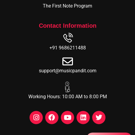
The First Note Program
Contact Information
+91 9686211488
support@musicpandit.com
Working Hours: 10:00 AM to 8:00 PM