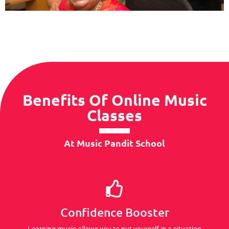
Benefits Of Online Music
Classes
At Music Pandit School
Confidence Booster
Learning music allows you to put yourself in a situation