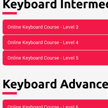
Keyboard Intermed
Online Keyboard Course - Level 3
Online Keyboard Course - Level 4
Online Keyboard Course - Level 5
Keyboard Advance
Online Keyboard Course - Level 6