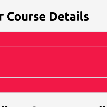
 Course Details