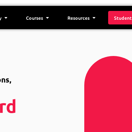
y
Courses
Resources
Student
ns,
rd