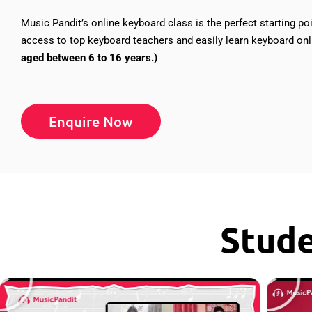
Music Pandit’s online keyboard class is the perfect starting poi
access to top keyboard teachers and easily learn keyboard o
aged between 6 to 16 years.)
Enquire Now
Stud