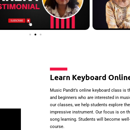
Learn Keyboard Onlin
Music Pandit’s online keyboard class is th
and beginners who are interested in music
our classes, we help students explore the 
impressive instrument. Our focus is on t
song learning. Students will become well-
course.