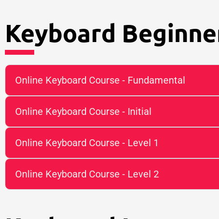
Keyboard Beginner
Online Keyboard Course - Fundamental
Online Keyboard Course - Initial
Online Keyboard Course - Level 1
Online Keyboard Course - Level 2