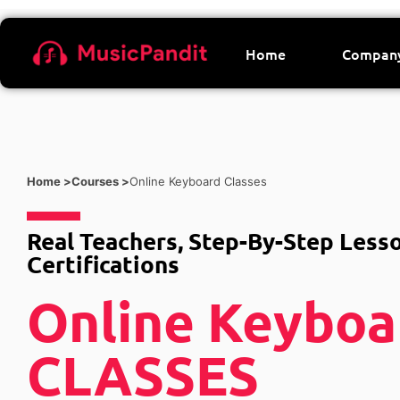
Home
Compan
Home >
Courses >
Online Keyboard Classes
Real Teachers, Step-By-Step Lesso
Certifications
Online Keyboa
CLASSES