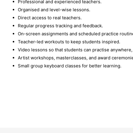
Professional and experienced teachers.
Organised and level-wise lessons.
Direct access to real teachers.
Regular progress tracking and feedback.
On-screen assignments and scheduled practice routin
Teacher-led workouts to keep students inspired.
Video lessons so that students can practise anywhere,
Artist workshops, masterclasses, and award ceremoni
Small group keyboard classes for better learning.