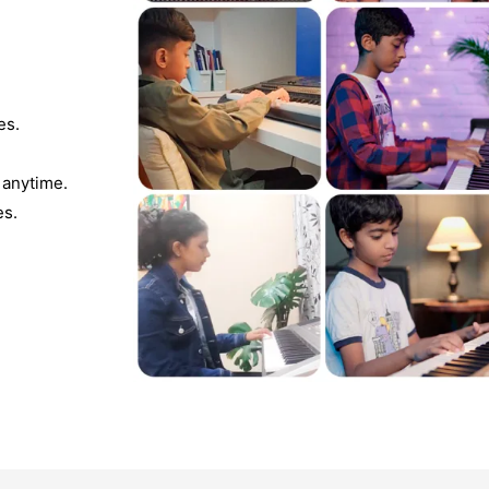
es.
 anytime.
es.