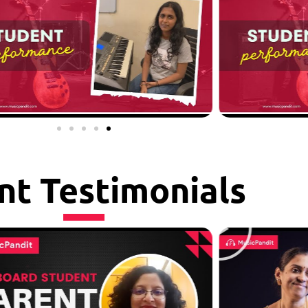
nt Testimonials