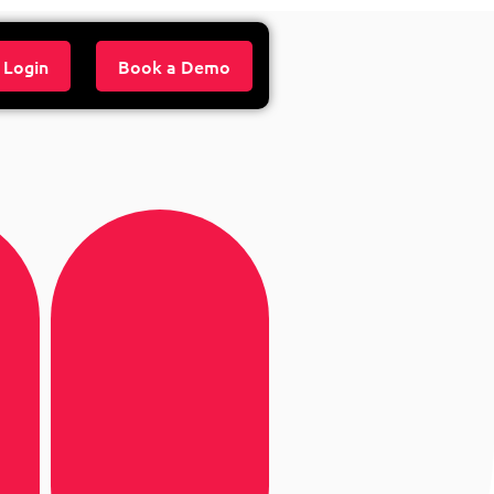
 Login
Book a Demo