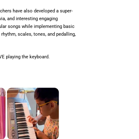
chers have also developed a super-
via, and interesting engaging
pular songs while implementing basic
 rhythm, scales, tones, and pedalling,
VE playing the keyboard.