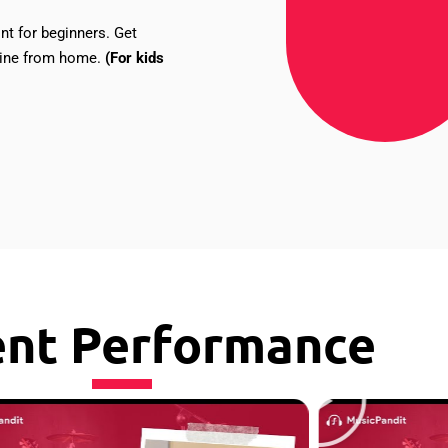
nt for beginners. Get
nline from home.
(For kids
ent Performance