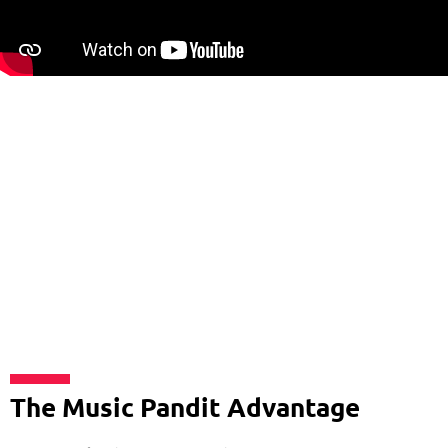
The Music Pandit Advantage