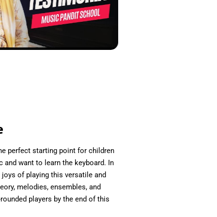
e
e perfect starting point for children
 and want to learn the keyboard. In
joys of playing this versatile and
heory, melodies, ensembles, and
rounded players by the end of this