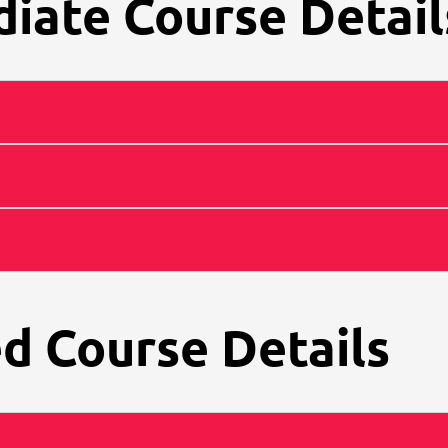
iate Course Detail
d Course Details