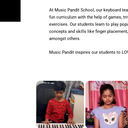
At Music Pandit School, our keyboard tea
fun curriculum with the help of games, tri
exercises. Our students learn to play po
concepts and skills like finger placement,
amongst others.
Music Pandit inspires our students to LO