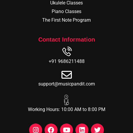
Ukulele Classes
Piano Classes
The First Note Program
Contact Information
+91 9686211488
support@musicpandit.com
Working Hours: 10:00 AM to 8:00 PM