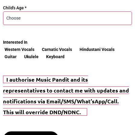
Child's Age *
Interested In
Western Vocals
Carnatic Vocals
Hindustani Vocals
Guitar
Ukulele
Keyboard
I authorise Music Pandit and its
representatives to contact me with updates and
notifications via Email/SMS/What'sApp/Call.
This will override DND/NDNC.