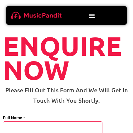
ENQUIRE
NOW
Please Fill Out This Form And We Will Get In
Touch With You Shortly.
Full Name *