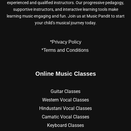
experienced and qualified instructors. Our progressive pedagogy,
supportive instructors, and interactive learning tools make
learning music engaging and fun. Join us at Music Pandit to start
your child’s musical journey today.
*Privacy Policy
*Terms and Conditions
Online Music Classes
Guitar Classes
Western Vocal Classes
Hindustani Vocal Classes
Carnatic Vocal Classes
Keyboard Classes