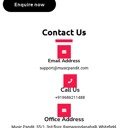
Contact Us
Email Address
support@musicpandit.com
Call Us
+919686211488
Office Address
Music Pandit, 35/1, 3rd floor, Ramagondanahalli, Whitefield,