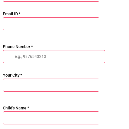
Email ID *
Phone Number *
Your City *
Child's Name *