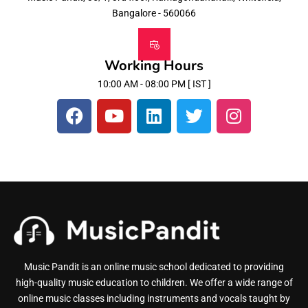
Bangalore - 560066
Working Hours
10:00 AM - 08:00 PM [ IST ]
Music Pandit is an online music school dedicated to providing
high-quality music education to children. We offer a wide range of
online music classes including instruments and vocals taught by