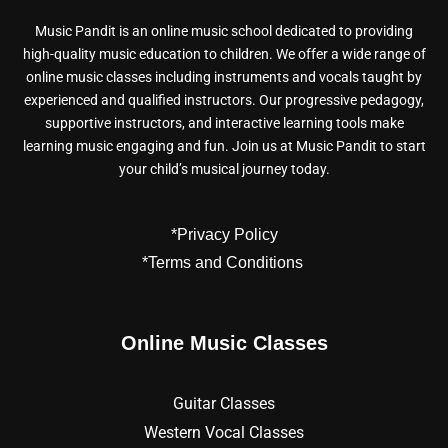
Music Pandit is an online music school dedicated to providing
high-quality music education to children. We offer a wide range of
online music classes including instruments and vocals taught by
experienced and qualified instructors. Our progressive pedagogy,
supportive instructors, and interactive learning tools make
learning music engaging and fun. Join us at Music Pandit to start
your child’s musical journey today.
*Privacy Policy
*Terms and Conditions
Online Music Classes
Guitar Classes
Western Vocal Classes