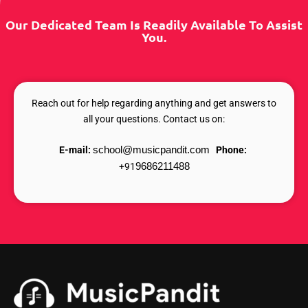
Our Dedicated Team Is Readily Available To Assist
You.
Reach out for help regarding anything and get answers to
all your questions. Contact us on:
E-mail:
school@musicpandit.com
Phone:
+91
9686211488