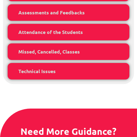
Assessments and Feedbacks
Attendance of the Students
Missed, Cancelled, Classes
Technical Issues
Need More Guidance?