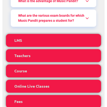
What is the advantage of Music Pandit?
What are the various exam boards for which
Music Pandit prepares a student for?
LMS
Teachers
Course
Online Live Classes
Fees