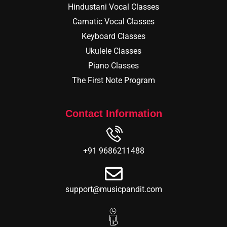
Hindustani Vocal Classes
Carnatic Vocal Classes
Keyboard Classes
Ukulele Classes
Piano Classes
The First Note Program
Contact Information
+91 9686211488
support@musicpandit.com