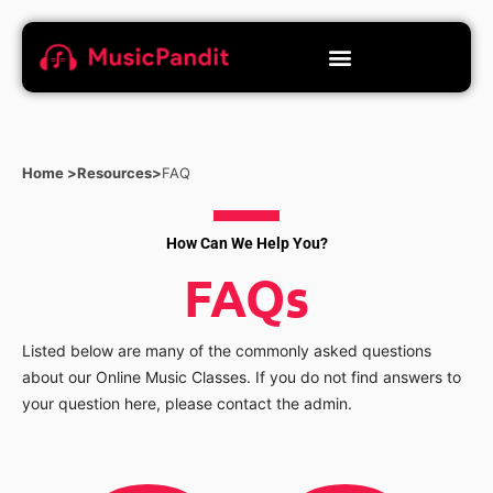
Home >
Resources>
FAQ
How Can We Help You?
FAQs
Listed below are many of the commonly asked questions
about our Online Music Classes. If you do not find answers to
your question here, please contact the admin.