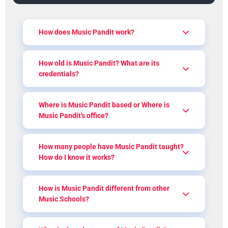
How does Music Pandit work?
How old is Music Pandit? What are its
credentials?
Where is Music Pandit based or Where is
Music Pandit's office?
How many people have Music Pandit taught?
How do I know it works?
How is Music Pandit different from other
Music Schools?