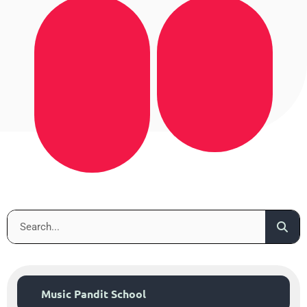
Music Pandit School