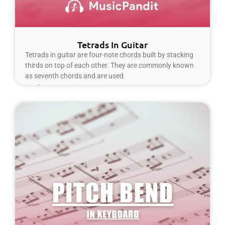
Tetrads In Guitar
Tetrads in guitar are four-note chords built by stacking
thirds on top of each other. They are commonly known
as seventh chords and are used
Read More »