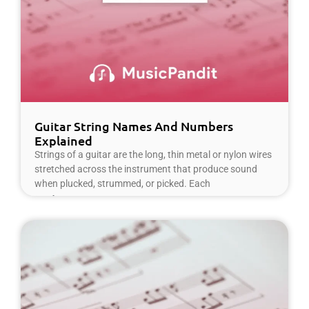
Guitar String Names And Numbers
Explained
Strings of a guitar are the long, thin metal or nylon wires
stretched across the instrument that produce sound
when plucked, strummed, or picked. Each
Read More »