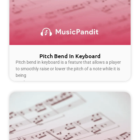
Pitch Bend In Keyboard
Pitch bend in keyboard is a feature that allows a player
to smoothly raise or lower the pitch of a note while it is
being
Read More »