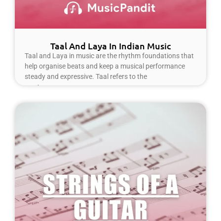
Taal And Laya In Indian Music
Taal and Laya in music are the rhythm foundations that
help organise beats and keep a musical performance
steady and expressive. Taal refers to the
Read More »