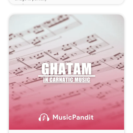
Read More »