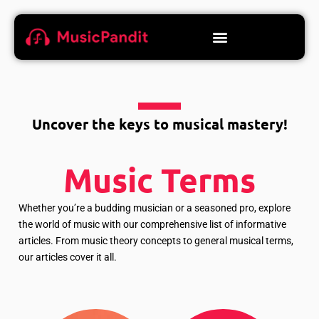
Uncover the keys to musical mastery!
Music Terms
Whether you’re a budding musician or a seasoned pro, explore
the world of music with our comprehensive list of informative
articles. From music theory concepts to general musical terms,
our articles cover it all.