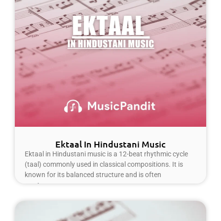
Ektaal In Hindustani Music
Ektaal in Hindustani music is a 12-beat rhythmic cycle
(taal) commonly used in classical compositions. It is
known for its balanced structure and is often
Read More »