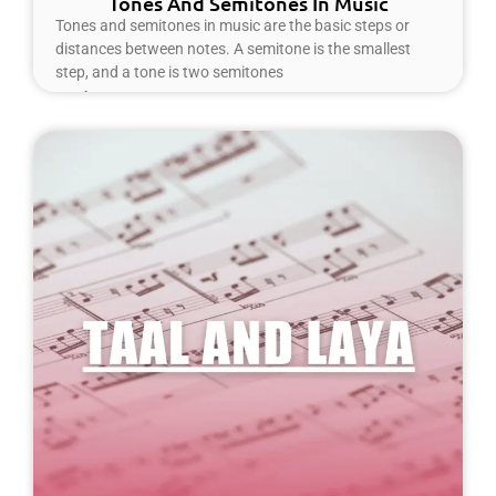
Tones And Semitones In Music
Tones and semitones in music are the basic steps or
distances between notes. A semitone is the smallest
step, and a tone is two semitones
Read More »