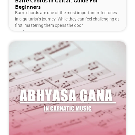
Barre Chords In Guitar: Guide For
Beginners
Barre chords are one of the most important milestones
in a guitarist’s journey. While they can feel challenging at
first, mastering them opens the door
Read More »