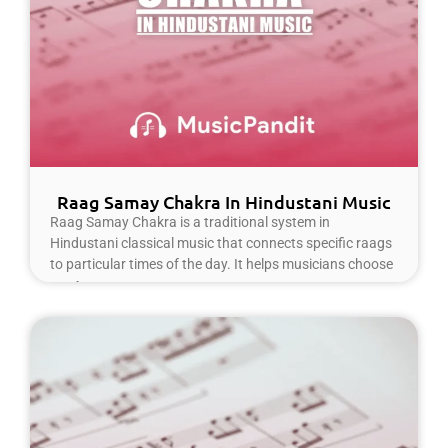
Raag Samay Chakra In Hindustani Music
Raag Samay Chakra is a traditional system in
Hindustani classical music that connects specific raags
to particular times of the day. It helps musicians choose
Read More »