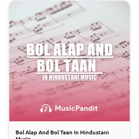
Bol Alap And Bol Taan In Hindustani
Music