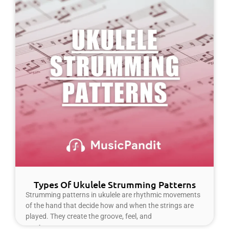
Types Of Ukulele Strumming Patterns
Strumming patterns in ukulele are rhythmic movements
of the hand that decide how and when the strings are
played. They create the groove, feel, and
Read More »