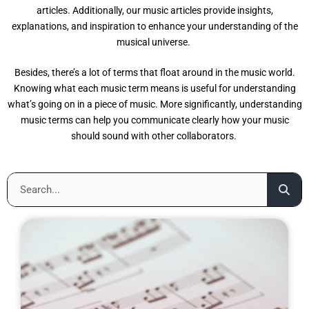
articles. Additionally, our music articles provide insights,
explanations, and inspiration to enhance your understanding of the
musical universe.
Besides, there’s a lot of terms that float around in the music world.
Knowing what each music term means is useful for understanding
what’s going on in a piece of music. More significantly, understanding
music terms can help you communicate clearly how your music
should sound with other collaborators.