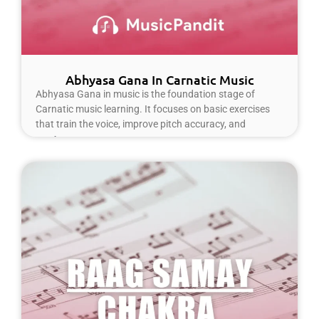
Abhyasa Gana In Carnatic Music
Abhyasa Gana in music is the foundation stage of
Carnatic music learning. It focuses on basic exercises
that train the voice, improve pitch accuracy, and
Read More »