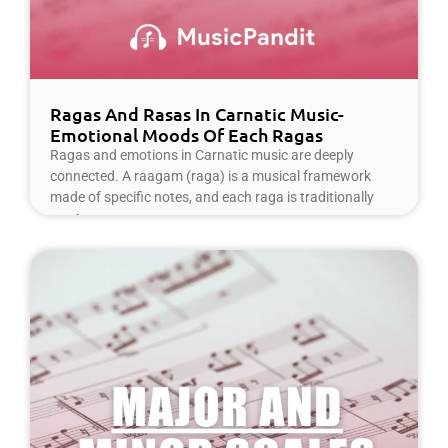
Ragas And Rasas In Carnatic Music-
Emotional Moods Of Each Ragas
Ragas and emotions in Carnatic music are deeply
connected. A raagam (raga) is a musical framework
made of specific notes, and each raga is traditionally
Read More »