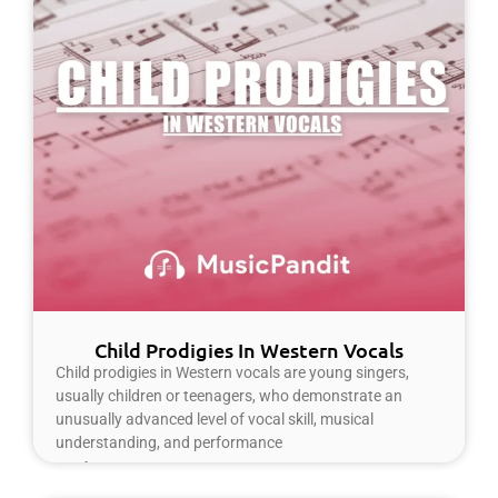
Child Prodigies In Western Vocals
Child prodigies in Western vocals are young singers,
usually children or teenagers, who demonstrate an
unusually advanced level of vocal skill, musical
understanding, and performance
Read More »