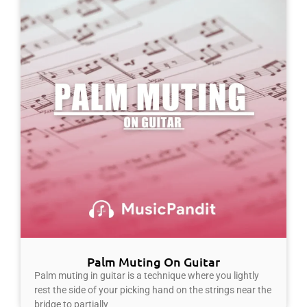
Palm Muting On Guitar
Palm muting in guitar is a technique where you lightly
rest the side of your picking hand on the strings near the
bridge to partially