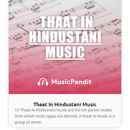
Thaat In Hindustani Music
10 Thaat in Hindustani music are the ten parent scales
from which most ragas are derived. A thaat in music is a
group of seven
Read More »