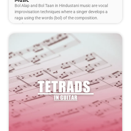
Bol Alap and Bol Taan in Hindustani music are vocal
improvisation techniques where a singer develops a
raga using the words (bol) of the composition.
Read More »