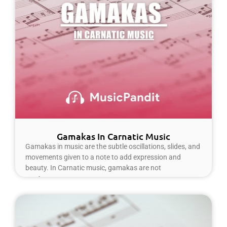
Gamakas In Carnatic Music
Gamakas in music are the subtle oscillations, slides, and
movements given to a note to add expression and
beauty. In Carnatic music, gamakas are not
Read More »