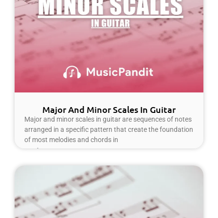
Major And Minor Scales In Guitar
Major and minor scales in guitar are sequences of notes
arranged in a specific pattern that create the foundation
of most melodies and chords in
Read More »