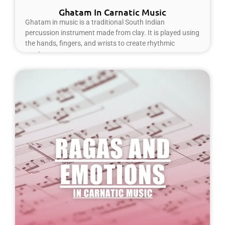
Ghatam In Carnatic Music
Ghatam in music is a traditional South Indian
percussion instrument made from clay. It is played using
the hands, fingers, and wrists to create rhythmic
Read More »