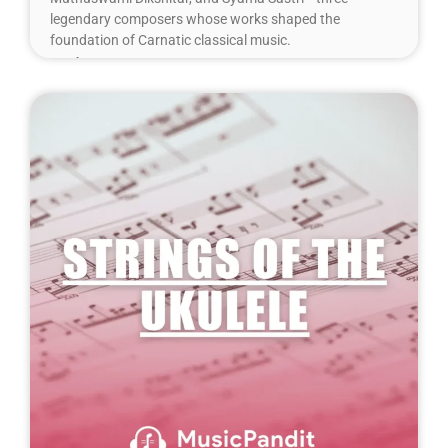
legendary composers whose works shaped the
foundation of Carnatic classical music.
Read More »