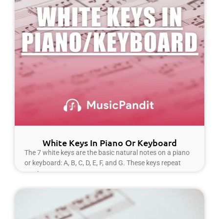
White Keys In Piano Or Keyboard
The 7 white keys are the basic natural notes on a piano
or keyboard: A, B, C, D, E, F, and G. These keys repeat
Read More »