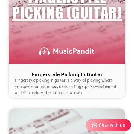
Fingerstyle Picking In Guitar
Fingerstyle picking in guitar is a way of playing where
you use your fingertips, nails, or fingerpicks—instead of
a pick—to pluck the strings. It allows
Read More »
Chat with us