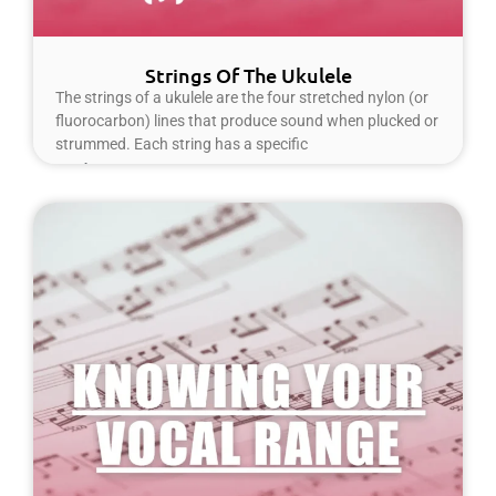
Strings Of The Ukulele
The strings of a ukulele are the four stretched nylon (or
fluorocarbon) lines that produce sound when plucked or
strummed. Each string has a specific
Read More »