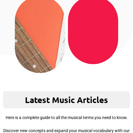
Latest Music Articles
Here is a complete guide to all the musical terms you need to know.
Discover new concepts and expand your musical vocabulary with our