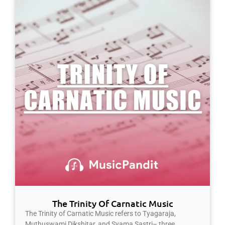
The Trinity Of Carnatic Music
The Trinity of Carnatic Music refers to Tyagaraja,
Muthuswami Dikshitar, and Syama Sastri– three