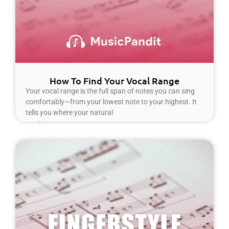
How To Find Your Vocal Range
Your vocal range is the full span of notes you can sing
comfortably—from your lowest note to your highest. It
tells you where your natural
Read More »