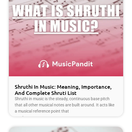
Shruthi In Music: Meaning, Importance,
And Complete Shruti List
Shruthi in music is the steady, continuous base pitch
that all other musical notes are built around. It acts like
a musical reference point that
Read More »