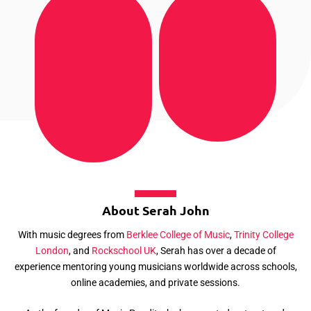
About Serah John
With music degrees from
Berklee College of Music
,
Trinity College
London
, and
Rockschool UK
, Serah has over a decade of
experience mentoring young musicians worldwide across schools,
online academies, and private sessions.