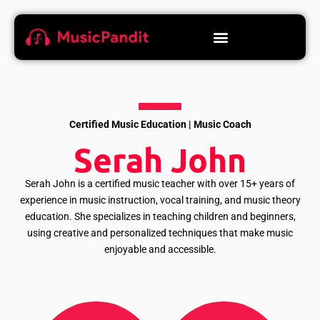
Certified Music Education | Music Coach
Serah John
Serah John is a certified music teacher with over 15+ years of
experience in music instruction, vocal training, and music theory
education. She specializes in teaching children and beginners,
using creative and personalized techniques that make music
enjoyable and accessible.