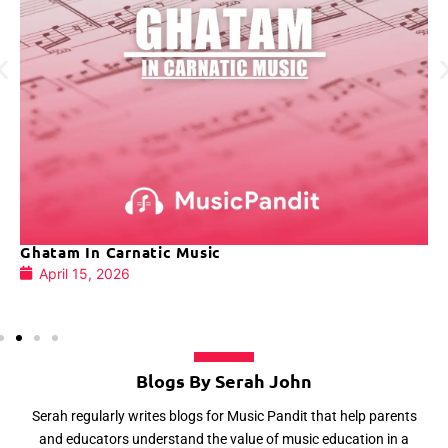
Ghatam In Carnatic Music
April 15, 2026
Blogs By Serah John
Serah regularly writes blogs for Music Pandit that help parents
and educators understand the value of music education in a