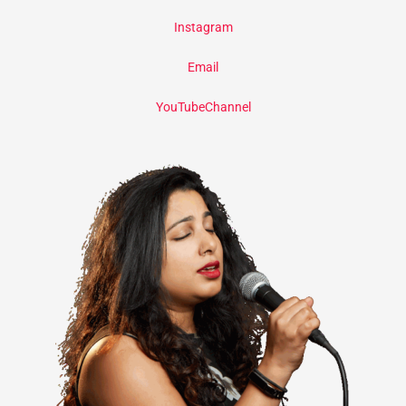
Instagram
Email
YouTubeChannel