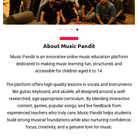
About Music Pandit
Music Pandit is an innovative online music education platform
dedicated to making music learning fun, structured, and
accessible for children aged 6 to 14.
The platform offers high-quality lessons in vocals and instruments
like guitar, keyboard, and ukulele, all designed around a well-
researched, age-appropriate curriculum. By blending interactive
content, games, popular songs, and live feedback from
experienced teachers who truly care, Music Pandit helps students
build strong musical foundations while also nurturing confidence,
focus, creativity, and a genuine love for music.