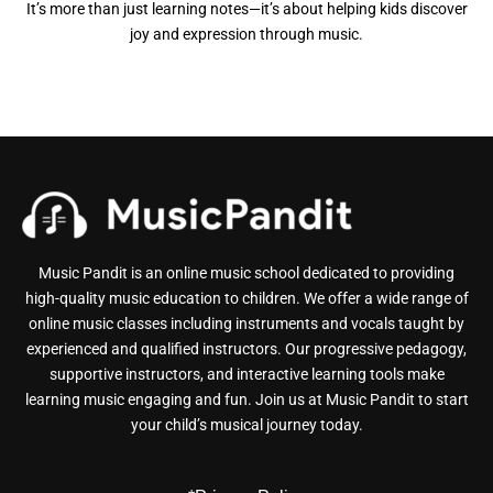
It’s more than just learning notes—it’s about helping kids discover
joy and expression through music.
Music Pandit is an online music school dedicated to providing
high-quality music education to children. We offer a wide range of
online music classes including instruments and vocals taught by
experienced and qualified instructors. Our progressive pedagogy,
supportive instructors, and interactive learning tools make
learning music engaging and fun. Join us at Music Pandit to start
your child’s musical journey today.