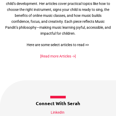
child’s development. Her articles cover practical topics like how to
choose the right instrument, signs your child is ready to sing, the
benefits of online music classes, and how music builds
confidence, focus, and creativity. Each piece reflects Music
Pandit’s philosophy—making music learning joyful, accessible, and
impactful for children.
Here are some select articles to read >>
[Read more Articles ->]
Connect With Serah
LinkedIn