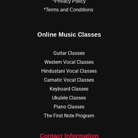
*Privacy Policy
*Terms and Conditions
Online Music Classes
Guitar Classes
Western Vocal Classes
Hindustani Vocal Classes
Carnatic Vocal Classes
Keyboard Classes
Ukulele Classes
Piano Classes
The First Note Program
Contact Information