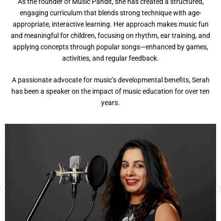
As the founder of Music Pandit, she has created a structured,
engaging curriculum that blends strong technique with age-
appropriate, interactive learning. Her approach makes music fun
and meaningful for children, focusing on rhythm, ear training, and
applying concepts through popular songs—enhanced by games,
activities, and regular feedback.
A passionate advocate for music’s developmental benefits, Serah
has been a speaker on the impact of music education for over ten
years.