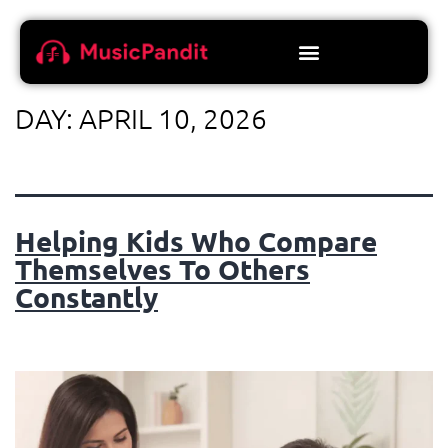
DAY:
APRIL 10, 2026
Helping Kids Who Compare
Themselves To Others
Constantly