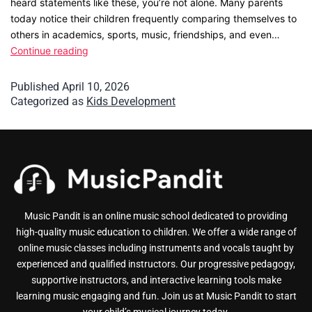
heard statements like these, you’re not alone. Many parents
today notice their children frequently comparing themselves to
others in academics, sports, music, friendships, and even…
Continue reading
Published
April 10, 2026
Categorized as
Kids Development
Music Pandit is an online music school dedicated to providing
high-quality music education to children. We offer a wide range of
online music classes including instruments and vocals taught by
experienced and qualified instructors. Our progressive pedagogy,
supportive instructors, and interactive learning tools make
learning music engaging and fun. Join us at Music Pandit to start