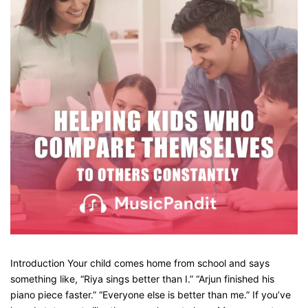
Introduction Your child comes home from school and says
something like, “Riya sings better than I.” “Arjun finished his
piano piece faster.” “Everyone else is better than me.” If you’ve