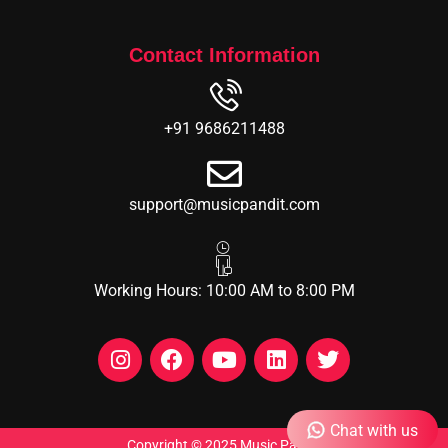
Contact Information
+91 9686211488
support@musicpandit.com
Working Hours: 10:00 AM to 8:00 PM
Chat with us
Copyright © 2025 Music Pandit