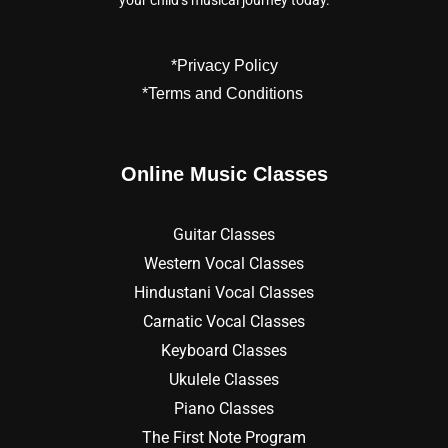
your child’s musical journey today.
*Privacy Policy
*Terms and Conditions
Online Music Classes
Guitar Classes
Western Vocal Classes
Hindustani Vocal Classes
Carnatic Vocal Classes
Keyboard Classes
Ukulele Classes
Piano Classes
The First Note Program