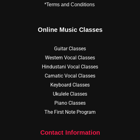
*Terms and Conditions
Online Music Classes
Guitar Classes
Western Vocal Classes
Hindustani Vocal Classes
Carnatic Vocal Classes
Keyboard Classes
Ukulele Classes
Piano Classes
The First Note Program
Contact Information