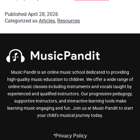
Published
April 28, 2026
Categorized as
Articles
,
Resources
Music Pandit is an online music school dedicated to providing
high-quality music education to children. We offer a wide range of
online music classes including instruments and vocals taught by
experienced and qualified instructors. Our progressive pedagogy,
supportive instructors, and interactive learning tools make
learning music engaging and fun. Join us at Music Pandit to start
your child’s musical journey today.
*Privacy Policy