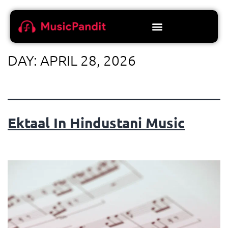
DAY:
APRIL 28, 2026
Ektaal In Hindustani Music