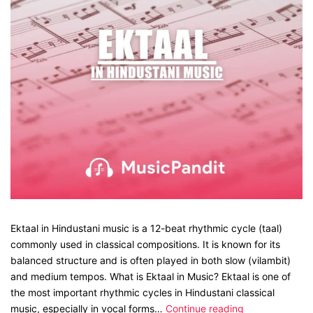
Ektaal in Hindustani music is a 12-beat rhythmic cycle (taal)
commonly used in classical compositions. It is known for its
balanced structure and is often played in both slow (vilambit)
and medium tempos. What is Ektaal in Music? Ektaal is one of
the most important rhythmic cycles in Hindustani classical
music, especially in vocal forms…
Continue reading