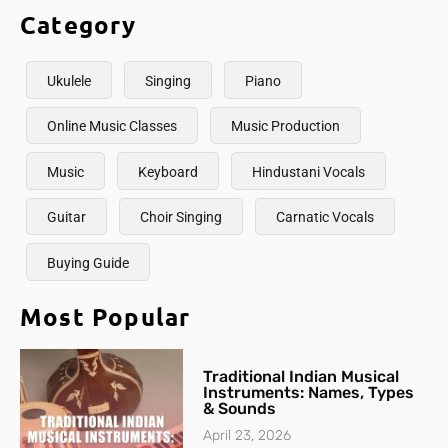
Category
Ukulele
Singing
Piano
Online Music Classes
Music Production
Music
Keyboard
Hindustani Vocals
Guitar
Choir Singing
Carnatic Vocals
Buying Guide
Most Popular
Traditional Indian Musical
Instruments: Names, Types
& Sounds
April 23, 2026