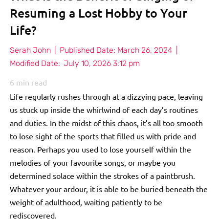
Resuming a Lost Hobby to Your
Life?
Serah John
|
Published Date:
March 26, 2024
|
Modified Date:
July 10, 2026 3:12 pm
6
min read
Life regularly rushes through at a dizzying pace, leaving
us stuck up inside the whirlwind of each day’s routines
and duties. In the midst of this chaos, it’s all too smooth
to lose sight of the sports that filled us with pride and
reason. Perhaps you used to lose yourself within the
melodies of your favourite songs, or maybe you
determined solace within the strokes of a paintbrush.
Whatever your ardour, it is able to be buried beneath the
weight of adulthood, waiting patiently to be
rediscovered.