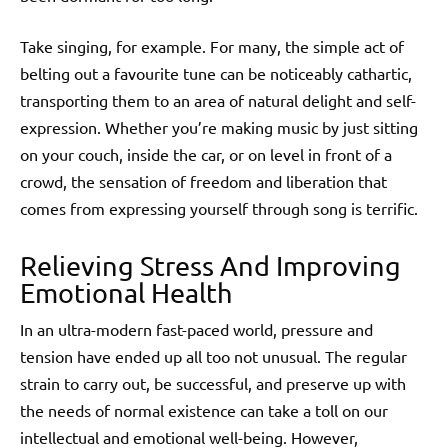
Take singing, for example. For many, the simple act of
belting out a favourite tune can be noticeably cathartic,
transporting them to an area of natural delight and self-
expression. Whether you’re making music by just sitting
on your couch, inside the car, or on level in front of a
crowd, the sensation of freedom and liberation that
comes from expressing yourself through song is terrific.
Relieving Stress And Improving
Emotional Health
In an ultra-modern fast-paced world, pressure and
tension have ended up all too not unusual. The regular
strain to carry out, be successful, and preserve up with
the needs of normal existence can take a toll on our
intellectual and emotional well-being. However,