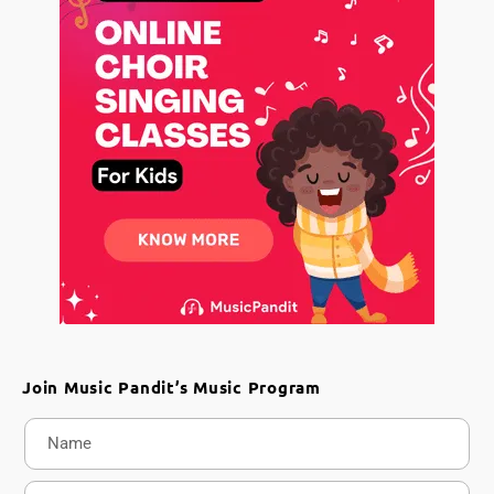
Join Music Pandit’s Music Program