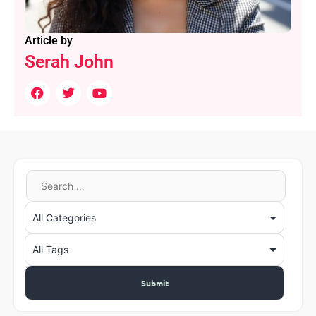
Article by
Serah John