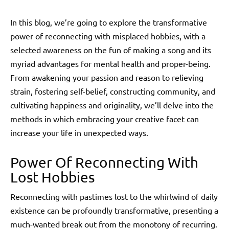
In this blog, we’re going to explore the transformative
power of reconnecting with misplaced hobbies, with a
selected awareness on the fun of making a song and its
myriad advantages for mental health and proper-being.
From awakening your passion and reason to relieving
strain, fostering self-belief, constructing community, and
cultivating happiness and originality, we’ll delve into the
methods in which embracing your creative facet can
increase your life in unexpected ways.
Power Of Reconnecting With
Lost Hobbies
Reconnecting with pastimes lost to the whirlwind of daily
existence can be profoundly transformative, presenting a
much-wanted break out from the monotony of recurring.