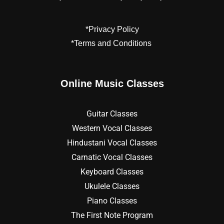
*Privacy Policy
*Terms and Conditions
Online Music Classes
Guitar Classes
Western Vocal Classes
Hindustani Vocal Classes
Carnatic Vocal Classes
Keyboard Classes
Ukulele Classes
Piano Classes
The First Note Program