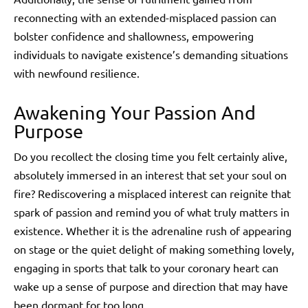
reconnecting with an extended-misplaced passion can
bolster confidence and shallowness, empowering
individuals to navigate existence’s demanding situations
with newfound resilience.
Awakening Your Passion And
Purpose
Do you recollect the closing time you felt certainly alive,
absolutely immersed in an interest that set your soul on
fire? Rediscovering a misplaced interest can reignite that
spark of passion and remind you of what truly matters in
existence. Whether it is the adrenaline rush of appearing
on stage or the quiet delight of making something lovely,
engaging in sports that talk to your coronary heart can
wake up a sense of purpose and direction that may have
been dormant for too long.