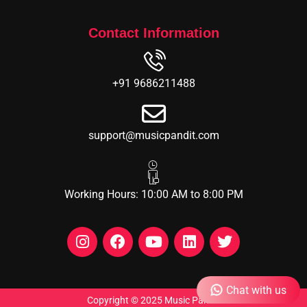
Contact Information
+91 9686211488
support@musicpandit.com
Working Hours: 10:00 AM to 8:00 PM
Chat with us
Copyright © 2025 Music Pandit