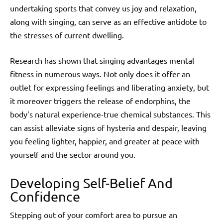
undertaking sports that convey us joy and relaxation,
along with singing, can serve as an effective antidote to
the stresses of current dwelling.
Research has shown that singing advantages mental
fitness in numerous ways. Not only does it offer an
outlet for expressing feelings and liberating anxiety, but
it moreover triggers the release of endorphins, the
body’s natural experience-true chemical substances. This
can assist alleviate signs of hysteria and despair, leaving
you feeling lighter, happier, and greater at peace with
yourself and the sector around you.
Developing Self-Belief And
Confidence
Stepping out of your comfort area to pursue an