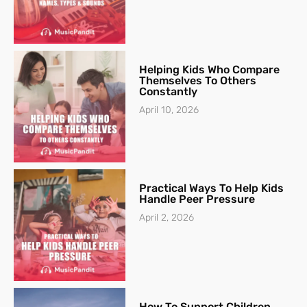
Helping Kids Who Compare
Themselves To Others
Constantly
April 10, 2026
Practical Ways To Help Kids
Handle Peer Pressure
April 2, 2026
How To Support Children