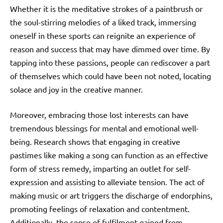
Whether it is the meditative strokes of a paintbrush or
the soul-stirring melodies of a liked track, immersing
oneself in these sports can reignite an experience of
reason and success that may have dimmed over time. By
tapping into these passions, people can rediscover a part
of themselves which could have been not noted, locating
solace and joy in the creative manner.
Moreover, embracing those lost interests can have
tremendous blessings for mental and emotional well-
being. Research shows that engaging in creative
pastimes like making a song can function as an effective
form of stress remedy, imparting an outlet for self-
expression and assisting to alleviate tension. The act of
making music or art triggers the discharge of endorphins,
promoting feelings of relaxation and contentment.
Additionally, the sense of fulfilment gained from