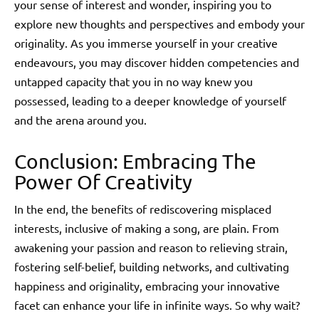
your sense of interest and wonder, inspiring you to
explore new thoughts and perspectives and embody your
originality. As you immerse yourself in your creative
endeavours, you may discover hidden competencies and
untapped capacity that you in no way knew you
possessed, leading to a deeper knowledge of yourself
and the arena around you.
Conclusion: Embracing The
Power Of Creativity
In the end, the benefits of rediscovering misplaced
interests, inclusive of making a song, are plain. From
awakening your passion and reason to relieving strain,
fostering self-belief, building networks, and cultivating
happiness and originality, embracing your innovative
facet can enhance your life in infinite ways. So why wait?