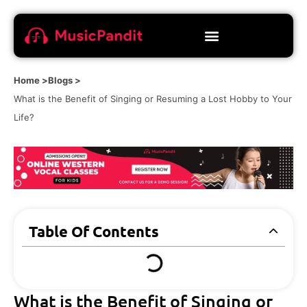
Home >
Blogs >
What is the Benefit of Singing or Resuming a Lost Hobby to Your
Life?
Table Of Contents
What is the Benefit of Singing or