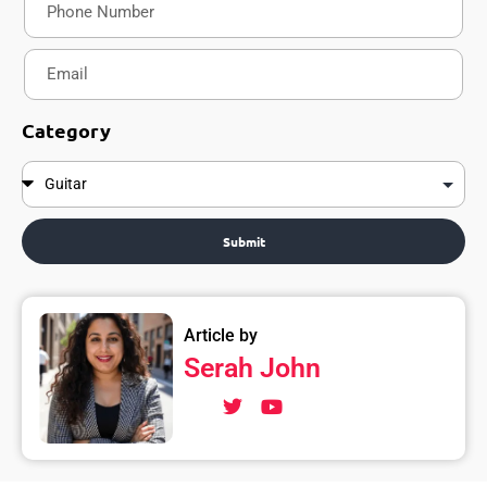
Category
Submit
Article by
Serah John