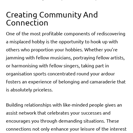
Creating Community And
Connection
One of the most profitable components of rediscovering
a misplaced hobby is the opportunity to hook up with
others who proportion your hobbies. Whether you’re
jamming with fellow musicians, portraying fellow artists,
or harmonising with fellow singers, taking part in
organisation sports concentrated round your ardour
fosters an experience of belonging and camaraderie that
is absolutely priceless.
Building relationships with like-minded people gives an
assist network that celebrates your successes and
encourages you through demanding situations. These
connections not only enhance your leisure of the interest