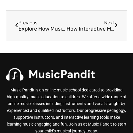
Previous
Next
Explore How Music Lessons Benefit Autistic Children
How Interactive Music Lessons Make Learning Much More Fun
Music Pandit is an online music school dedicated to providing
high-quality music education to children. We offer a wide range of
online music classes including instruments and vocals taught by
experienced and qualified instructors. Our progressive pedagogy,
supportive instructors, and interactive learning tools make
learning music engaging and fun. Join us at Music Pandit to start
your child’s musical journey today.