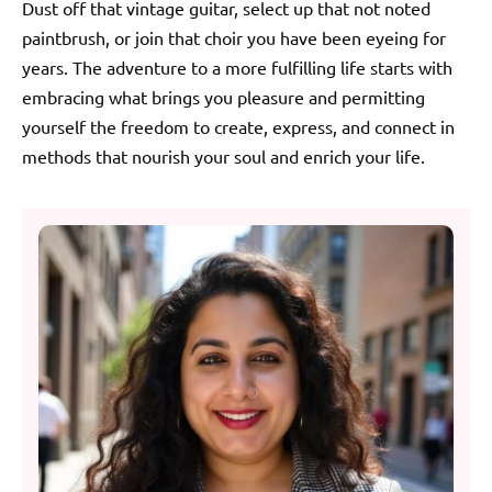
Dust off that vintage guitar, select up that not noted
paintbrush, or join that choir you have been eyeing for
years. The adventure to a more fulfilling life starts with
embracing what brings you pleasure and permitting
yourself the freedom to create, express, and connect in
methods that nourish your soul and enrich your life.