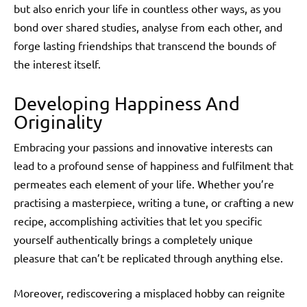
but also enrich your life in countless other ways, as you
bond over shared studies, analyse from each other, and
forge lasting friendships that transcend the bounds of
the interest itself.
Developing Happiness And
Originality
Embracing your passions and innovative interests can
lead to a profound sense of happiness and fulfilment that
permeates each element of your life. Whether you’re
practising a masterpiece, writing a tune, or crafting a new
recipe, accomplishing activities that let you specific
yourself authentically brings a completely unique
pleasure that can’t be replicated through anything else.
Moreover, rediscovering a misplaced hobby can reignite