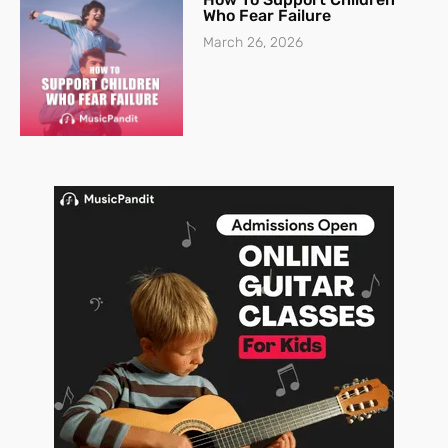
Who Fear Failure
March 26, 2026