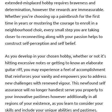
extended-misplaced hobby requires braveness and
determination, however the rewards are immeasurable.
Whether you’re choosing up a paintbrush for the first
time in years or mustering the courage to enroll in a
neighbourhood choir, every small step you are taking
closer to reconnecting along with your passion helps to
construct self-perception and self belief.
As you develop in your chosen hobby, whether or not it’s
hitting excessive notes or getting to know an elaborate
guitar riff, you may experience a feel of accomplishment
that reinforces your vanity and empowers you to address
new challenges with renewed vigour. This newfound self
assurance will no longer handiest serve you properly to
your innovative pastimes however additionally in all
regions of your existence, as you learn to consider your
skills and include your unique abilities and pastimes.