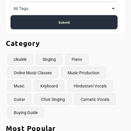
Category
Ukulele
Singing
Piano
Online Music Classes
Music Production
Music
Keyboard
Hindustani Vocals
Guitar
Choir Singing
Carnatic Vocals
Buying Guide
Most Popular