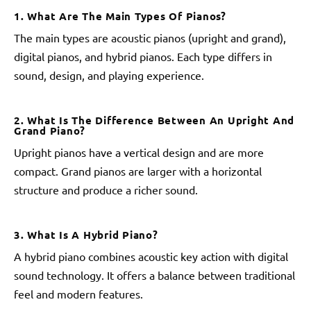
1. What Are The Main Types Of Pianos?
The main types are acoustic pianos (upright and grand),
digital pianos, and hybrid pianos. Each type differs in
sound, design, and playing experience.
2. What Is The Difference Between An Upright And
Grand Piano?
Upright pianos have a vertical design and are more
compact. Grand pianos are larger with a horizontal
structure and produce a richer sound.
3. What Is A Hybrid Piano?
A hybrid piano combines acoustic key action with digital
sound technology. It offers a balance between traditional
feel and modern features.