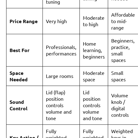
tuning
Affordable
Moderate
Price Range
Very high
to mid-
to high
range
Beginners,
Home
Professionals,
practice,
Best For
learning,
performances
small
beginners
spaces
Space
Moderate
Small
Large rooms
Needed
space
spaces
Lid (flap)
Lid
Volume
position
position
Sound
knob /
controls
controls
Control
digital
volume and
volume
controls
tone
and tone
Fully
Fully
Weighted
Key Action /
weighted
weighted
keys in