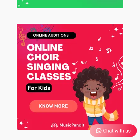
Chat with us