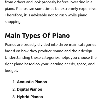
from others and look properly before investing in a
piano. Pianos can sometimes be extremely expensive.
Therefore, it is advisable not to rush while piano
shopping.
Main Types Of Piano
Pianos are broadly divided into three main categories
based on how they produce sound and their design.
Understanding these categories helps you choose the
right piano based on your learning needs, space, and
budget.
Acoustic Pianos
Digital Pianos
Hybrid Pianos