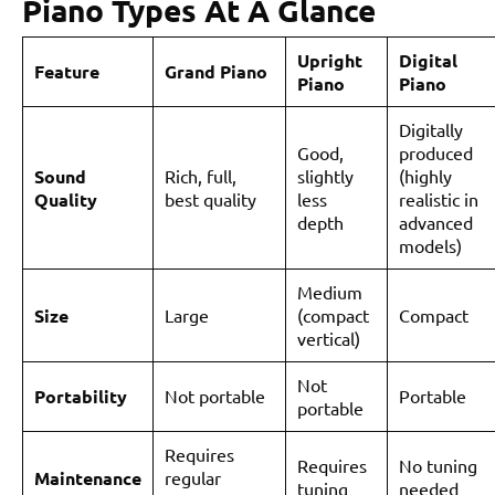
Piano Types At A Glance
Upright
Digital
Feature
Grand Piano
Piano
Piano
Digitally
Good,
produced
Sound
Rich, full,
slightly
(highly
Quality
best quality
less
realistic in
depth
advanced
models)
Medium
Size
Large
(compact
Compact
vertical)
Not
Portability
Not portable
Portable
portable
Requires
Requires
No tuning
Maintenance
regular
tuning
needed