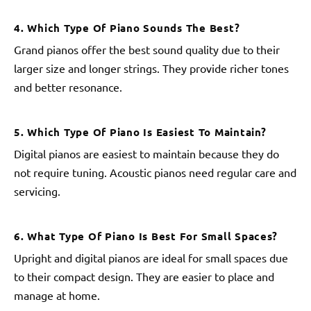
4. Which Type Of Piano Sounds The Best?
Grand pianos offer the best sound quality due to their
larger size and longer strings. They provide richer tones
and better resonance.
5. Which Type Of Piano Is Easiest To Maintain?
Digital pianos are easiest to maintain because they do
not require tuning. Acoustic pianos need regular care and
servicing.
6. What Type Of Piano Is Best For Small Spaces?
Upright and digital pianos are ideal for small spaces due
to their compact design. They are easier to place and
manage at home.