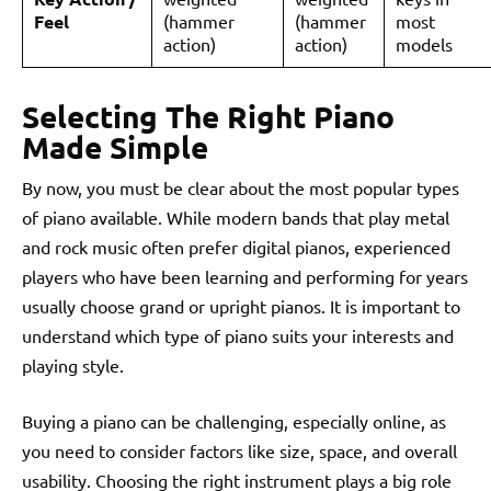
Feel
(hammer
(hammer
most
action)
action)
models
Selecting The Right Piano
Made Simple
By now, you must be clear about the most popular types
of piano available. While modern bands that play metal
and rock music often prefer digital pianos, experienced
players who have been learning and performing for years
usually choose grand or upright pianos. It is important to
understand which type of piano suits your interests and
playing style.
Buying a piano can be challenging, especially online, as
you need to consider factors like size, space, and overall
usability. Choosing the right instrument plays a big role