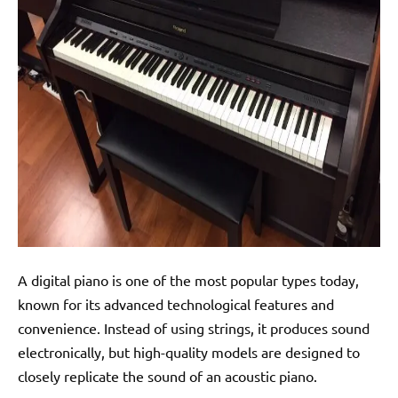
A digital piano is one of the most popular types today,
known for its advanced technological features and
convenience. Instead of using strings, it produces sound
electronically, but high-quality models are designed to
closely replicate the sound of an acoustic piano.