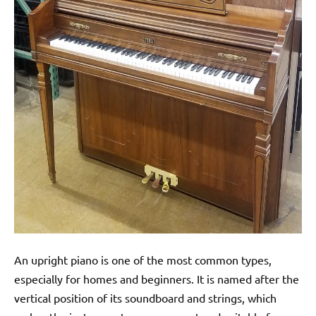
An upright piano is one of the most common types,
especially for homes and beginners. It is named after the
vertical position of its soundboard and strings, which