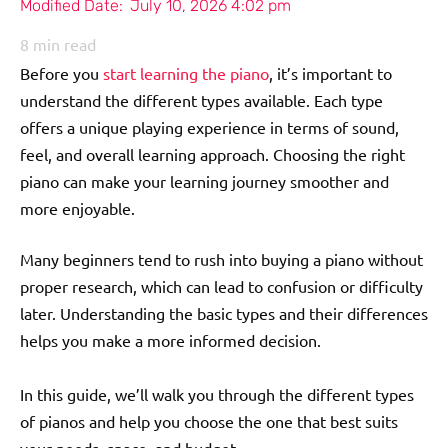
Modified Date:
July 10, 2026 4:02 pm
8
min read
Before you
start learning the piano
, it’s important to
understand the different types available. Each type
offers a unique playing experience in terms of sound,
feel, and overall learning approach. Choosing the right
piano can make your learning journey smoother and
more enjoyable.
Many beginners tend to rush into buying a piano without
proper research, which can lead to confusion or difficulty
later. Understanding the basic types and their differences
helps you make a more informed decision.
In this guide, we’ll walk you through the different types
of pianos and help you choose the one that best suits