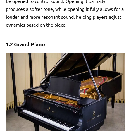
be opened to control sound. Opening it partially
produces a softer tone, while opening it fully allows for a
louder and more resonant sound, helping players adjust
dynamics based on the piece.
1.2 Grand Piano