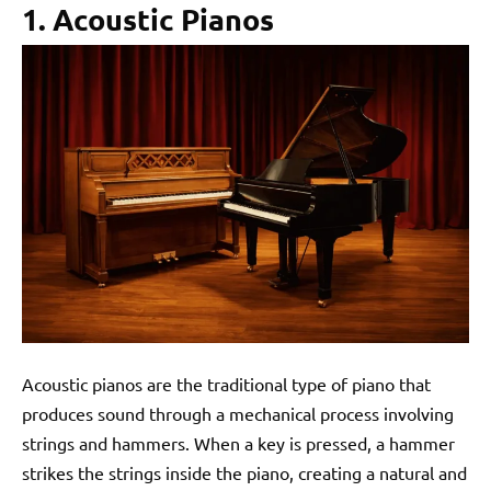
1. Acoustic Pianos
Acoustic pianos are the traditional type of piano that
produces sound through a mechanical process involving
strings and hammers. When a key is pressed, a hammer
strikes the strings inside the piano, creating a natural and