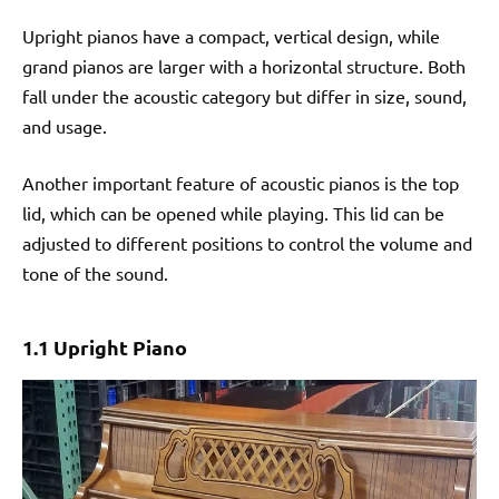
Upright pianos have a compact, vertical design, while
grand pianos are larger with a horizontal structure. Both
fall under the acoustic category but differ in size, sound,
and usage.
Another important feature of acoustic pianos is the top
lid, which can be opened while playing. This lid can be
adjusted to different positions to control the volume and
tone of the sound.
1.1 Upright Piano