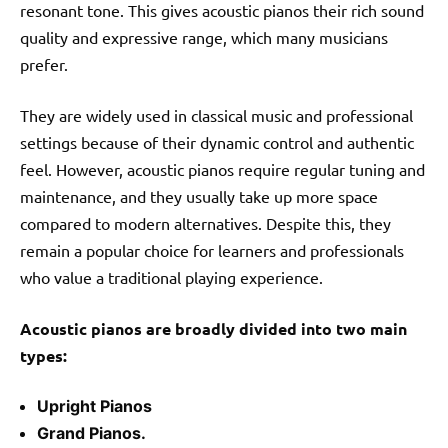
resonant tone. This gives acoustic pianos their rich sound
quality and expressive range, which many musicians
prefer.
They are widely used in classical music and professional
settings because of their dynamic control and authentic
feel. However, acoustic pianos require regular tuning and
maintenance, and they usually take up more space
compared to modern alternatives. Despite this, they
remain a popular choice for learners and professionals
who value a traditional playing experience.
Acoustic pianos are broadly divided into two main
types:
Upright Pianos
Grand Pianos.