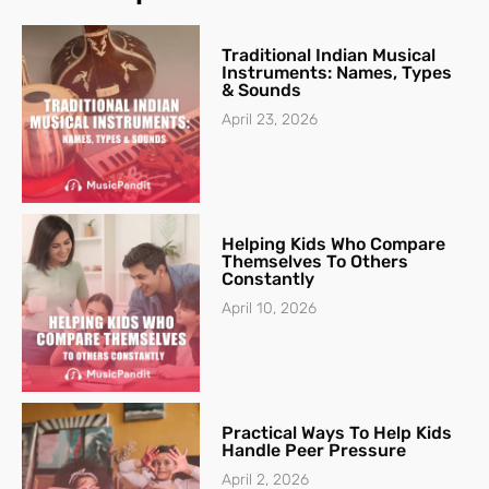
Traditional Indian Musical
Instruments: Names, Types
& Sounds
April 23, 2026
Helping Kids Who Compare
Themselves To Others
Constantly
April 10, 2026
Practical Ways To Help Kids
Handle Peer Pressure
April 2, 2026