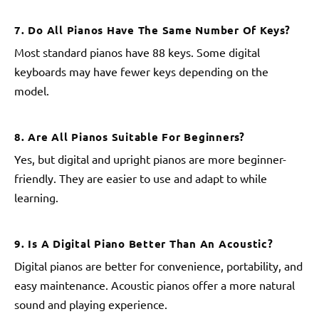
7. Do All Pianos Have The Same Number Of Keys?
Most standard pianos have 88 keys. Some digital
keyboards may have fewer keys depending on the
model.
8. Are All Pianos Suitable For Beginners?
Yes, but digital and upright pianos are more beginner-
friendly. They are easier to use and adapt to while
learning.
9. Is A Digital Piano Better Than An Acoustic?
Digital pianos are better for convenience, portability, and
easy maintenance. Acoustic pianos offer a more natural
sound and playing experience.