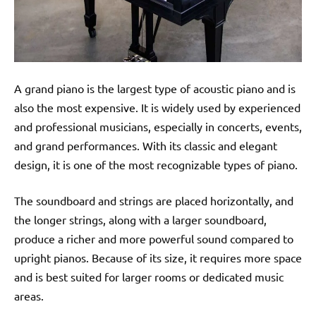
A grand piano is the largest type of acoustic piano and is
also the most expensive. It is widely used by experienced
and professional musicians, especially in concerts, events,
and grand performances. With its classic and elegant
design, it is one of the most recognizable types of piano.
The soundboard and strings are placed horizontally, and
the longer strings, along with a larger soundboard,
produce a richer and more powerful sound compared to
upright pianos. Because of its size, it requires more space
and is best suited for larger rooms or dedicated music
areas.