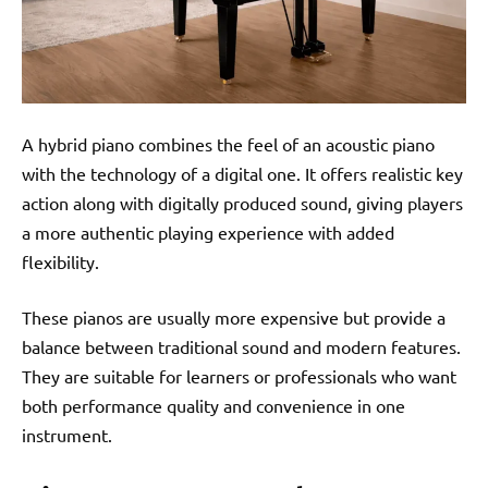
A hybrid piano combines the feel of an acoustic piano
with the technology of a digital one. It offers realistic key
action along with digitally produced sound, giving players
a more authentic playing experience with added
flexibility.
These pianos are usually more expensive but provide a
balance between traditional sound and modern features.
They are suitable for learners or professionals who want
both performance quality and convenience in one
instrument.