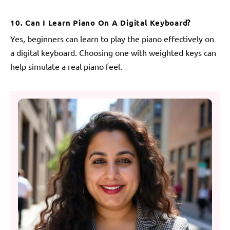
10. Can I Learn Piano On A Digital Keyboard?
Yes, beginners can learn to play the piano effectively on
a digital keyboard. Choosing one with weighted keys can
help simulate a real piano feel.