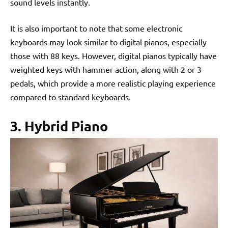
sound levels instantly.
It is also important to note that some electronic
keyboards may look similar to digital pianos, especially
those with 88 keys. However, digital pianos typically have
weighted keys with hammer action, along with 2 or 3
pedals, which provide a more realistic playing experience
compared to standard keyboards.
3. Hybrid Piano