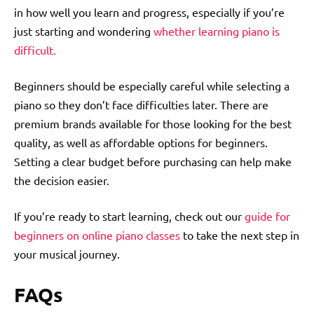
in how well you learn and progress, especially if you’re
just starting and wondering
whether learning piano is
difficult.
Beginners should be especially careful while selecting a
piano so they don’t face difficulties later. There are
premium brands available for those looking for the best
quality, as well as affordable options for beginners.
Setting a clear budget before purchasing can help make
the decision easier.
If you’re ready to start learning, check out our
guide for
beginners on online piano classes
to take the next step in
your musical journey.
FAQs