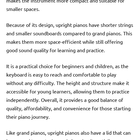
makes the instrument more compact and suitable for
smaller spaces.
Because of its design, upright pianos have shorter strings
and smaller soundboards compared to grand pianos. This
makes them more space-efficient while still offering
good sound quality for learning and practice.
It is a practical choice for beginners and children, as the
keyboard is easy to reach and comfortable to play
without any difficulty. The height and structure make it
accessible for young learners, allowing them to practice
independently. Overall, it provides a good balance of
quality, affordability, and convenience for those starting
their piano journey.
Like grand pianos, upright pianos also have a lid that can