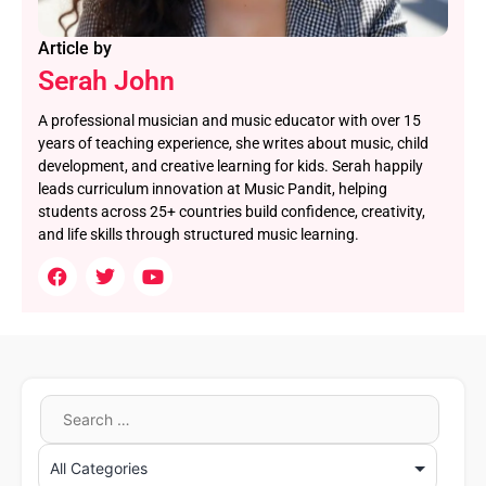
Article by
Serah John
A professional musician and music educator with over 15
years of teaching experience, she writes about music, child
development, and creative learning for kids. Serah happily
leads curriculum innovation at Music Pandit, helping
students across 25+ countries build confidence, creativity,
and life skills through structured music learning.