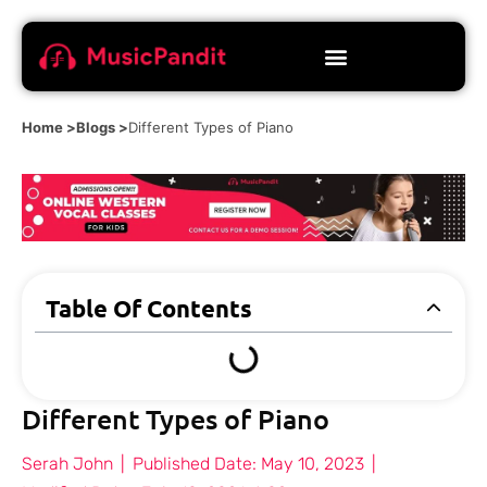
Home >
Blogs >
Different Types of Piano
Table Of Contents
Different Types of Piano
Serah John
|
Published Date:
May 10, 2023
|