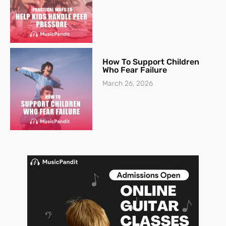
How To Support Children
Who Fear Failure
March 26, 2026