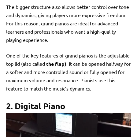
The bigger structure also allows better control over tone
and dynamics, giving players more expressive freedom.
For this reason, grand pianos are ideal for advanced
learners and professionals who want a high-quality
playing experience.
One of the key features of grand pianos is the adjustable
top lid (also called
the flap)
. It can be opened halfway for
a softer and more controlled sound or fully opened for
maximum volume and resonance. Pianists use this
feature to match the music’s dynamics.
2. Digital Piano