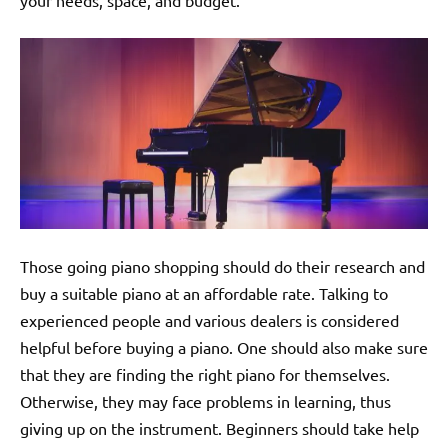
your needs, space, and budget.
Those going piano shopping should do their research and
buy a suitable piano at an affordable rate. Talking to
experienced people and various dealers is considered
helpful before buying a piano. One should also make sure
that they are finding the right piano for themselves.
Otherwise, they may face problems in learning, thus
giving up on the instrument. Beginners should take help