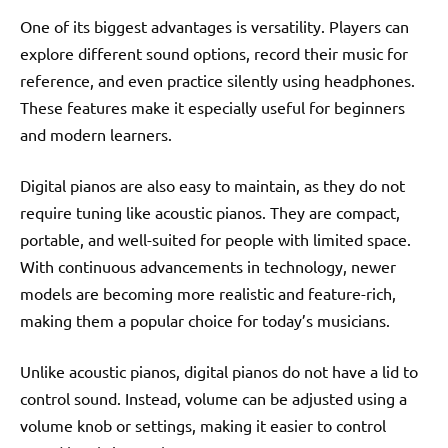
One of its biggest advantages is versatility. Players can
explore different sound options, record their music for
reference, and even practice silently using headphones.
These features make it especially useful for beginners
and modern learners.
Digital pianos are also easy to maintain, as they do not
require tuning like acoustic pianos. They are compact,
portable, and well-suited for people with limited space.
With continuous advancements in technology, newer
models are becoming more realistic and feature-rich,
making them a popular choice for today’s musicians.
Unlike acoustic pianos, digital pianos do not have a lid to
control sound. Instead, volume can be adjusted using a
volume knob or settings, making it easier to control