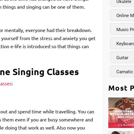
Ukulele
rn things and singing can be one of them.
Online M
or mentally, everyone had their breakdown.
Music P
h yourself from the stress and anxiety you get
Keyboar
tion e-life is introduced so that things can
Guitar
ne Singing Classes
Carnatic
lasses
:
Most P
 out and spend time while travelling. You can
iss them even if you are busy somewhere and
le doing that work as well. Also now you