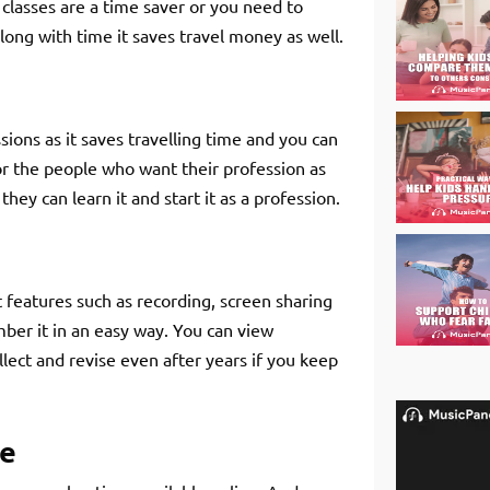
e classes are a time saver or you need to
along with time it saves travel money as well.
ions as it saves travelling time and you can
or the people who want their profession as
hey can learn it and start it as a profession.
features such as recording, screen sharing
ber it in an easy way. You can view
llect and revise even after years if you keep
me