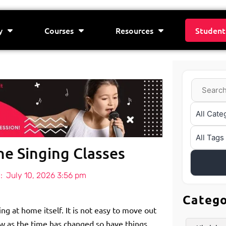
y
Courses
Resources
Student
ne Singing Classes
:
July 10, 2026 3:56 pm
Categ
ng at home itself. It is not easy to move out
w as the time has changed so have things.