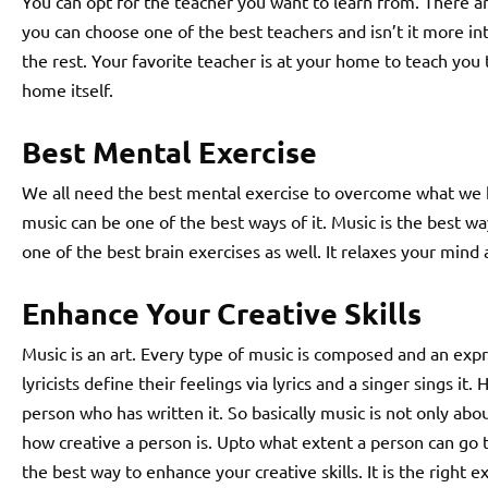
You can opt for the teacher you want to learn from. There a
you can choose one of the best teachers and isn’t it more in
the rest. Your favorite teacher is at your home to teach you 
home itself.
Best Mental Exercise
We all need the best mental exercise to overcome what we 
music can be one of the best ways of it. Music is the best way
one of the best brain exercises as well. It relaxes your min
Enhance Your Creative Skills
Music is an art. Every type of music is composed and an expr
lyricists define their feelings via lyrics and a singer sings it
person who has written it. So basically music is not only abo
how creative a person is. Upto what extent a person can go to
the best way to enhance your creative skills. It is the right ex