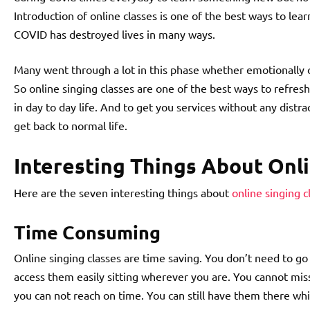
Introduction of online classes is one of the best ways to lea
COVID has destroyed lives in many ways.
Many went through a lot in this phase whether emotionally 
So online singing classes are one of the best ways to refres
in day to day life. And to get you services without any distrac
get back to normal life.
Interesting Things About Onli
Here are the seven interesting things about
online singing c
Time Consuming
Online singing classes are time saving. You don’t need to go
access them easily sitting wherever you are. You cannot m
you can not reach on time. You can still have them there whi