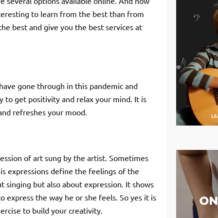
re several options available online. And now
teresting to learn from the best than from
the best and give you the best services at
have gone through in this pandemic and
 to get positivity and relax your mind. It is
d and refreshes your mood.
ession of art sung by the artist. Sometimes
. His expressions define the feelings of the
ut singing but also about expression. It shows
 express the way he or she feels. So yes it is
ercise to build your creativity.