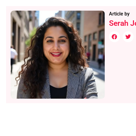
Article by
Serah J