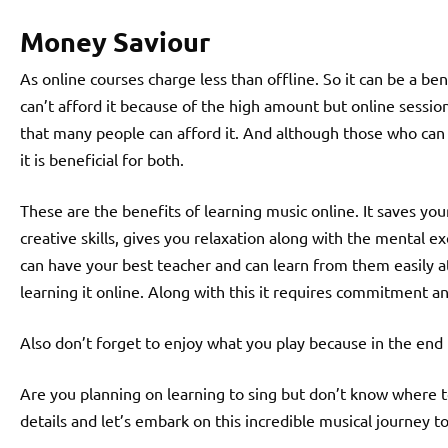
Money Saviour
As online courses charge less than offline. So it can be a b
can’t afford it because of the high amount but online sessio
that many people can afford it. And although those who can
it is beneficial for both.
These are the benefits of learning music online. It saves y
creative skills, gives you relaxation along with the mental e
can have your best teacher and can learn from them easily at 
learning it online. Along with this it requires commitment a
Also don’t forget to enjoy what you play because in the end 
Are you planning on learning to sing but don’t know where t
details and let’s embark on this incredible musical journey t