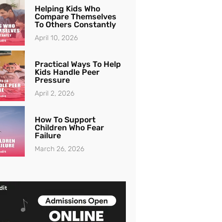
Helping Kids Who
Compare Themselves
To Others Constantly
April 10, 2026
Practical Ways To Help
Kids Handle Peer
Pressure
April 2, 2026
How To Support
Children Who Fear
Failure
March 26, 2026