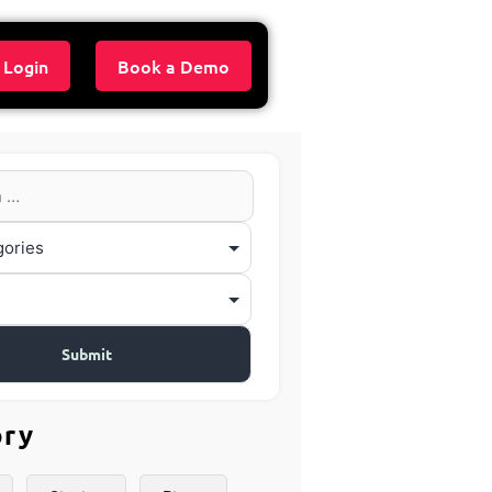
 Login
Book a Demo
ory