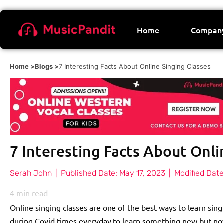
Home
Compan
Home >
Blogs >
7 Interesting Facts About Online Singing Classes
7 Interesting Facts About Onli
Serah John
|
Published Date:
May 17, 2023
|
Modified Date
4
min read
Online singing classes are one of the best ways to learn singi
during Covid times everyday to learn something new but no