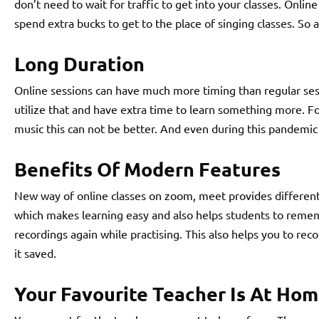
don’t need to wait for traffic to get into your classes. Onlin
spend extra bucks to get to the place of singing classes. So 
Long Duration
Online sessions can have much more timing than regular sess
utilize that and have extra time to learn something more. F
music this can not be better. And even during this pandemic t
Benefits Of Modern Features
New way of online classes on zoom, meet provides different 
which makes learning easy and also helps students to remem
recordings again while practising. This also helps you to reco
it saved.
Your Favourite Teacher Is At Ho