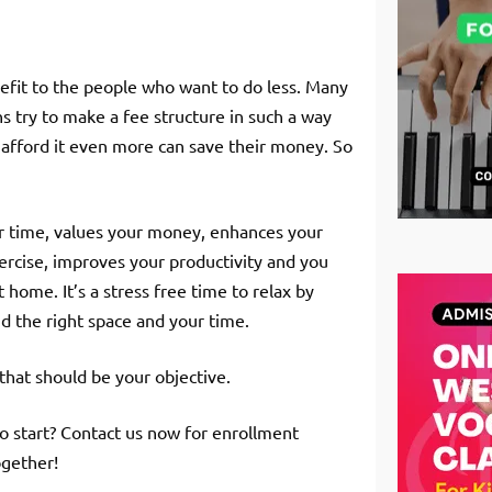
enefit to the people who want to do less. Many
ns try to make a fee structure in such a way
 afford it even more can save their money. So
our time, values your money, enhances your
xercise, improves your productivity and you
home. It’s a stress free time to relax by
nd the right space and your time.
that should be your objective.
o start? Contact us now for enrollment
ogether!