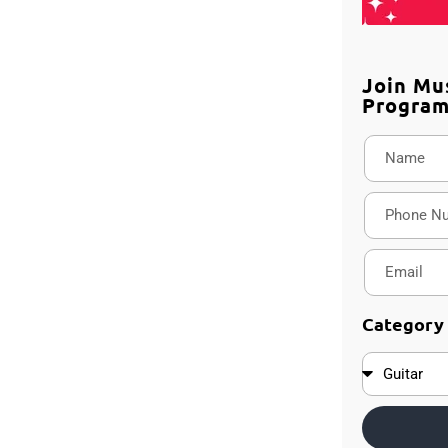
Join Mu
Progra
Category