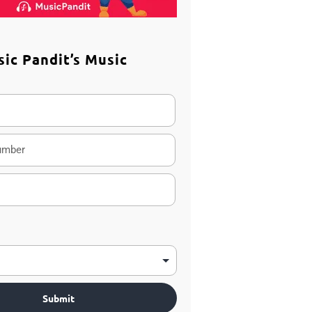
sic Pandit’s Music
m
Submit