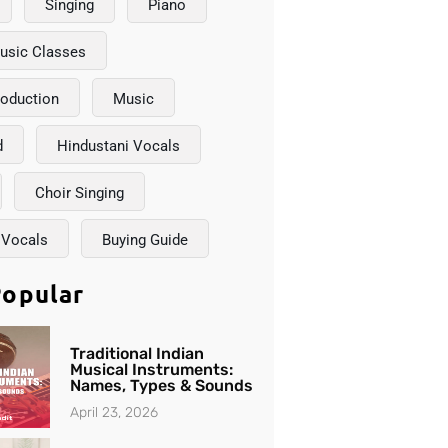
Singing
Piano
usic Classes
roduction
Music
d
Hindustani Vocals
Choir Singing
 Vocals
Buying Guide
opular
Traditional Indian
Musical Instruments:
Names, Types & Sounds
April 23, 2026