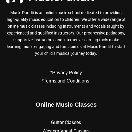
Music Pandit is an online music school dedicated to providing
high-quality music education to children. We offer a wide range of
online music classes including instruments and vocals taught by
experienced and qualified instructors. Our progressive pedagogy,
supportive instructors, and interactive learning tools make
learning music engaging and fun. Join us at Music Pandit to start
your child’s musical journey today.
*Privacy Policy
*Terms and Conditions
Online Music Classes
Guitar Classes
Western Vocal Classes