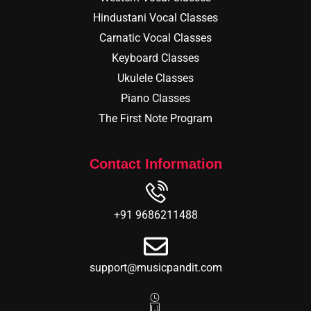
Hindustani Vocal Classes
Carnatic Vocal Classes
Keyboard Classes
Ukulele Classes
Piano Classes
The First Note Program
Contact Information
+91 9686211488
support@musicpandit.com