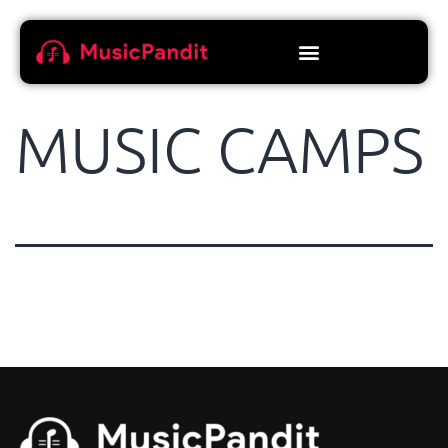
MUSIC CAMPS