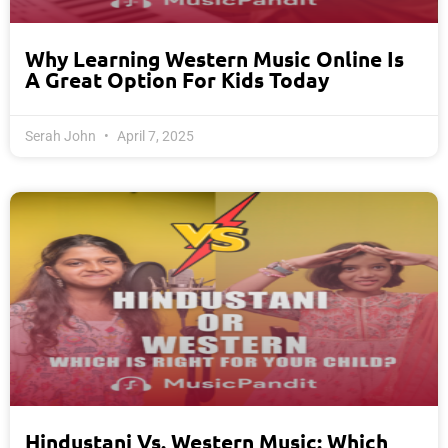
Why Learning Western Music Online Is
A Great Option For Kids Today
Serah John
April 7, 2025
Hindustani Vs. Western Music: Which