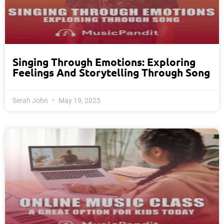
Singing Through Emotions: Exploring
Feelings And Storytelling Through Song
Serah John
May 19, 2025