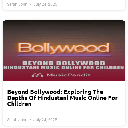
Serah John
July 24, 2025
Beyond Bollywood: Exploring The
Depths Of Hindustani Music Online For
Children
Serah John
July 24, 2025