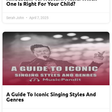
One Is Right For Your Child?
Serah John
April 7, 2025
A Guide To Iconic Singing Styles And
Genres