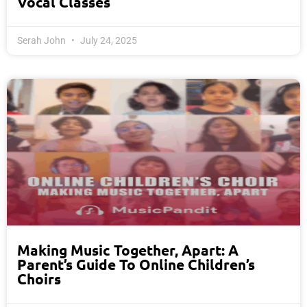
Vocal Classes
Serah John
July 24, 2025
Making Music Together, Apart: A
Parent’s Guide To Online Children’s
Choirs