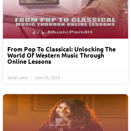
From Pop To Classical: Unlocking The
World Of Western Music Through
Online Lessons
Serah John
June 26, 2025