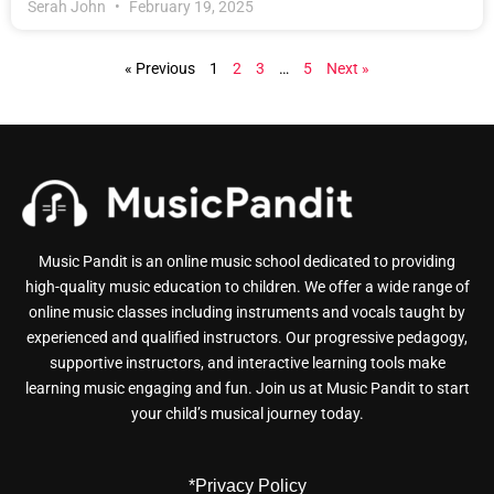
Serah John
February 19, 2025
« Previous
1
2
3
…
5
Next »
Music Pandit is an online music school dedicated to providing
high-quality music education to children. We offer a wide range of
online music classes including instruments and vocals taught by
experienced and qualified instructors. Our progressive pedagogy,
supportive instructors, and interactive learning tools make
learning music engaging and fun. Join us at Music Pandit to start
your child’s musical journey today.
*Privacy Policy