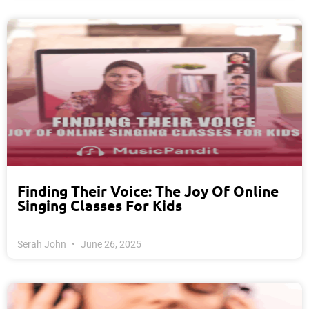
Finding Their Voice: The Joy Of Online
Singing Classes For Kids
Serah John
June 26, 2025