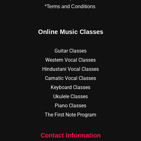
*Terms and Conditions
Online Music Classes
Guitar Classes
Western Vocal Classes
Hindustani Vocal Classes
Carnatic Vocal Classes
Keyboard Classes
Ukulele Classes
Piano Classes
The First Note Program
Contact Information