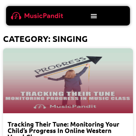
CATEGORY: SINGING
Tracking Their Tune: Monitoring Your
Child’s Progress In Online Western