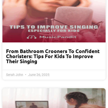
From Bathroom Crooners To Confident
Choristers: Tips For Kids To Improve
Their Singing
Serah John
June 26, 2025