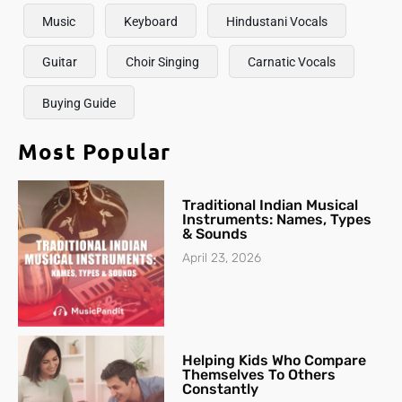
Music
Keyboard
Hindustani Vocals
Guitar
Choir Singing
Carnatic Vocals
Buying Guide
Most Popular
Traditional Indian Musical
Instruments: Names, Types
& Sounds
April 23, 2026
Helping Kids Who Compare
Themselves To Others
Constantly