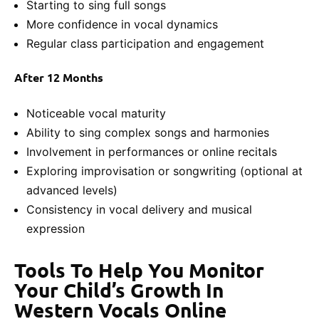
Starting to sing full songs
More confidence in vocal dynamics
Regular class participation and engagement
After 12 Months
Noticeable vocal maturity
Ability to sing complex songs and harmonies
Involvement in performances or online recitals
Exploring improvisation or songwriting (optional at
advanced levels)
Consistency in vocal delivery and musical
expression
Tools To Help You Monitor
Your Child’s Growth In
Western Vocals Online