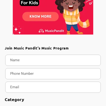
Join Music Pandit’s Music Program
Category