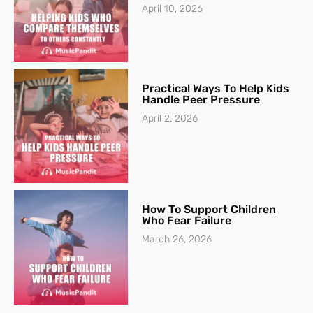
April 10, 2026
Practical Ways To Help Kids
Handle Peer Pressure
April 2, 2026
How To Support Children
Who Fear Failure
March 26, 2026