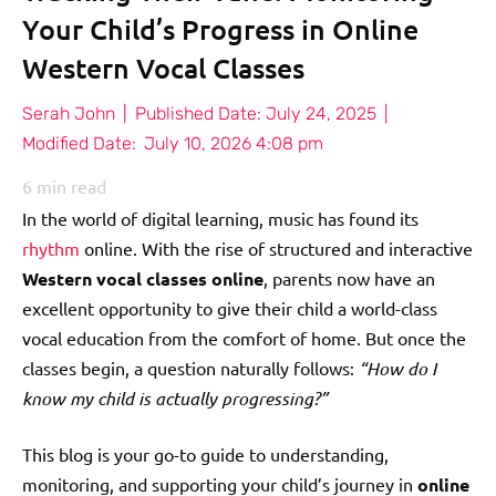
Your Child’s Progress in Online
Western Vocal Classes
Serah John
|
Published Date:
July 24, 2025
|
Modified Date:
July 10, 2026 4:08 pm
6
min read
In the world of digital learning, music has found its
rhythm
online. With the rise of structured and interactive
Western vocal classes online
, parents now have an
excellent opportunity to give their child a world-class
vocal education from the comfort of home. But once the
classes begin, a question naturally follows:
“How do I
know my child is actually progressing?”
This blog is your go-to guide to understanding,
monitoring, and supporting your child’s journey in
online