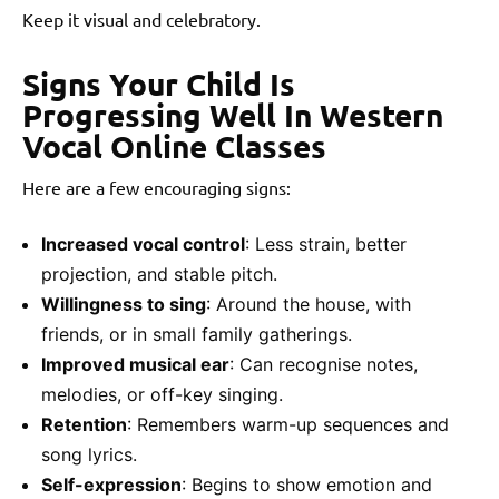
Keep it visual and celebratory.
Signs Your Child Is
Progressing Well In Western
Vocal Online Classes
Here are a few encouraging signs:
Increased vocal control
: Less strain, better
projection, and stable pitch.
Willingness to sing
: Around the house, with
friends, or in small family gatherings.
Improved musical ear
: Can recognise notes,
melodies, or off-key singing.
Retention
: Remembers warm-up sequences and
song lyrics.
Self-expression
: Begins to show emotion and