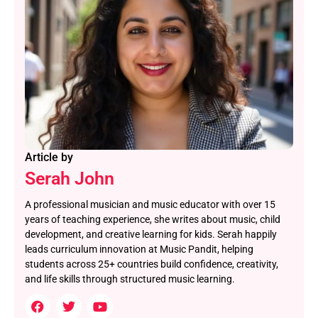
Article by
Serah John
A professional musician and music educator with over 15
years of teaching experience, she writes about music, child
development, and creative learning for kids. Serah happily
leads curriculum innovation at Music Pandit, helping
students across 25+ countries build confidence, creativity,
and life skills through structured music learning.