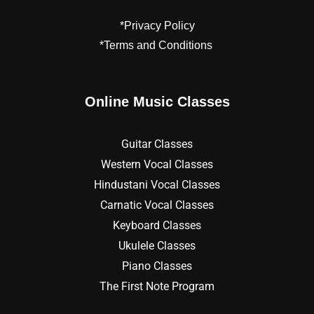
*Privacy Policy
*Terms and Conditions
Online Music Classes
Guitar Classes
Western Vocal Classes
Hindustani Vocal Classes
Carnatic Vocal Classes
Keyboard Classes
Ukulele Classes
Piano Classes
The First Note Program