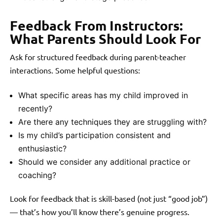
Feedback From Instructors:
What Parents Should Look For
Ask for structured feedback during parent-teacher
interactions. Some helpful questions:
What specific areas has my child improved in
recently?
Are there any techniques they are struggling with?
Is my child’s participation consistent and
enthusiastic?
Should we consider any additional practice or
coaching?
Look for feedback that is skill-based (not just “good job”)
— that’s how you’ll know there’s genuine progress.