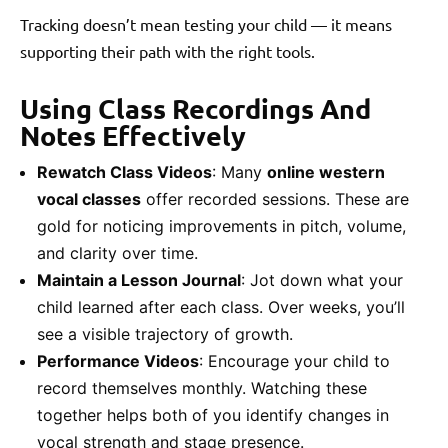
Tracking doesn’t mean testing your child — it means
supporting their path with the right tools.
Using Class Recordings And
Notes Effectively
Rewatch Class Videos
: Many
online western
vocal classes
offer recorded sessions. These are
gold for noticing improvements in pitch, volume,
and clarity over time.
Maintain a Lesson Journal
: Jot down what your
child learned after each class. Over weeks, you’ll
see a visible trajectory of growth.
Performance Videos
: Encourage your child to
record themselves monthly. Watching these
together helps both of you identify changes in
vocal strength and stage presence.