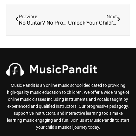
Previous
Next
No Guitar? No Problem! Getting Started with Online Guitar Lessons for Kids
Unlock Your Child’s Inner Rockstar: The Ultimate Guide to Online Music Classes
Music Pandit is an online music school dedicated to providing
high-quality music education to children. We offer a wide range of
online music classes including instruments and vocals taught by
experienced and qualified instructors. Our progressive pedagogy,
supportive instructors, and interactive learning tools make
learning music engaging and fun. Join us at Music Pandit to start
your child’s musical journey today.