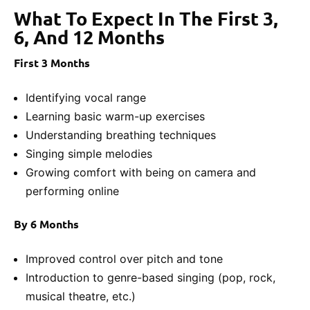
What To Expect In The First 3,
6, And 12 Months
First 3 Months
Identifying vocal range
Learning basic warm-up exercises
Understanding breathing techniques
Singing simple melodies
Growing comfort with being on camera and
performing online
By 6 Months
Improved control over pitch and tone
Introduction to genre-based singing (pop, rock,
musical theatre, etc.)