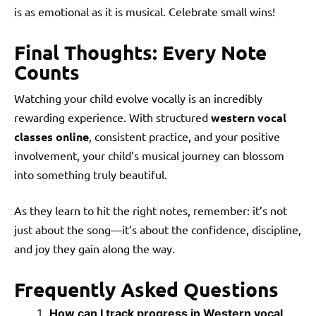
is as emotional as it is musical. Celebrate small wins!
Final Thoughts: Every Note
Counts
Watching your child evolve vocally is an incredibly
rewarding experience. With structured
western vocal
classes online
, consistent practice, and your positive
involvement, your child’s musical journey can blossom
into something truly beautiful.
As they learn to hit the right notes, remember: it’s not
just about the song—it’s about the confidence, discipline,
and joy they gain along the way.
Frequently Asked Questions
How can I track progress in Western vocal