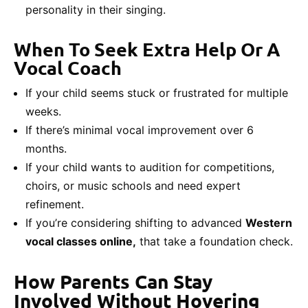
personality in their singing.
When To Seek Extra Help Or A
Vocal Coach
If your child seems stuck or frustrated for multiple
weeks.
If there’s minimal vocal improvement over 6
months.
If your child wants to audition for competitions,
choirs, or music schools and need expert
refinement.
If you’re considering shifting to advanced
Western
vocal classes online,
that take a foundation check.
How Parents Can Stay
Involved Without Hovering