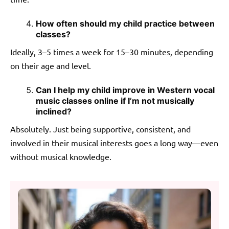
How often should my child practice between
classes?
Ideally, 3–5 times a week for 15–30 minutes, depending
on their age and level.
Can I help my child improve in Western vocal
music classes online if I’m not musically
inclined?
Absolutely. Just being supportive, consistent, and
involved in their musical interests goes a long way—even
without musical knowledge.