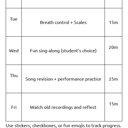
Tue
Breath control + Scales
15m
20m
Wed
Fun sing-along (student’s choice)
Thu
Song revision + performance practice
25m
15m
Fri
Watch old recordings and reflect
Use stickers, checkboxes, or fun emojis to track progress.