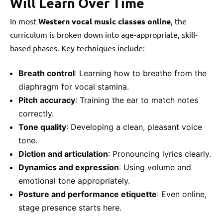
Will Learn Over Time
In most
Western vocal music classes online
, the
curriculum is broken down into age-appropriate, skill-
based phases. Key techniques include:
Breath control
: Learning how to breathe from the
diaphragm for vocal stamina.
Pitch accuracy
: Training the ear to match notes
correctly.
Tone quality
: Developing a clean, pleasant voice
tone.
Diction and articulation
: Pronouncing lyrics clearly.
Dynamics and expression
: Using volume and
emotional tone appropriately.
Posture and performance etiquette
: Even online,
stage presence starts here.