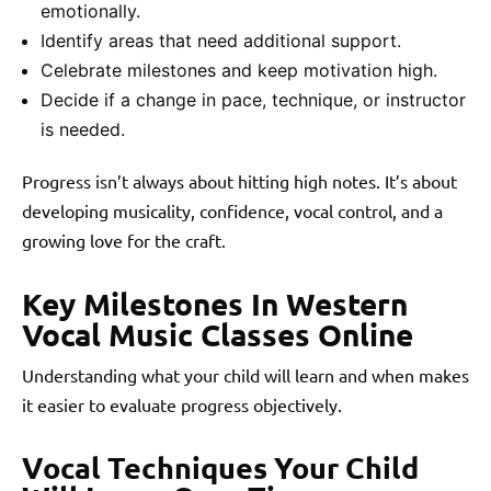
emotionally.
Identify areas that need additional support.
Celebrate milestones and keep motivation high.
Decide if a change in pace, technique, or instructor
is needed.
Progress isn’t always about hitting high notes. It’s about
developing musicality, confidence, vocal control, and a
growing love for the craft.
Key Milestones In Western
Vocal Music Classes Online
Understanding what your child will learn and when makes
it easier to evaluate progress objectively.
Vocal Techniques Your Child