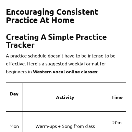
Encouraging Consistent
Practice At Home
Creating A Simple Practice
Tracker
A practice schedule doesn’t have to be intense to be
effective. Here’s a suggested weekly format for
beginners in
Western vocal online classes
:
Day
Activity
Time
20m
Mon
Warm-ups + Song from class