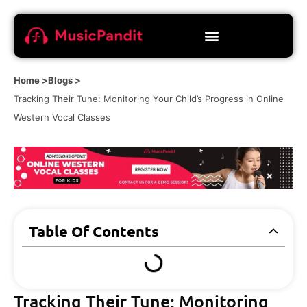
Home >
Blogs >
Tracking Their Tune: Monitoring Your Child’s Progress in Online
Western Vocal Classes
Table Of Contents
Tracking Their Tune: Monitoring