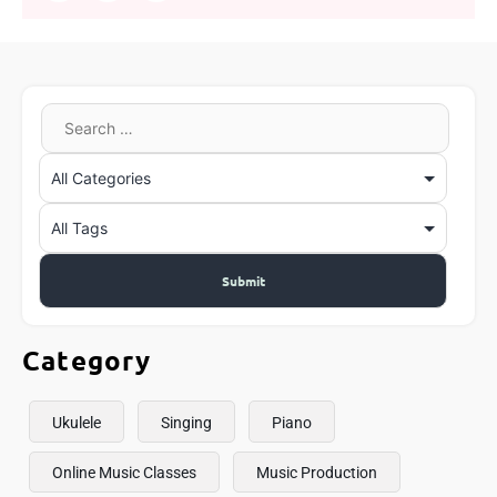
Category
Ukulele
Singing
Piano
Online Music Classes
Music Production