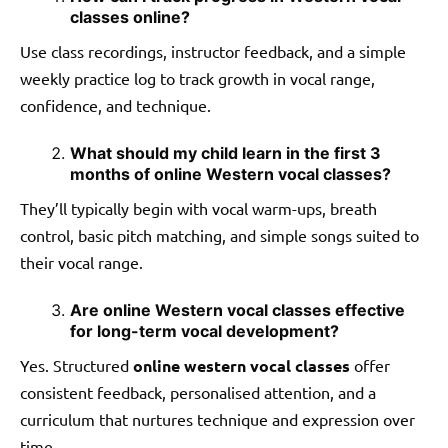
classes online?
Use class recordings, instructor feedback, and a simple
weekly practice log to track growth in vocal range,
confidence, and technique.
What should my child learn in the first 3
months of online Western vocal classes?
They’ll typically begin with vocal warm-ups, breath
control, basic pitch matching, and simple songs suited to
their vocal range.
Are online Western vocal classes effective
for long-term vocal development?
Yes. Structured
online western vocal classes
offer
consistent feedback, personalised attention, and a
curriculum that nurtures technique and expression over
time.