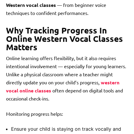
Western vocal classes
— from beginner voice
techniques to confident performances.
Why Tracking Progress In
Online Western Vocal Classes
Matters
Online learning offers flexibility, but it also requires
intentional involvement — especially for young learners.
Unlike a physical classroom where a teacher might
directly update you on your child’s progress,
western
vocal online classes
often depend on digital tools and
occasional check-ins.
Monitoring progress helps:
Ensure your child is staying on track vocally and