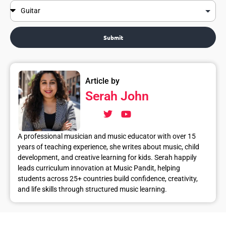
Submit
Article by
Serah John
A professional musician and music educator with over 15
years of teaching experience, she writes about music, child
development, and creative learning for kids. Serah happily
leads curriculum innovation at Music Pandit, helping
students across 25+ countries build confidence, creativity,
and life skills through structured music learning.