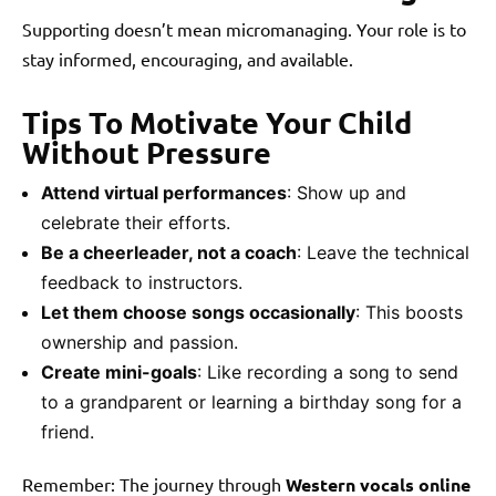
Supporting doesn’t mean micromanaging. Your role is to
stay informed, encouraging, and available.
Tips To Motivate Your Child
Without Pressure
Attend virtual performances
: Show up and
celebrate their efforts.
Be a cheerleader, not a coach
: Leave the technical
feedback to instructors.
Let them choose songs occasionally
: This boosts
ownership and passion.
Create mini-goals
: Like recording a song to send
to a grandparent or learning a birthday song for a
friend.
Remember: The journey through
Western vocals online