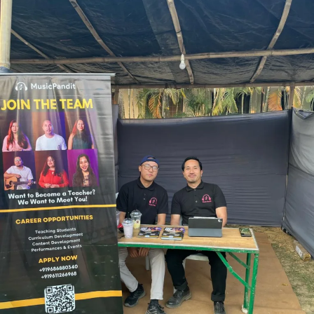
Nagaland Conservatory of Music Booth
This partnership aligns with the school’s vision of promoting
musical excellence and providing platforms for musicians to thrive.
By joining forces with Nagaland Conservatory of Music, we open
doors for skilled music teachers to reach a wider audience and
contribute to the growth of music education.
Musicians interested in joining Music Pandit as online teachers can
apply by visiting https://www.musicpandit.com/music-teacher-
vacancy/. Successful candidates will undergo a close evaluation
process to ensure they meet the platform’s high standards of
excellence.
About Nagaland Conservatory of Music:
The Nagaland Conservatory of Music is a premier institute
dedicated to the preservation and promotion of traditional and
contemporary music forms. Established in 2012, the Conservatory