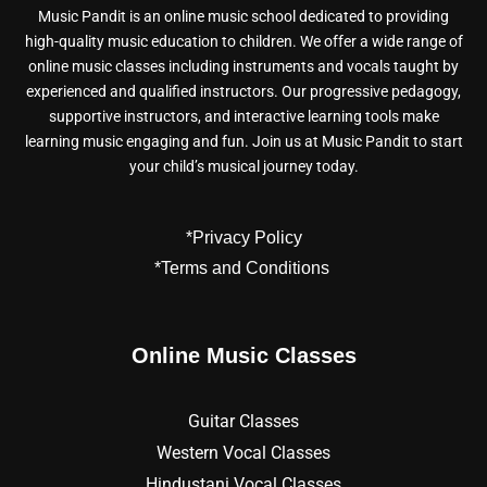
Music Pandit is an online music school dedicated to providing
high-quality music education to children. We offer a wide range of
online music classes including instruments and vocals taught by
experienced and qualified instructors. Our progressive pedagogy,
supportive instructors, and interactive learning tools make
learning music engaging and fun. Join us at Music Pandit to start
your child’s musical journey today.
*Privacy Policy
*Terms and Conditions
Online Music Classes
Guitar Classes
Western Vocal Classes
Hindustani Vocal Classes