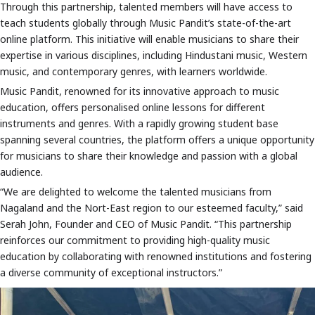
Through this partnership, talented members will have access to
teach students globally through Music Pandit’s state-of-the-art
online platform. This initiative will enable musicians to share their
expertise in various disciplines, including Hindustani music, Western
music, and contemporary genres, with learners worldwide.
Music Pandit, renowned for its innovative approach to music
education, offers personalised online lessons for different
instruments and genres. With a rapidly growing student base
spanning several countries, the platform offers a unique opportunity
for musicians to share their knowledge and passion with a global
audience.
“We are delighted to welcome the talented musicians from
Nagaland and the Nort-East region to our esteemed faculty,” said
Serah John, Founder and CEO of Music Pandit. “This partnership
reinforces our commitment to providing high-quality music
education by collaborating with renowned institutions and fostering
a diverse community of exceptional instructors.”