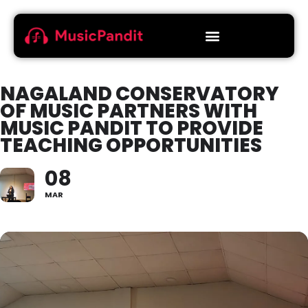
NAGALAND CONSERVATORY
OF MUSIC PARTNERS WITH
MUSIC PANDIT TO PROVIDE
TEACHING OPPORTUNITIES
08
MAR