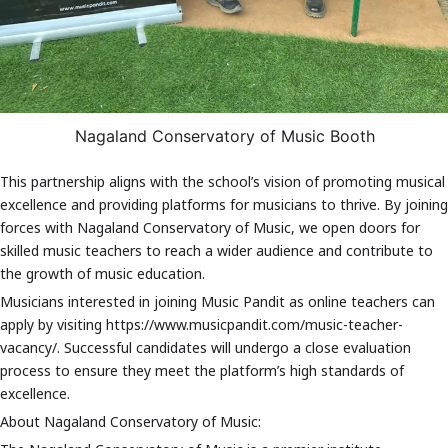
offers comprehensive programs in various musical disciplines and
has produced numerous accomplished musicians.
About Music Pandit:
Music Pandit is a leading online music education platform that
connects students with expert instructors from around the world.
With a diverse range of courses and personalised lesson plans,
Nagaland Conservatory of Music Booth
Music Pandit empowers learners of all ages and skill levels to
explore their passion for music.
This partnership aligns with the school’s vision of promoting musical
Stay tuned for exciting updates and new course offerings from
excellence and providing platforms for musicians to thrive. By joining
Music Pandit School!
forces with Nagaland Conservatory of Music, we open doors for
skilled music teachers to reach a wider audience and contribute to
the growth of music education.
Musicians interested in joining Music Pandit as online teachers can
apply by visiting https://www.musicpandit.com/music-teacher-
vacancy/. Successful candidates will undergo a close evaluation
process to ensure they meet the platform’s high standards of
excellence.
About Nagaland Conservatory of Music: