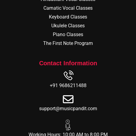
Carnatic Vocal Classes
Keyboard Classes
Ukulele Classes
Piano Classes
The First Note Program
Contact Information
+91 9686211488
support@musicpandit.com
Working Hours: 10:00 AM to 8:00 PM