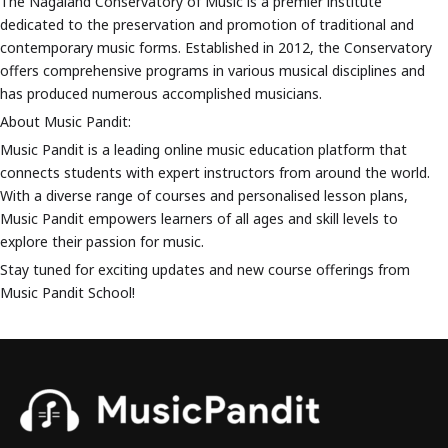
The Nagaland Conservatory of Music is a premier institute
dedicated to the preservation and promotion of traditional and
contemporary music forms. Established in 2012, the Conservatory
offers comprehensive programs in various musical disciplines and
has produced numerous accomplished musicians.
About Music Pandit:
Music Pandit is a leading online music education platform that
connects students with expert instructors from around the world.
With a diverse range of courses and personalised lesson plans,
Music Pandit empowers learners of all ages and skill levels to
explore their passion for music.
Stay tuned for exciting updates and new course offerings from
Music Pandit School!