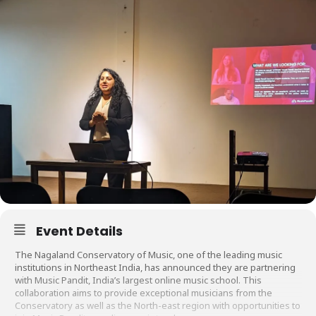
Event Details
The Nagaland Conservatory of Music, one of the leading music
institutions in Northeast India, has announced they are partnering
with Music Pandit, India’s largest online music school. This
collaboration aims to provide exceptional musicians from the
Conservatory as well as the North-east region with opportunities to