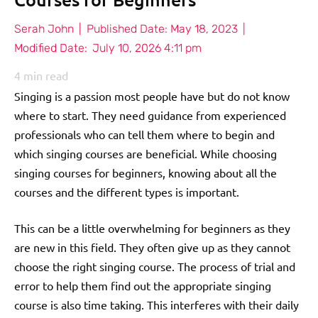
Serah John
|
Published Date:
May 18, 2023
|
Modified Date:
July 10, 2026 4:11 pm
4
min read
Singing is a passion most people have but do not know
where to start. They need guidance from experienced
professionals who can tell them where to begin and
which singing courses are beneficial. While choosing
singing courses for beginners, knowing about all the
courses and the different types is important.
This can be a little overwhelming for beginners as they
are new in this field. They often give up as they cannot
choose the right singing course. The process of trial and
error to help them find out the appropriate singing
course is also time taking. This interferes with their daily