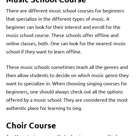
There are different music school courses for beginners
that specialize in the different types of music. A
beginner can look for their interest and enroll for the
music school course. These schools offer offline and
online classes, both. One can look for the nearest music
school if they want to learn offline.
These music schools sometimes teach all the genres and
then allow students to decide on which music genre they
want to specialize in. When choosing singing courses for
beginners, one should always check out all the options
offered by a music school. They are considered the most
authentic place for learning to sing.
Choir Course