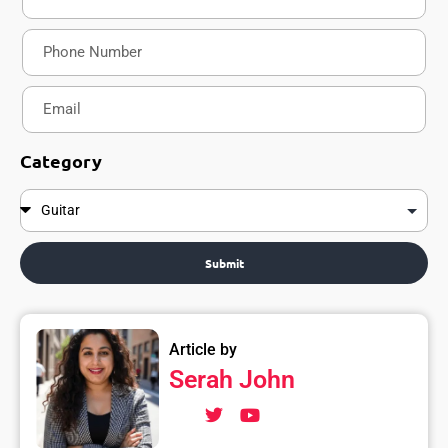
Category
Submit
Article by
Serah John