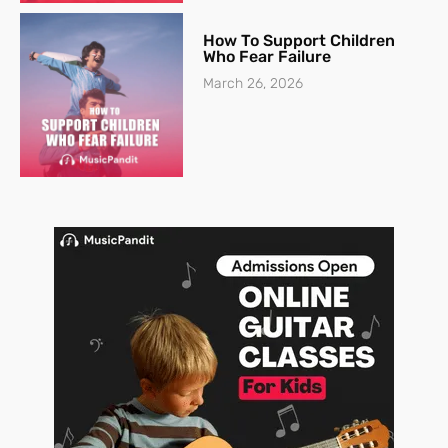
How To Support Children
Who Fear Failure
March 26, 2026