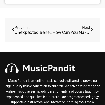
Previous
Next
Unexpected Benefits of Online Music Learning
How Can You Make Music Learning Exciting?
Music Pandit is an online music school dedicated to providing
high-quality music education to children. We offer a wide range of
online music classes including instruments and vocals taught by
experienced and qualified instructors. Our progressive pedagogy,
supportive instructors, and interactive learning tools make