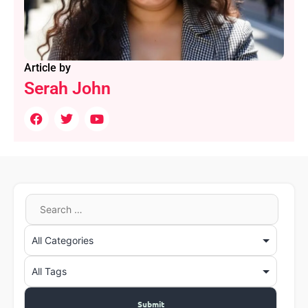
Article by
Serah John