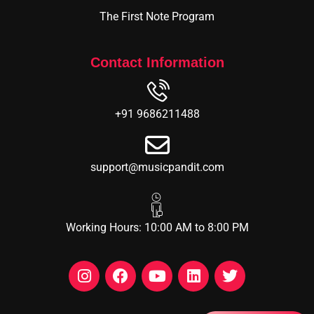
The First Note Program
Contact Information
+91 9686211488
support@musicpandit.com
Working Hours: 10:00 AM to 8:00 PM