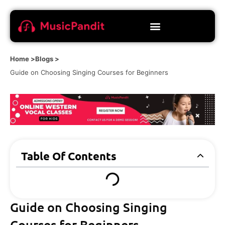
Home >
Blogs >
Guide on Choosing Singing Courses for Beginners
Table Of Contents
Guide on Choosing Singing
Courses for Beginners