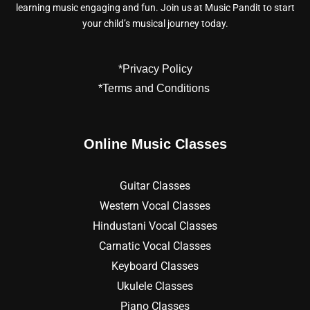
learning music engaging and fun. Join us at Music Pandit to start
your child’s musical journey today.
*Privacy Policy
*Terms and Conditions
Online Music Classes
Guitar Classes
Western Vocal Classes
Hindustani Vocal Classes
Carnatic Vocal Classes
Keyboard Classes
Ukulele Classes
Piano Classes