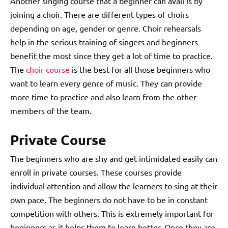
Another singing course that a beginner can avail is by
joining a choir. There are different types of choirs
depending on age, gender or genre. Choir rehearsals
help in the serious training of singers and beginners
benefit the most since they get a lot of time to practice.
The
choir course
is the best for all those beginners who
want to learn every genre of music. They can provide
more time to practice and also learn from the other
members of the team.
Private Course
The beginners who are shy and get intimidated easily can
enroll in private courses. These courses provide
individual attention and allow the learners to sing at their
own pace. The beginners do not have to be in constant
competition with others. This is extremely important for
beginners as it helps them to learn better. Once they are