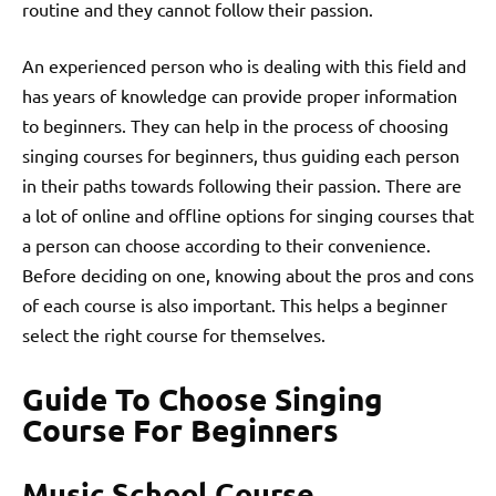
routine and they cannot follow their passion.
An experienced person who is dealing with this field and
has years of knowledge can provide proper information
to beginners. They can help in the process of choosing
singing courses for beginners, thus guiding each person
in their paths towards following their passion. There are
a lot of online and offline options for singing courses that
a person can choose according to their convenience.
Before deciding on one, knowing about the pros and cons
of each course is also important. This helps a beginner
select the right course for themselves.
Guide To Choose Singing
Course For Beginners
Music School Course