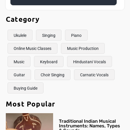
Category
Ukulele
Singing
Piano
Online Music Classes
Music Production
Music
Keyboard
Hindustani Vocals
Guitar
Choir Singing
Carnatic Vocals
Buying Guide
Most Popular
Traditional Indian Musical
Instruments: Names, Types