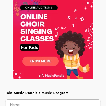
Join Music Pandit’s Music Program