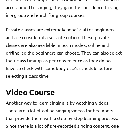
accustomed to singing, they gain the confidence to sing
in a group and enroll for group courses.
Private classes are extremely beneficial for beginners
and are considered a suitable option. These private
classes are also available in both modes, online and
offline, so the beginners can choose. They can also select
their class timings as per convenience as they do not
have to check with somebody else’s schedule before
selecting a class time.
Video Course
Another way to learn singing
is by watching videos.
There are a lot of online singing videos for beginners
that provide them with a step-by-step learning process.
Since there is a lot of pre-recorded singing content, one