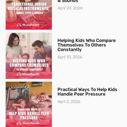
& Sounds
April 23, 2026
Helping Kids Who Compare
Themselves To Others
Constantly
April 10, 2026
Practical Ways To Help Kids
Handle Peer Pressure
April 2, 2026