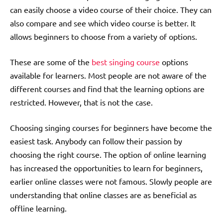
can easily choose a video course of their choice. They can
also compare and see which video course is better. It
allows beginners to choose from a variety of options.
These are some of the
best singing course
options
available for learners. Most people are not aware of the
different courses and find that the learning options are
restricted. However, that is not the case.
Choosing singing courses for beginners have become the
easiest task. Anybody can follow their passion by
choosing the right course. The option of online learning
has increased the opportunities to learn for beginners,
earlier online classes were not famous. Slowly people are
understanding that online classes are as beneficial as
offline learning.