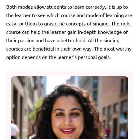
Both modes allow students to learn correctly. It is up to
the learner to see which course and mode of learning are
easy for them to grasp the concepts of singing. The right
course can help the learner gain in-depth knowledge of
their passion and have a better hold. All the singing
courses are beneficial in their own way. The most worthy
option depends on the learner’s personal goals.