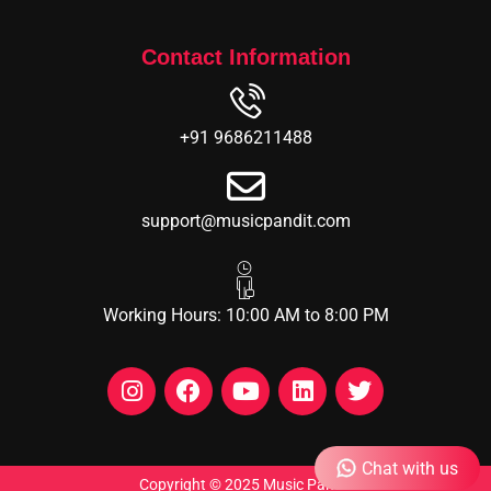
Contact Information
+91 9686211488
support@musicpandit.com
Working Hours: 10:00 AM to 8:00 PM
Chat with us
Copyright © 2025 Music Pandit