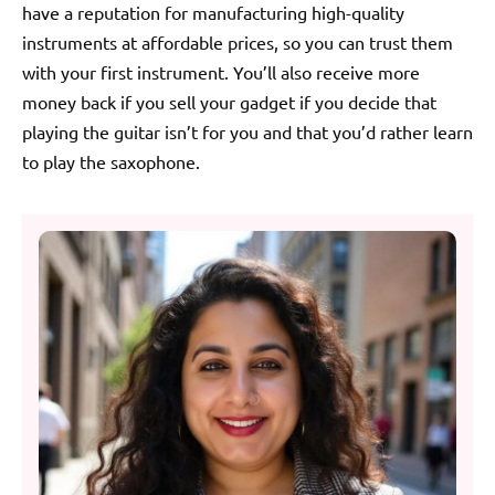
have a reputation for manufacturing high-quality
instruments at affordable prices, so you can trust them
with your first instrument. You’ll also receive more
money back if you sell your gadget if you decide that
playing the guitar isn’t for you and that you’d rather learn
to play the saxophone.