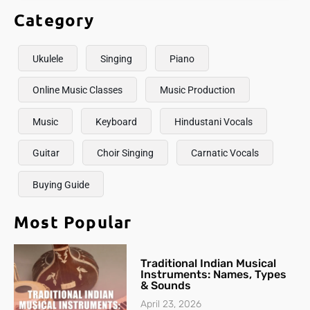
Category
Ukulele
Singing
Piano
Online Music Classes
Music Production
Music
Keyboard
Hindustani Vocals
Guitar
Choir Singing
Carnatic Vocals
Buying Guide
Most Popular
Traditional Indian Musical
Instruments: Names, Types
& Sounds
April 23, 2026