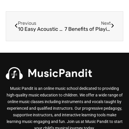
Previous
Next
10 Easy Acoustic Guitar Songs for Beginners
7 Benefits of Playing the Guitar for Students
Music Pandit is an online music school dedicated to providing
high-quality music education to children. We offer a wide range of
online music classes including instruments and vocals taught by
experienced and qualified instructors. Our progressive pedagogy,
supportive instructors, and interactive learning tools make
learning music engaging and fun. Join us at Music Pandit to start
your child’s musical journey today.