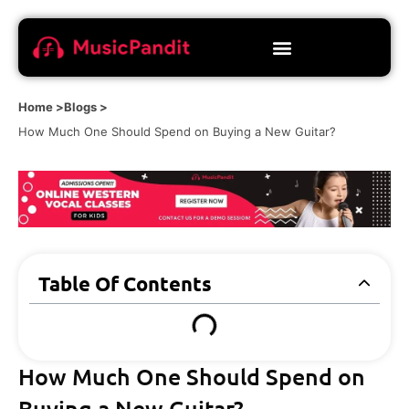
Home >
Blogs >
How Much One Should Spend on Buying a New Guitar?
Table Of Contents
How Much One Should Spend on
Buying a New Guitar?