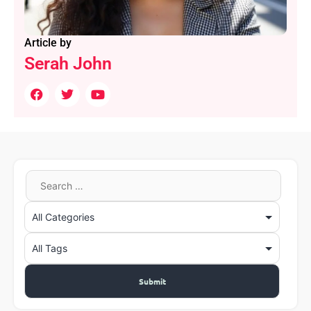
Article by
Serah John