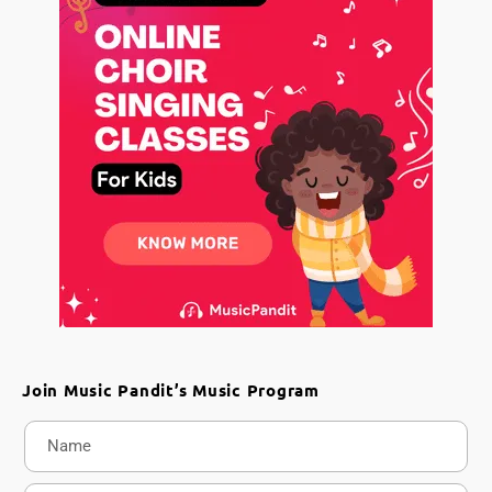
Join Music Pandit’s Music Program