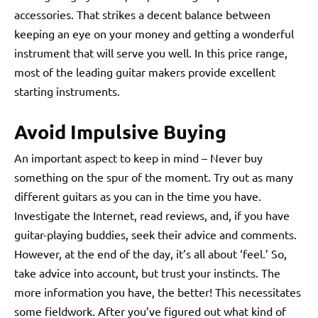
accessories. That strikes a decent balance between
keeping an eye on your money and getting a wonderful
instrument that will serve you well. In this price range,
most of the leading guitar makers provide excellent
starting instruments.
Avoid Impulsive Buying
An important aspect to keep in mind – Never buy
something on the spur of the moment. Try out as many
different guitars as you can in the time you have.
Investigate the Internet, read reviews, and, if you have
guitar-playing buddies, seek their advice and comments.
However, at the end of the day, it’s all about ‘feel.’ So,
take advice into account, but trust your instincts. The
more information you have, the better! This necessitates
some fieldwork. After you’ve figured out what kind of