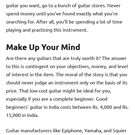
guitar you want, go to a bunch of guitar stores. Never
spend money until you’ve found exactly what you’re
searching for. After all, you’ll be spending a lot of time
playing and practicing this instrument.
Make Up Your Mind
Are there any guitars that are truly worth it? The answer
to this is contingent on your objectives, money, and level
of interest in the item. The moral of the story is that you
should never judge an instrument only on the basis of its
price. That low-cost guitar might be ideal for you,
especially if you are a complete beginner. Good
beginners’ guitar in India costs between Rs. 4,000 and Rs.
15,000 in India.
Guitar manufacturers like Epiphone, Yamaha, and Squier