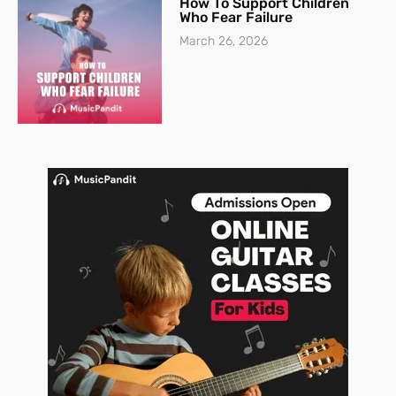
How To Support Children
Who Fear Failure
March 26, 2026