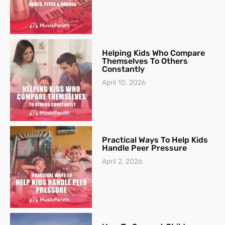
Helping Kids Who Compare
Themselves To Others
Constantly
April 10, 2026
Practical Ways To Help Kids
Handle Peer Pressure
April 2, 2026