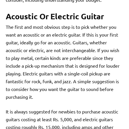
Acoustic Or Electric Guitar
The first and most obvious step is to pick whether you
want an acoustic or an electric guitar. If this is your first
guitar, ideally go for an acoustic. Guitars, whether
acoustic or electric, are not interchangeable. If you wish
to play metal, certain kinds are preferable since they
include a pick-up mechanism that is designed for louder
playing. Electric guitars with a single-coil pickup are
fantastic for rock, funk, and jazz. A simple suggestion is
to consider how you want the guitar to sound before
purchasing it.
It is always suggested for newbies to purchase acoustic
guitars costing at least Rs. 5,000, and electric guitars
costing roughly Rs. 15,000, including amps and other