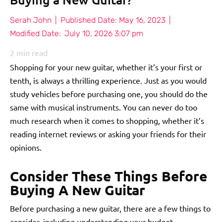
Serah John
|
Published Date:
May 16, 2023
|
Modified Date:
July 10, 2026 3:07 pm
2
min read
Shopping for your new guitar, whether it’s your first or
tenth, is always a thrilling experience. Just as you would
study vehicles before purchasing one, you should do the
same with musical instruments. You can never do too
much research when it comes to shopping, whether it’s
reading internet reviews or asking your friends for their
opinions.
Consider These Things Before
Buying A New Guitar
Before purchasing a new guitar, there are a few things to
consider, including understanding your budget.