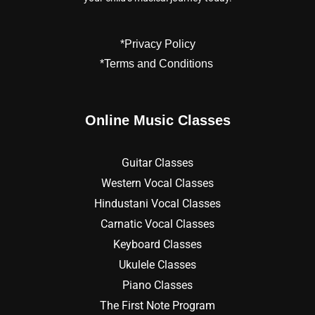
*Privacy Policy
*Terms and Conditions
Online Music Classes
Guitar Classes
Western Vocal Classes
Hindustani Vocal Classes
Carnatic Vocal Classes
Keyboard Classes
Ukulele Classes
Piano Classes
The First Note Program