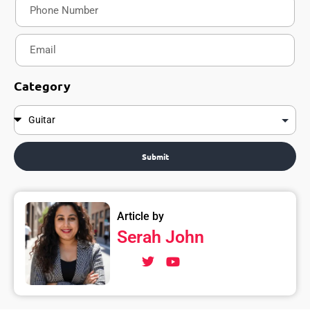
Category
Submit
Article by
Serah John