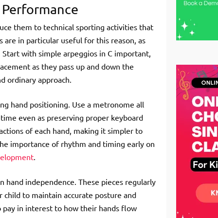
g Performance
uce them to technical sporting activities that
are in particular useful for this reason, as
. Start with simple arpeggios in C important,
placement as they pass up and down the
nd ordinary approach.
ning hand positioning. Use a metronome all
in time even as preserving proper keyboard
actions of each hand, making it simpler to
the importance of rhythm and timing early on
evelopment
.
 on hand independence. These pieces regularly
r child to maintain accurate posture and
o pay in interest to how their hands flow