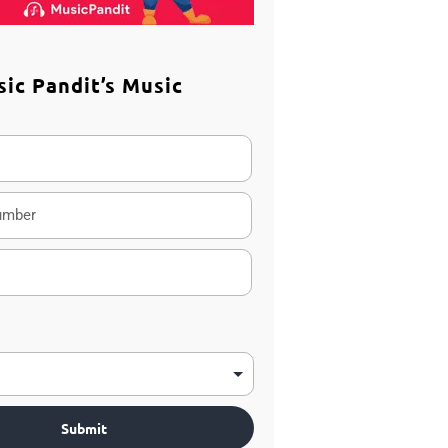
sic Pandit’s Music
m
Submit