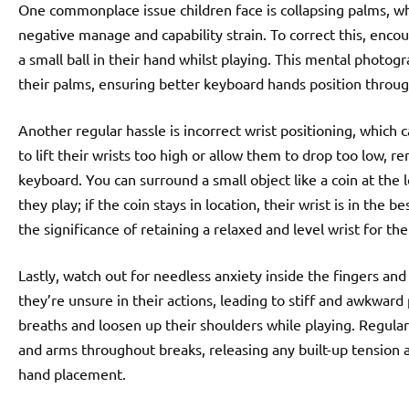
One commonplace issue children face is collapsing palms, wh
negative manage and capability strain. To correct this, enco
a small ball in their hand whilst playing. This mental photog
their palms, ensuring better keyboard hands position through
Another regular hassle is incorrect wrist positioning, which c
to lift their wrists too high or allow them to drop too low, r
keyboard. You can surround a small object like a coin at the
they play; if the coin stays in location, their wrist is in the 
the significance of retaining a relaxed and level wrist for th
Lastly, watch out for needless anxiety inside the fingers and
they’re unsure in their actions, leading to stiff and awkward
breaths and loosen up their shoulders while playing. Regula
and arms throughout breaks, releasing any built-up tension 
hand placement.