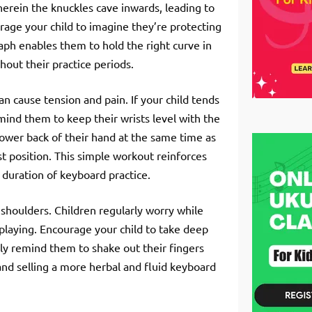
erein the knuckles cave inwards, leading to
urage your child to imagine they’re protecting
raph enables them to hold the right curve in
out their practice periods.
an cause tension and pain. If your child tends
emind them to keep their wrists level with the
 lower back of their hand at the same time as
best position. This simple workout reinforces
e duration of keyboard practice.
 shoulders. Children regularly worry while
 playing. Encourage your child to take deep
rly remind them to shake out their fingers
and selling a more herbal and fluid keyboard