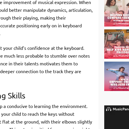
the improvement of musical expression. When
could better manipulate dynamics, articulation,
rough their playing, making their
curate positioning early on in keyboard
.
st your child’s confidence at the keyboard.
re much less probable to stumble over notes
ence in their talents motivates them to
deeper connection to the track they are
 Skills
 up a conducive to learning the environment.
 your child to reach the keys without
 flat at the ground, with their elbows slightly