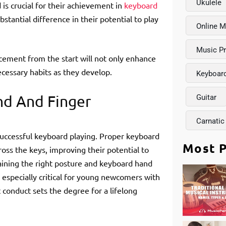
Ukulele
is crucial for their achievement in
keyboard
tantial difference in their potential to play
Online M
Music P
cement from the start will not only enhance
ecessary habits as they develop.
Keyboar
nd And Finger
Guitar
Carnatic
 successful keyboard playing. Proper keyboard
Most P
ross the keys, improving their potential to
taining the right posture and keyboard hand
 especially critical for young newcomers with
 conduct sets the degree for a lifelong