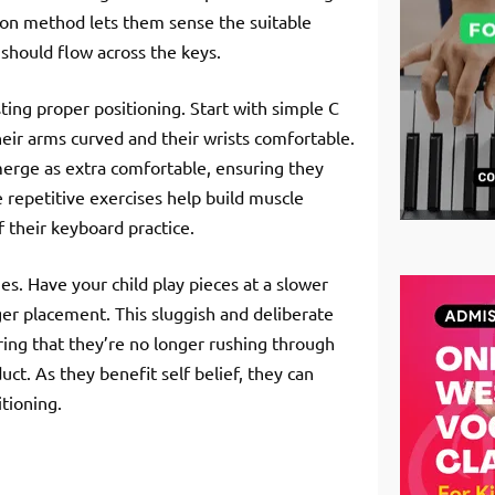
-on method lets them sense the suitable
should flow across the keys.
osting proper positioning. Start with simple C
eir arms curved and their wrists comfortable.
merge as extra comfortable, ensuring they
repetitive exercises help build muscle
f their keyboard practice.
es. Have your child play pieces at a slower
nger placement. This sluggish and deliberate
ing that they’re no longer rushing through
t. As they benefit self belief, they can
itioning.