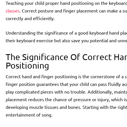
Teaching your child proper hand positioning on the keyboard 
classes
. Correct posture and finger placement can make a subs
correctly and efficiently.
Understanding the significance of a good keyboard hand pla
their keyboard exercise but also save you potential and unn
The Significance Of Correct Ha
Positioning
Correct hand and finger positioning is the cornerstone of a
finger position guarantees that your child can pass fluidly ac
play complicated pieces with no trouble. Additionally, main
placement reduces the chance of pressure or injury, which is
developing muscle tissues and bones. Starting with the right
entertainment of song.