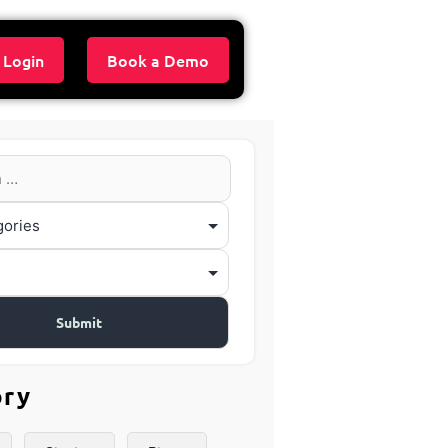
 Login
Book a Demo
ory