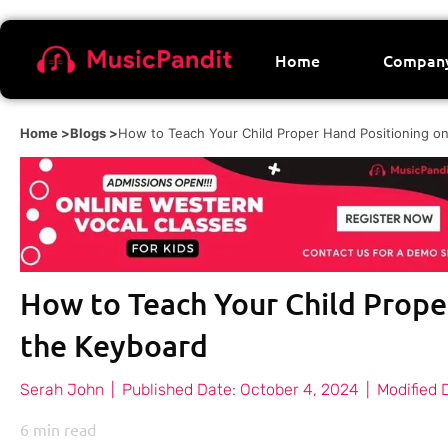
Home
Compan
Home >
Blogs >
How to Teach Your Child Proper Hand Positioning o
How to Teach Your Child Prope
the Keyboard
Serah John
|
Published Date:
October 4, 2024
|
Modified 
6
min read