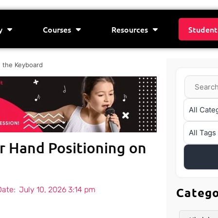
y
Courses
Resources
Student
n the Keyboard
r Hand Positioning on
Date:
July 10, 2026 3:14 pm
Categ