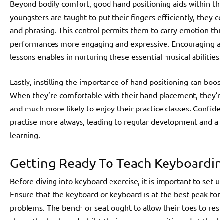
Beyond bodily comfort, good hand positioning aids within 
youngsters are taught to put their fingers efficiently, they 
and phrasing. This control permits them to carry emotion th
performances more engaging and expressive. Encouraging ac
lessons enables in nurturing these essential musical abilities
Lastly, instilling the importance of hand positioning can boo
When they’re comfortable with their hand placement, they’
and much more likely to enjoy their practice classes. Confid
practise more always, leading to regular development and a 
learning.
Getting Ready To Teach Keyboarding
Before diving into keyboard exercise, it is important to set
Ensure that the keyboard or keyboard is at the best peak for
problems. The bench or seat ought to allow their toes to rest