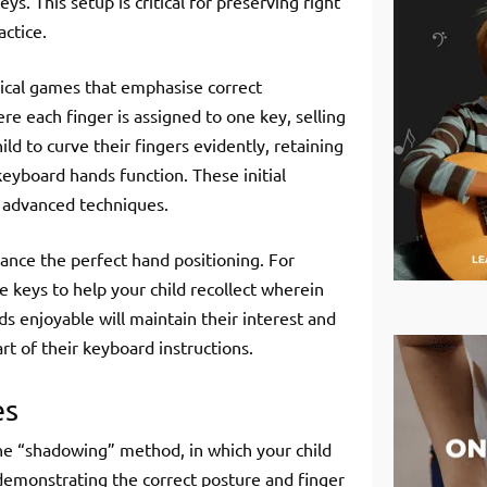
s. This setup is critical for preserving right
ctice.
sical games that emphasise correct
re each finger is assigned to one key, selling
d to curve their fingers evidently, retaining
 keyboard hands function. These initial
re advanced techniques.
nhance the perfect hand positioning. For
he keys to help your child recollect wherein
s enjoyable will maintain their interest and
rt of their keyboard instructions.
es
the “shadowing” method, in which your child
demonstrating the correct posture and finger