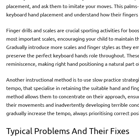
placement, and ask them to imitate your moves. This palms
keyboard hand placement and understand how their fingers 
Finger drills and scales are crucial sporting activities for bo
most important scales, encouraging your child to maintain th
Gradually introduce more scales and finger styles as they e
preserve the perfect keyboard hands role throughout. These 
reminiscence, making right hand positioning a natural part o
Another instructional method is to use slow practice strategi
tempo, that specialise in retaining the suitable hand and fi
method allows them to concentrate on their approach, ensur
their movements and inadvertently developing terrible conduc
gradually increase the tempo, always prioritising correct pos
Typical Problems And Their Fixes