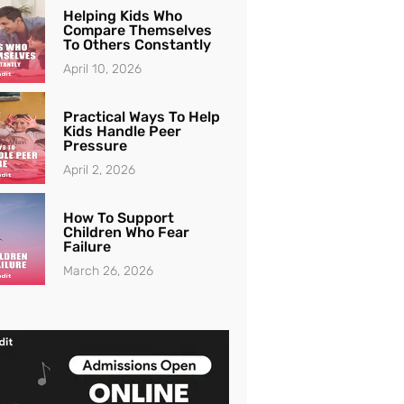
Helping Kids Who
Compare Themselves
To Others Constantly
April 10, 2026
Practical Ways To Help
Kids Handle Peer
Pressure
April 2, 2026
How To Support
Children Who Fear
Failure
March 26, 2026