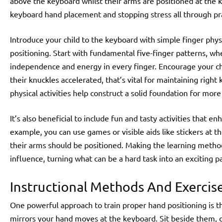
above the keyboard whilst their arms are positioned at the key
keyboard hand placement and stopping stress all through pra
Introduce your child to the keyboard with simple finger phy
positioning. Start with fundamental five-finger patterns, whe
independence and energy in every finger. Encourage your chil
their knuckles accelerated, that’s vital for maintaining right
physical activities help construct a solid foundation for mo
It’s also beneficial to include fun and tasty activities that e
example, you can use games or visible aids like stickers at t
their arms should be positioned. Making the learning method
influence, turning what can be a hard task into an exciting pa
Instructional Methods And Exercis
One powerful approach to train proper hand positioning is 
mirrors your hand moves at the keyboard. Sit beside them, 