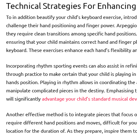
Technical Strategies For Enhancin
To in addition beautify your child’s keyboard exercise, introd
challenge their hand positioning and finger power. Arpeggios 
they require clean transitions among specific hand positions
ensuring that your child maintains correct hand and finger 
keyboard. These exercises enhance each hand’s flexibility a
Incorporating rhythm sporting events can also assist in refi
through practice to make certain that your child is playing 
hands position. Playing in rhythm allows in coordinating the 
manipulate complicated pieces in the destiny. Emphasising 
will significantly
advantage your child’s standard musical d
Another effective method is to integrate pieces that focus
require different hand positions and moves, difficult for you
location for the duration of. As they prepare, inspire them t