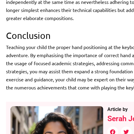
independently at the same time as nevertheless adhering to
longer simplest enhances their technical capabilities but addit
greater elaborate compositions.
Conclusion
Teaching your child the proper hand positioning at the keyboa
adventure. By emphasising the importance of correct hand a
the usage of focused academic strategies, addressing comm
strategies, you may assist them expand a strong foundation f
exercise and guidance, your child may be expert on their wa
the numerous achievements that come with playing the key
Article by
Serah J