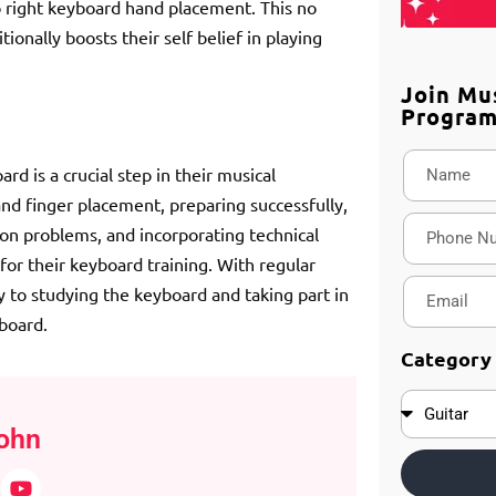
 right keyboard hand placement. This no
ionally boosts their self belief in playing
Join Mu
Progra
rd is a crucial step in their musical
nd finger placement, preparing successfully,
on problems, and incorporating technical
or their keyboard training. With regular
y to studying the keyboard and taking part in
board.
Category
ohn