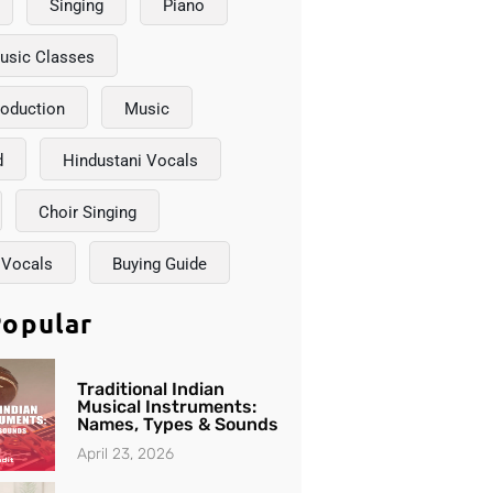
Singing
Piano
usic Classes
roduction
Music
d
Hindustani Vocals
Choir Singing
 Vocals
Buying Guide
opular
Traditional Indian
Musical Instruments:
Names, Types & Sounds
April 23, 2026