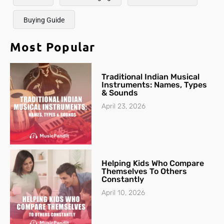
Buying Guide
Most Popular
Traditional Indian Musical
Instruments: Names, Types
& Sounds
April 23, 2026
Helping Kids Who Compare
Themselves To Others
Constantly
April 10, 2026