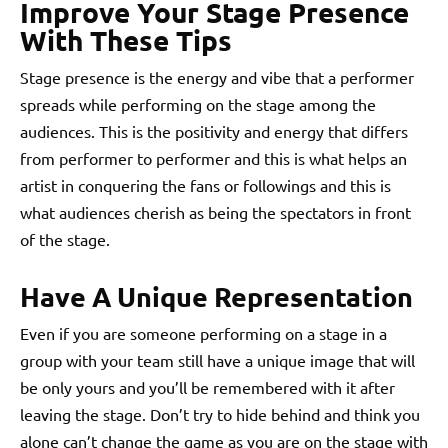
Improve Your Stage Presence
With These Tips
Stage presence is the energy and vibe that a performer
spreads while performing on the stage among the
audiences. This is the positivity and energy that differs
from performer to performer and this is what helps an
artist in conquering the fans or followings and this is
what audiences cherish as being the spectators in front
of the stage.
Have A Unique Representation
Even if you are someone performing on a stage in a
group with your team still have a unique image that will
be only yours and you’ll be remembered with it after
leaving the stage. Don’t try to hide behind and think you
alone can’t change the game as you are on the stage with