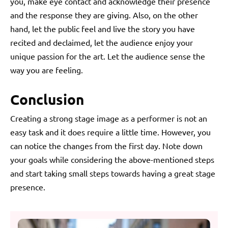
you, make eye contact and acknowledge their presence
and the response they are giving. Also, on the other
hand, let the public feel and live the story you have
recited and declaimed, let the audience enjoy your
unique passion for the art. Let the audience sense the
way you are feeling.
Conclusion
Creating a strong stage image as a performer is not an
easy task and it does require a little time. However, you
can notice the changes from the first day. Note down
your goals while considering the above-mentioned steps
and start taking small steps towards having a great stage
presence.