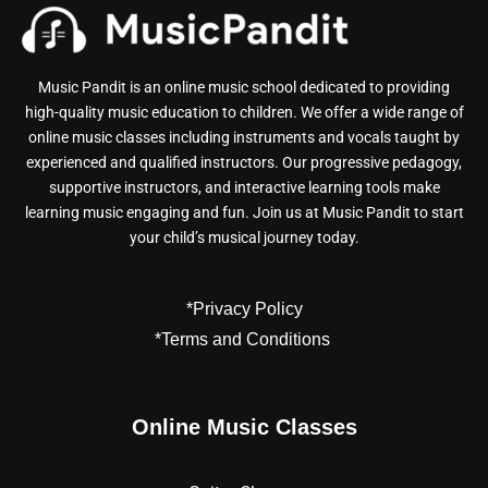
Music Pandit is an online music school dedicated to providing
high-quality music education to children. We offer a wide range of
online music classes including instruments and vocals taught by
experienced and qualified instructors. Our progressive pedagogy,
supportive instructors, and interactive learning tools make
learning music engaging and fun. Join us at Music Pandit to start
your child’s musical journey today.
*Privacy Policy
*Terms and Conditions
Online Music Classes