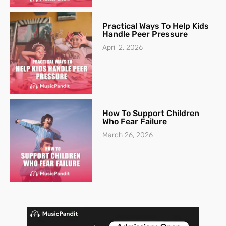
Practical Ways To Help Kids
Handle Peer Pressure
April 2, 2026
How To Support Children
Who Fear Failure
March 26, 2026