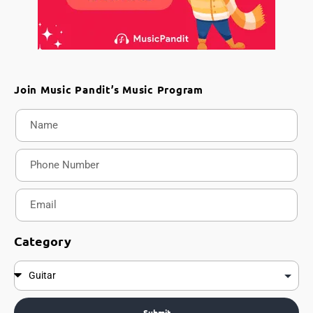
Join Music Pandit’s Music Program
Category
Submit