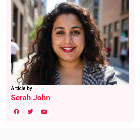
Article by
Serah John