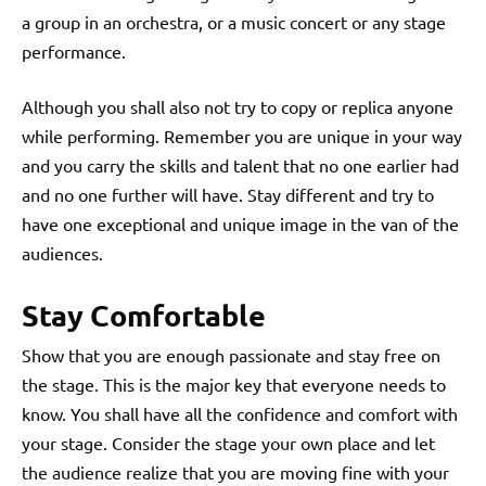
a group in an orchestra, or a music concert or any stage
performance.
Although you shall also not try to copy or replica anyone
while performing. Remember you are unique in your way
and you carry the skills and talent that no one earlier had
and no one further will have. Stay different and try to
have one exceptional and unique image in the van of the
audiences.
Stay Comfortable
Show that you are enough passionate and stay free on
the stage. This is the major key that everyone needs to
know. You shall have all the confidence and comfort with
your stage. Consider the stage your own place and let
the audience realize that you are moving fine with your