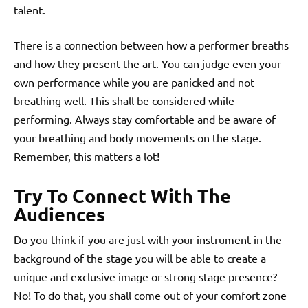
talent.
There is a connection between how a performer breaths
and how they present the art. You can judge even your
own performance while you are panicked and not
breathing well. This shall be considered while
performing. Always stay comfortable and be aware of
your breathing and body movements on the stage.
Remember, this matters a lot!
Try To Connect With The
Audiences
Do you think if you are just with your instrument in the
background of the stage you will be able to create a
unique and exclusive image or strong stage presence?
No! To do that, you shall come out of your comfort zone