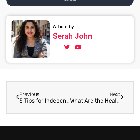
Article by
Serah John
Previous
Next
5 Tips for Independent Musicians
What Are the Health Benefits of Playing an Instrument?