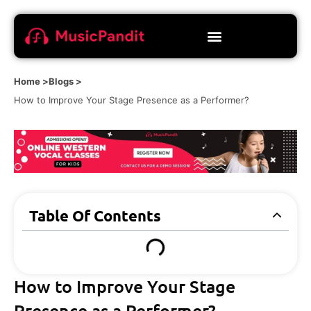
Home >
Blogs >
How to Improve Your Stage Presence as a Performer?
Table Of Contents
How to Improve Your Stage
Presence as a Performer?