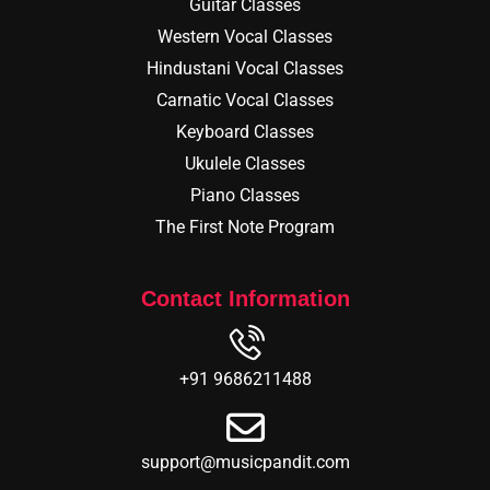
Guitar Classes
Western Vocal Classes
Hindustani Vocal Classes
Carnatic Vocal Classes
Keyboard Classes
Ukulele Classes
Piano Classes
The First Note Program
Contact Information
+91 9686211488
support@musicpandit.com