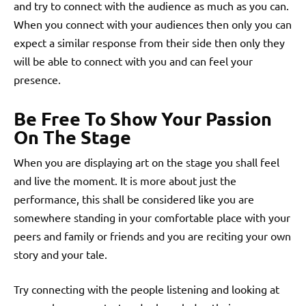
and try to connect with the audience as much as you can.
When you connect with your audiences then only you can
expect a similar response from their side then only they
will be able to connect with you and can feel your
presence.
Be Free To Show Your Passion
On The Stage
When you are displaying art on the stage you shall feel
and live the moment. It is more about just the
performance, this shall be considered like you are
somewhere standing in your comfortable place with your
peers and family or friends and you are reciting your own
story and your tale.
Try connecting with the people listening and looking at