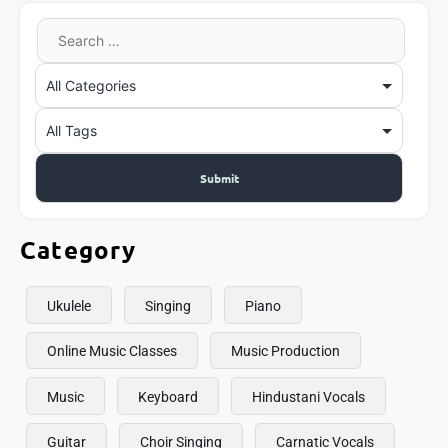
Category
Ukulele
Singing
Piano
Online Music Classes
Music Production
Music
Keyboard
Hindustani Vocals
Guitar
Choir Singing
Carnatic Vocals