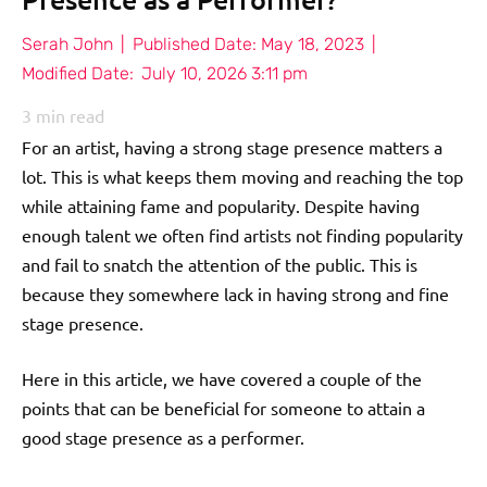
Serah John
|
Published Date:
May 18, 2023
|
Modified Date:
July 10, 2026 3:11 pm
3
min read
For an artist, having a strong stage presence matters a
lot. This is what keeps them moving and reaching the top
while attaining fame and popularity. Despite having
enough talent we often find artists not finding popularity
and fail to snatch the attention of the public. This is
because they somewhere lack in having strong and fine
stage presence.
Here in this article, we have covered a couple of the
points that can be beneficial for someone to attain a
good stage presence as a performer.