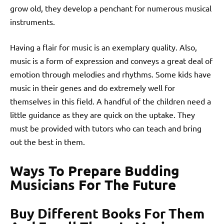
grow old, they develop a penchant for numerous musical
instruments.
Having a flair for music is an exemplary quality. Also,
music is a form of expression and conveys a great deal of
emotion through melodies and rhythms. Some kids have
music in their genes and do extremely well for
themselves in this field. A handful of the children need a
little guidance as they are quick on the uptake. They
must be provided with tutors who can teach and bring
out the best in them.
Ways To Prepare Budding
Musicians For The Future
Buy Different Books For Them