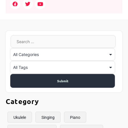
Category
Ukulele
Singing
Piano