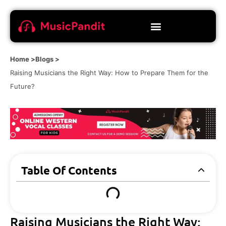
Home >
Blogs >
Raising Musicians the Right Way: How to Prepare Them for the
Future?
Table Of Contents
Raising Musicians the Right Way: