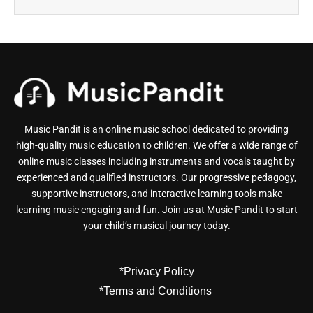
Music Pandit is an online music school dedicated to providing
high-quality music education to children. We offer a wide range of
online music classes including instruments and vocals taught by
experienced and qualified instructors. Our progressive pedagogy,
supportive instructors, and interactive learning tools make
learning music engaging and fun. Join us at Music Pandit to start
your child’s musical journey today.
*Privacy Policy
*Terms and Conditions