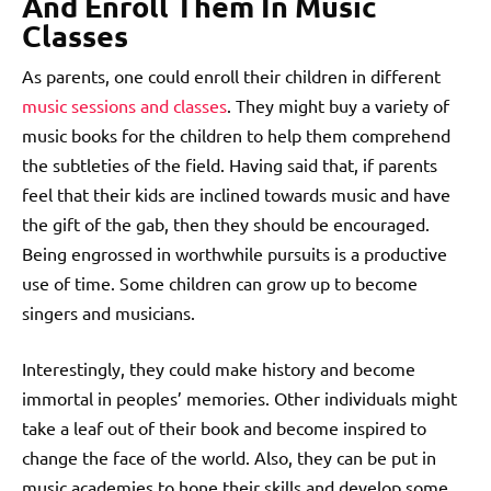
And Enroll Them In Music
Classes
As parents, one could enroll their children in different
music sessions and classes
. They might buy a variety of
music books for the children to help them comprehend
the subtleties of the field. Having said that, if parents
feel that their kids are inclined towards music and have
the gift of the gab, then they should be encouraged.
Being engrossed in worthwhile pursuits is a productive
use of time. Some children can grow up to become
singers and musicians.
Interestingly, they could make history and become
immortal in peoples’ memories. Other individuals might
take a leaf out of their book and become inspired to
change the face of the world.
Also, they can be put in
music academies to hone their skills and develop some