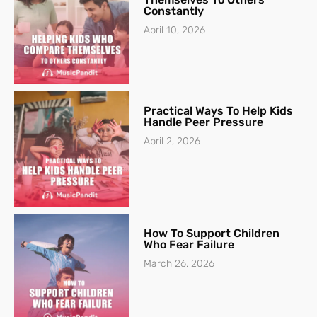
Constantly
April 10, 2026
Practical Ways To Help Kids
Handle Peer Pressure
April 2, 2026
How To Support Children
Who Fear Failure
March 26, 2026