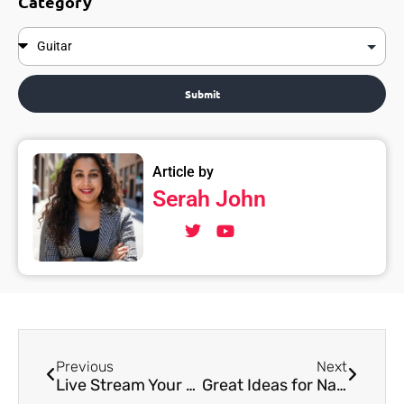
Category
Submit
Article by
Serah John
Previous
Next
Live Stream Your Music: A Guide for Musicians From Music Pandit
Great Ideas for Naming Your album