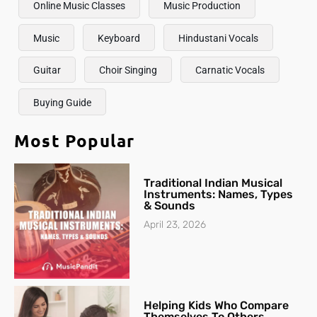
Online Music Classes
Music Production
Music
Keyboard
Hindustani Vocals
Guitar
Choir Singing
Carnatic Vocals
Buying Guide
Most Popular
Traditional Indian Musical
Instruments: Names, Types
& Sounds
April 23, 2026
Helping Kids Who Compare
Themselves To Others