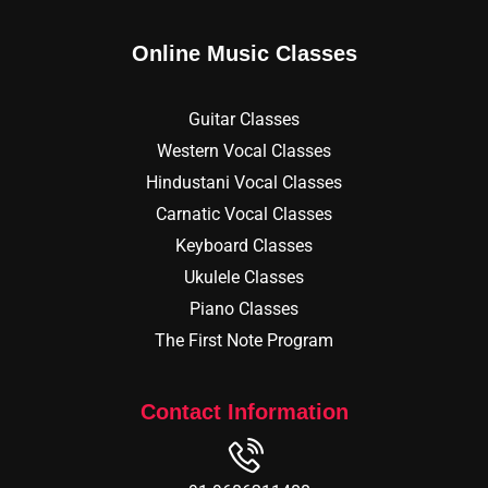
Online Music Classes
Guitar Classes
Western Vocal Classes
Hindustani Vocal Classes
Carnatic Vocal Classes
Keyboard Classes
Ukulele Classes
Piano Classes
The First Note Program
Contact Information