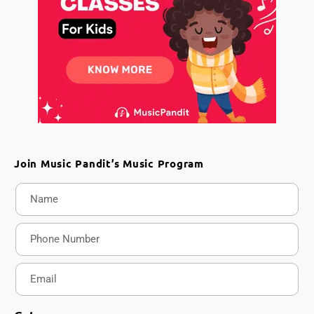
Join Music Pandit’s Music Program