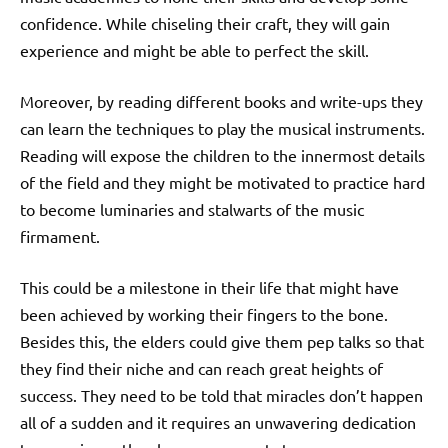
confidence. While chiseling their craft, they will gain
experience and might be able to perfect the skill.
Moreover, by reading different books and write-ups they
can learn the techniques to play the musical instruments.
Reading will expose the children to the innermost details
of the field and they might be motivated to practice hard
to become luminaries and stalwarts of the music
firmament.
This could be a milestone in their life that might have
been achieved by working their fingers to the bone.
Besides this, the elders could give them pep talks so that
they find their niche and can reach great heights of
success.
They need to be told that miracles don’t happen
all of a sudden and it requires an unwavering dedication