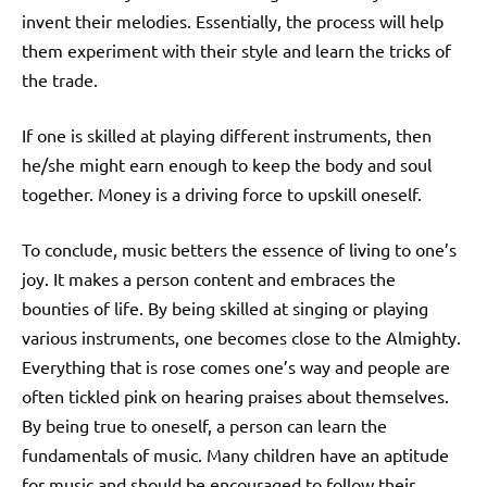
invent their melodies. Essentially, the process will help
them experiment with their style and learn the tricks of
the trade.
If one is skilled at playing different instruments, then
he/she might earn enough to keep the body and soul
together. Money is a driving force to upskill oneself.
To conclude, music betters the essence of living to one’s
joy. It makes a person content and embraces the
bounties of life. By being skilled at singing or playing
various instruments, one becomes close to the Almighty.
Everything that is rose comes one’s way and people are
often tickled pink on hearing praises about themselves.
By being true to oneself, a person can learn the
fundamentals of music. Many children have an aptitude
for music and should be encouraged to follow their