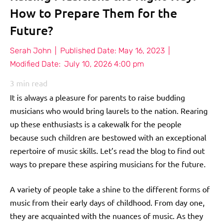
How to Prepare Them for the
Future?
Serah John
|
Published Date:
May 16, 2023
|
Modified Date:
July 10, 2026 4:00 pm
3
min read
It is always a pleasure for parents to raise budding
musicians who would bring laurels to the nation. Rearing
up these enthusiasts is a cakewalk for the people
because such children are bestowed with an exceptional
repertoire of music skills. Let’s read the blog to find out
ways to prepare these aspiring musicians for the future.
A variety of people take a shine to the different forms of
music from their early days of childhood. From day one,
they are acquainted with the nuances of music. As they