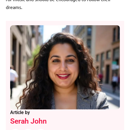
dreams.
Article by
Serah John