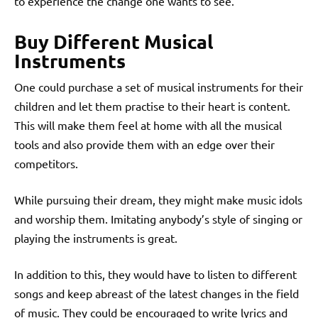
to experience the change one wants to see.
Buy Different Musical
Instruments
One could purchase a set of musical instruments for their
children and let them practise to their heart is content.
This will make them feel at home with all the musical
tools and also provide them with an edge over their
competitors.
While pursuing their dream, they might make music idols
and worship them. Imitating anybody’s style of singing or
playing the instruments is great.
In addition to this, they would have to listen to different
songs and keep abreast of the latest changes in the field
of music.
They could be encouraged to write lyrics and