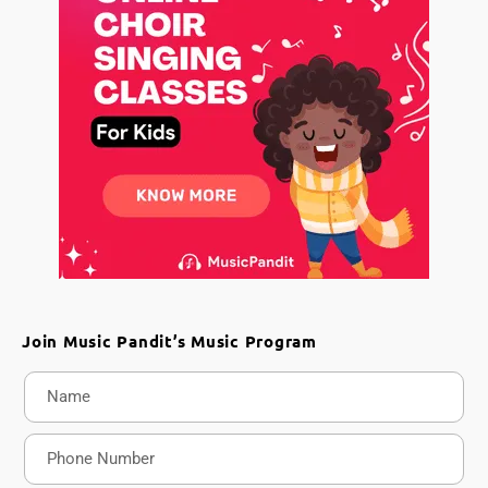
Join Music Pandit’s Music Program