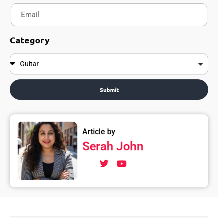
Category
Submit
Article by
Serah John