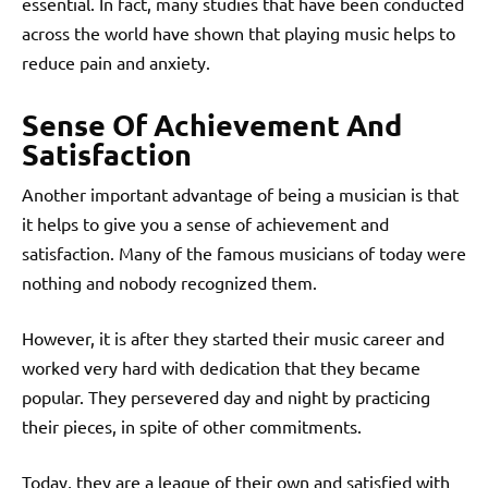
essential. In fact, many studies that have been conducted
across the world have shown that playing music helps to
reduce pain and anxiety.
Sense Of Achievement And
Satisfaction
Another important advantage of being a musician is that
it helps to give you a sense of achievement and
satisfaction. Many of the famous musicians of today were
nothing and nobody recognized them.
However, it is after they started their music career and
worked very hard with dedication that they became
popular. They persevered day and night by practicing
their pieces, in spite of other commitments.
Today, they are a league of their own and satisfied with