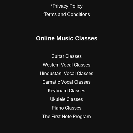
*Privacy Policy
*Terms and Conditions
Online Music Classes
Guitar Classes
Western Vocal Classes
Hindustani Vocal Classes
Carnatic Vocal Classes
Keyboard Classes
Ukulele Classes
Piano Classes
The First Note Program