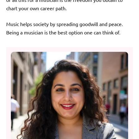
chart your own career path.
Music helps society by spreading goodwill and peace.
Being a musician is the best option one can think of.