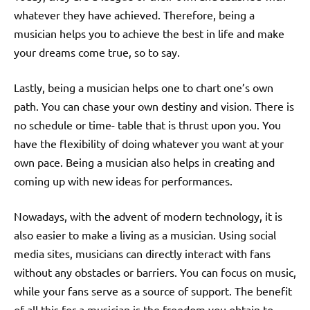
whatever they have achieved. Therefore, being a
musician helps you to achieve the best in life and make
your dreams come true, so to say.
Lastly, being a musician helps one to chart one’s own
path. You can chase your own destiny and vision. There is
no schedule or time- table that is thrust upon you. You
have the flexibility of doing whatever you want at your
own pace. Being a musician also helps in creating and
coming up with new ideas for performances.
Nowadays, with the advent of modern technology, it is
also easier to make a living as a musician. Using social
media sites, musicians can directly interact with fans
without any obstacles or barriers. You can focus on music,
while your fans serve as a source of support. The benefit
of all this for a musician is the freedom you obtain to