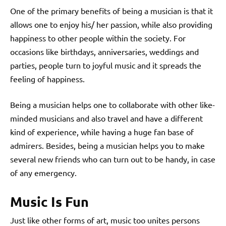
One of the primary benefits of being a musician is that it
allows one to enjoy his/ her passion, while also providing
happiness to other people within the society. For
occasions like birthdays, anniversaries, weddings and
parties, people turn to joyful music and it spreads the
feeling of happiness.
Being a musician helps one to collaborate with other like-
minded musicians and also travel and have a different
kind of experience, while having a huge fan base of
admirers. Besides, being a musician helps you to make
several new friends who can turn out to be handy, in case
of any emergency.
Music Is Fun
Just like other forms of art, music too unites persons