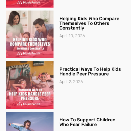
Helping Kids Who Compare
Themselves To Others
Constantly
April 10, 2026
Practical Ways To Help Kids
Handle Peer Pressure
April 2, 2026
How To Support Children
Who Fear Failure