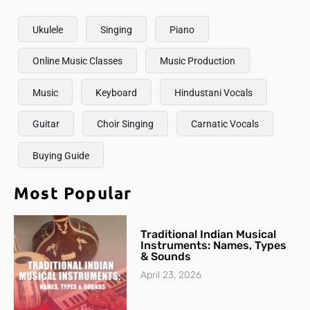
Ukulele
Singing
Piano
Online Music Classes
Music Production
Music
Keyboard
Hindustani Vocals
Guitar
Choir Singing
Carnatic Vocals
Buying Guide
Most Popular
Traditional Indian Musical
Instruments: Names, Types
& Sounds
April 23, 2026