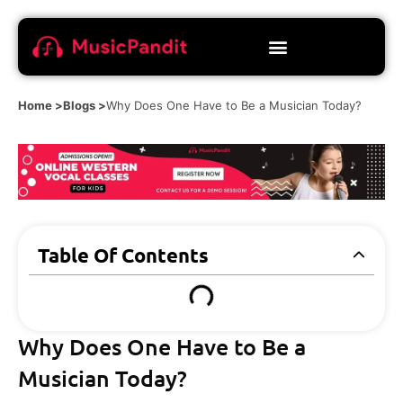
Home >
Blogs >
Why Does One Have to Be a Musician Today?
Table Of Contents
Why Does One Have to Be a
Musician Today?