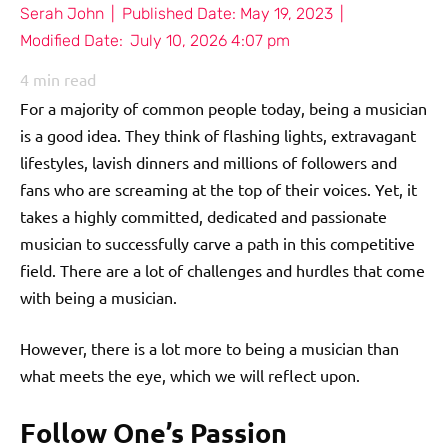
Serah John
|
Published Date:
May 19, 2023
|
Modified Date:
July 10, 2026 4:07 pm
4
min read
For a majority of common people today, being a musician
is a good idea. They think of flashing lights, extravagant
lifestyles, lavish dinners and millions of followers and
fans who are screaming at the top of their voices. Yet, it
takes a highly committed, dedicated and passionate
musician to successfully carve a path in this competitive
field. There are a lot of challenges and hurdles that come
with being a musician.
However, there is a lot more to being a musician than
what meets the eye, which we will reflect upon.
Follow One’s Passion