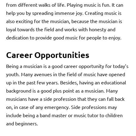
from different walks of life. Playing music is fun. It can
help you by spreading immense joy. Creating music is
also exciting for the musician, because the musician is
loyal towards the field and works with honesty and
dedication to provide good music for people to enjoy.
Career Opportunities
Being a musician is a good career opportunity for today’s
youth. Many avenues in the field of music have opened
up in the past few years. Besides, having an educational
background is a good plus point as a musician. Many
musicians have a side profession that they can fall back
on, in case of any emergency. Side professions may
include being a band master or music tutor to children
and beginners.