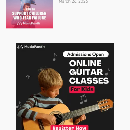
March 26, 2026