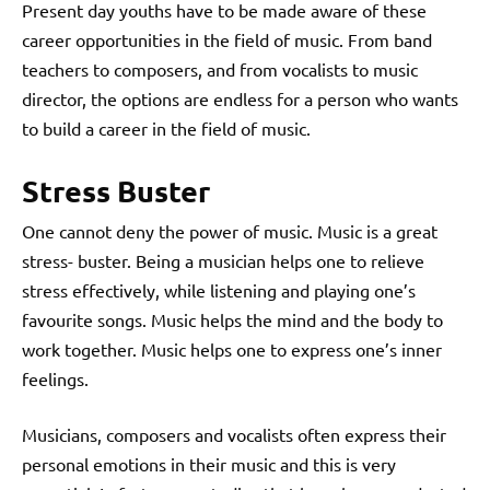
Present day youths have to be made aware of these
career opportunities in the field of music. From band
teachers to composers, and from vocalists to music
director, the options are endless for a person who wants
to build a career in the field of music.
Stress Buster
One cannot deny the power of music. Music is a great
stress- buster. Being a musician helps one to relieve
stress effectively, while listening and playing one’s
favourite songs. Music helps the mind and the body to
work together. Music helps one to express one’s inner
feelings.
Musicians, composers and vocalists often express their
personal emotions in their music and this is very