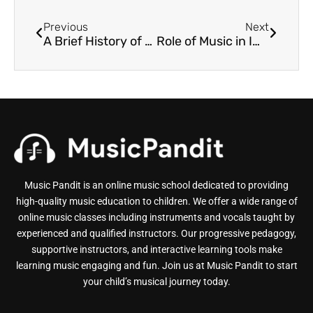
Previous
Next
A Brief History of Hindustani Classical Music
Role of Music in Impacting the Society
Music Pandit is an online music school dedicated to providing
high-quality music education to children. We offer a wide range of
online music classes including instruments and vocals taught by
experienced and qualified instructors. Our progressive pedagogy,
supportive instructors, and interactive learning tools make
learning music engaging and fun. Join us at Music Pandit to start
your child’s musical journey today.