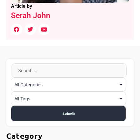
Article by
Serah John
Category