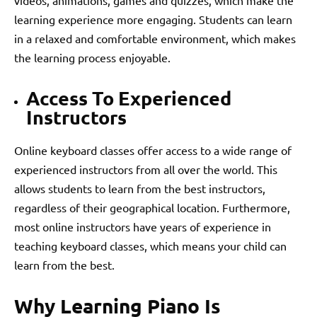
learning experience more engaging. Students can learn
in a relaxed and comfortable environment, which makes
the learning process enjoyable.
Access To Experienced
Instructors
Online keyboard classes offer access to a wide range of
experienced instructors from all over the world. This
allows students to learn from the best instructors,
regardless of their geographical location. Furthermore,
most online instructors have years of experience in
teaching keyboard classes, which means your child can
learn from the best.
Why Learning Piano Is