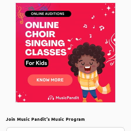
Join Music Pandit’s Music Program