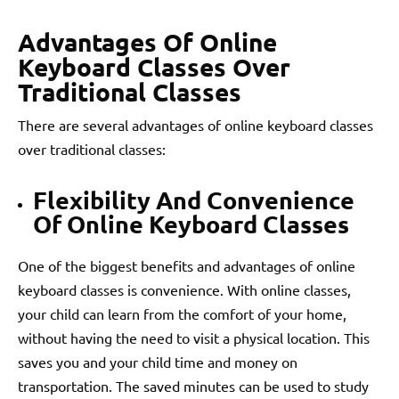
Advantages Of Online
Keyboard Classes Over
Traditional Classes
There are several advantages of online keyboard classes
over traditional classes:
Flexibility And Convenience
Of Online Keyboard Classes
One of the biggest benefits and advantages of online
keyboard classes is convenience. With online classes,
your child can learn from the comfort of your home,
without having the need to visit a physical location. This
saves you and your child time and money on
transportation. The saved minutes can be used to study