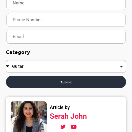
Category
Submit
Article by
Serah John