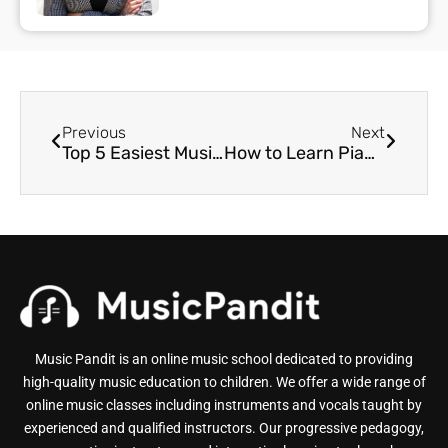
Previous
Next
Top 5 Easiest Musical Instruments to Play for Beginners
How to Learn Piano Easily With the Right Approach
Music Pandit is an online music school dedicated to providing
high-quality music education to children. We offer a wide range of
online music classes including instruments and vocals taught by
experienced and qualified instructors. Our progressive pedagogy,