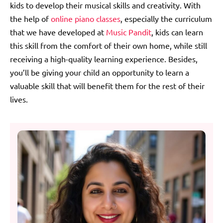
kids to develop their musical skills and creativity. With
the help of
online piano classes
, especially the curriculum
that we have developed at
Music Pandit
, kids can learn
this skill from the comfort of their own home, while still
receiving a high-quality learning experience. Besides,
you’ll be giving your child an opportunity to learn a
valuable skill that will benefit them for the rest of their
lives.