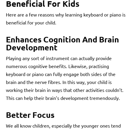
Beneficial For Kids
Here are a few reasons why learning keyboard or piano is
beneficial for your child.
Enhances Cognition And Brain
Development
Playing any sort of instrument can actually provide
numerous cognitive benefits. Likewise, practising
keyboard or piano can fully engage both sides of the
brain and the nerve fibres. In this way, your child is
working their brain in ways that other activities couldn’t.
This can help their brain’s development tremendously.
Better Focus
We all know children, especially the younger ones tend