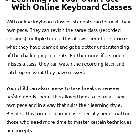
With Online Keyboard Classes
With online keyboard classes, students can learn at their
own pace. They can revisit the same class (recorded
sessions) multiple times. This allows them to reinforce
what they have learned and get a better understanding
of the challenging concepts. Furthermore, if a student
misses a class, they can watch the recording later and
catch up on what they have missed.
Your child can also choose to take breaks whenever
he/she needs them. This allows them to learn at their
own pace and in a way that suits their learning style.
Besides, this form of learning is especially beneficial for
those who need more time to master certain techniques
or concepts.