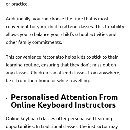
or practice.
Additionally, you can choose the time that is most
convenient for your child to attend classes. This flexibility
allows you to balance your child’s school activities and
other family commitments.
This convenience factor also helps kids to stick to their
learning routine, ensuring that they don’t miss out on
any classes. Children can attend classes from anywhere,
be it from their home or while travelling.
Personalised Attention From
Online Keyboard Instructors
Online keyboard classes offer personalised learning
opportunities. In traditional classes, the instructor may