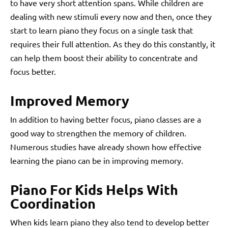
to have very short attention spans. While children are
dealing with new stimuli every now and then, once they
start to learn piano they focus on a single task that
requires their full attention. As they do this constantly, it
can help them boost their ability to concentrate and
focus better.
Improved Memory
In addition to having better focus, piano classes are a
good way to strengthen the memory of children.
Numerous studies have already shown how effective
learning the piano can be in improving memory.
Piano For Kids Helps With
Coordination
When kids learn piano they also tend to develop better