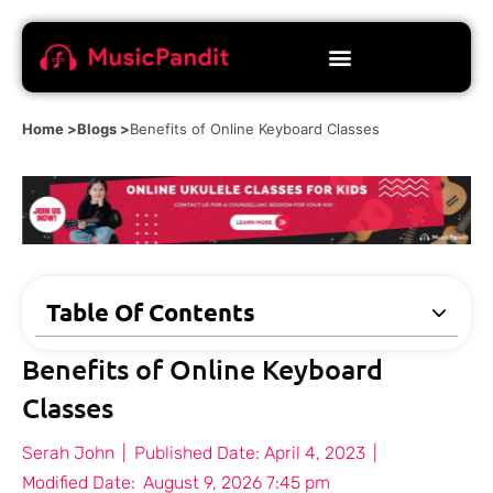
Home >
Blogs >
Benefits of Online Keyboard Classes
Table Of Contents
Benefits of Online Keyboard
Classes
Serah John
|
Published Date:
April 4, 2023
|
Modified Date:
August 9, 2026 7:45 pm