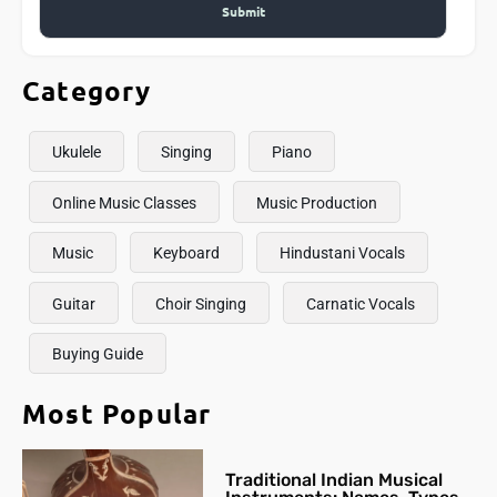
Category
Ukulele
Singing
Piano
Online Music Classes
Music Production
Music
Keyboard
Hindustani Vocals
Guitar
Choir Singing
Carnatic Vocals
Buying Guide
Most Popular
Traditional Indian Musical