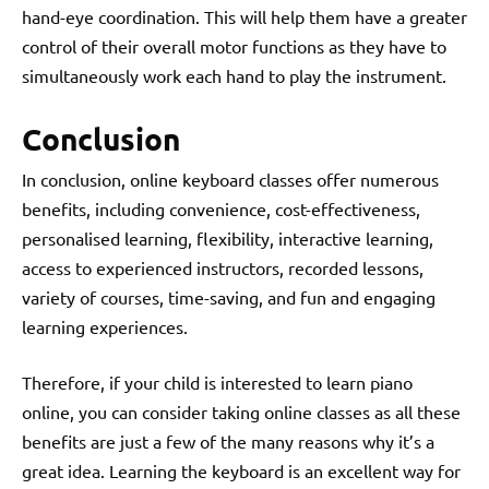
hand-eye coordination. This will help them have a greater
control of their overall motor functions as they have to
simultaneously work each hand to play the instrument.
Conclusion
In conclusion, online keyboard classes offer numerous
benefits, including convenience, cost-effectiveness,
personalised learning, flexibility, interactive learning,
access to experienced instructors, recorded lessons,
variety of courses, time-saving, and fun and engaging
learning experiences.
Therefore, if your child is interested to
learn piano
online
, you can consider taking online classes as all these
benefits are just a few of the many reasons why it’s a
great idea. Learning the keyboard is an excellent way for