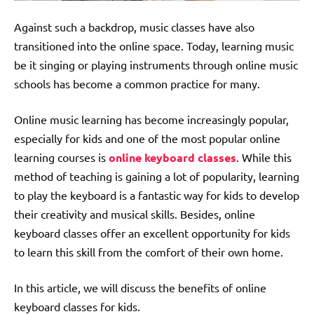
Against such a backdrop, music classes have also
transitioned into the online space. Today, learning music
be it singing or playing instruments through
online music
schools
has become a common practice for many.
Online music learning has become increasingly popular,
especially for kids and one of the most popular online
learning courses is
online keyboard classes
. While this
method of teaching is gaining a lot of popularity, learning
to play the keyboard is a fantastic way for kids to develop
their creativity and musical skills. Besides, online
keyboard classes offer an excellent opportunity for kids
to learn this skill from the comfort of their own home.
In this article, we will discuss the benefits of online
keyboard classes for kids.