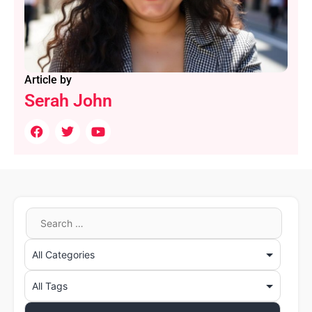
Article by
Serah John