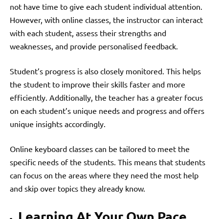
not have time to give each student individual attention.
However, with online classes, the instructor can interact
with each student, assess their strengths and
weaknesses, and provide personalised feedback.
Student’s progress is also closely monitored. This helps
the student to improve their skills faster and more
efficiently. Additionally, the teacher has a greater focus
on each student’s unique needs and progress and offers
unique insights accordingly.
Online keyboard classes can be tailored to meet the
specific needs of the students. This means that students
can focus on the areas where they need the most help
and skip over topics they already know.
Learning At Your Own Pace