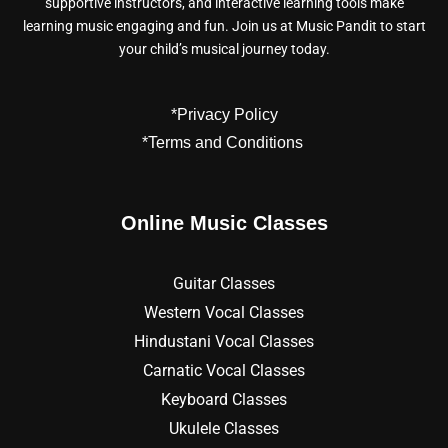
supportive instructors, and interactive learning tools make
learning music engaging and fun. Join us at Music Pandit to start
your child’s musical journey today.
*Privacy Policy
*Terms and Conditions
Online Music Classes
Guitar Classes
Western Vocal Classes
Hindustani Vocal Classes
Carnatic Vocal Classes
Keyboard Classes
Ukulele Classes