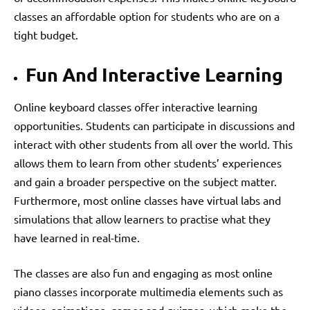
classes an affordable option for students who are on a
tight budget.
Fun And Interactive Learning
Online keyboard classes offer interactive learning
opportunities. Students can participate in discussions and
interact with other students from all over the world. This
allows them to learn from other students’ experiences
and gain a broader perspective on the subject matter.
Furthermore, most online classes have virtual labs and
simulations that allow learners to practise what they
have learned in real-time.
The classes are also fun and engaging as most online
piano classes incorporate multimedia elements such as
videos, animations, games and quizzes, which make the