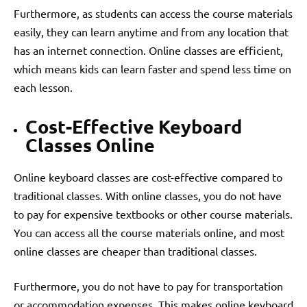
Furthermore, as students can access the course materials
easily, they can learn anytime and from any location that
has an internet connection. Online classes are efficient,
which means kids can learn faster and spend less time on
each lesson.
Cost-Effective Keyboard
Classes Online
Online keyboard classes are cost-effective compared to
traditional classes. With online classes, you do not have
to pay for expensive textbooks or other course materials.
You can access all the course materials online, and most
online classes are cheaper than traditional classes.
Furthermore, you do not have to pay for transportation
or accommodation expenses. This makes online keyboard