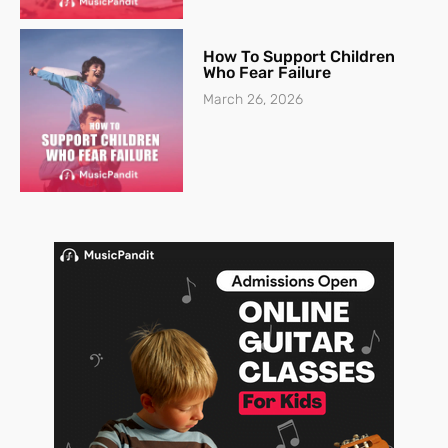
How To Support Children
Who Fear Failure
March 26, 2026