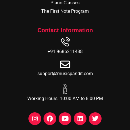
Piano Classes
The First Note Program
Contact Information
+91 9686211488
support@musicpandit.com
Working Hours: 10:00 AM to 8:00 PM