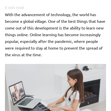
6
min read
With the advancement of technology, the world has
become a global village. One of the best things that have
come out of this development is the ability to learn new
things online. Online learning has become increasingly
popular, especially after the pandemic, where people
were required to stay at home to prevent the spread of
the virus at the time.