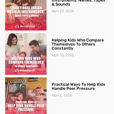
Instruments: Names, Types
& Sounds
April 23, 2026
Helping Kids Who Compare
Themselves To Others
Constantly
April 10, 2026
Practical Ways To Help Kids
Handle Peer Pressure
April 2, 2026