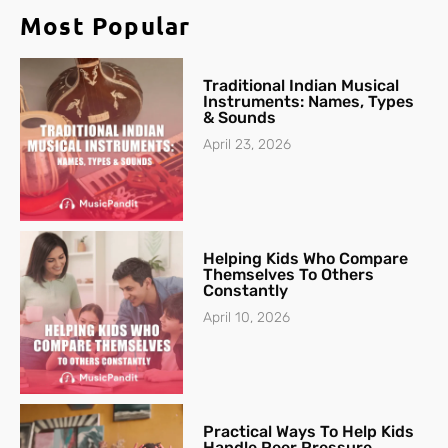
Most Popular
Traditional Indian Musical
Instruments: Names, Types
& Sounds
April 23, 2026
Helping Kids Who Compare
Themselves To Others
Constantly
April 10, 2026
Practical Ways To Help Kids
Handle Peer Pressure