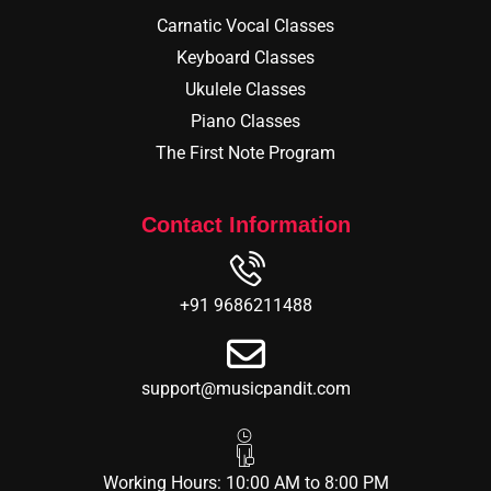
Carnatic Vocal Classes
Keyboard Classes
Ukulele Classes
Piano Classes
The First Note Program
Contact Information
+91 9686211488
support@musicpandit.com
Working Hours: 10:00 AM to 8:00 PM