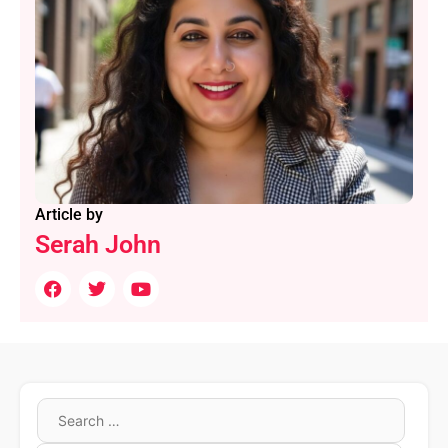
Article by
Serah John