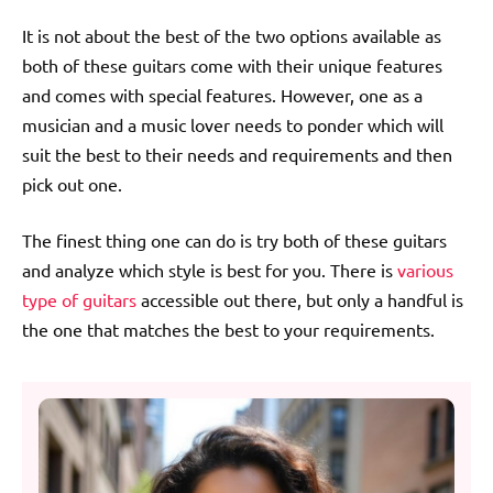
It is not about the best of the two options available as
both of these guitars come with their unique features
and comes with special features. However, one as a
musician and a music lover needs to ponder which will
suit the best to their needs and requirements and then
pick out one.
The finest thing one can do is try both of these guitars
and analyze which style is best for you. There is
various
type of guitars
accessible out there, but only a handful is
the one that matches the best to your requirements.