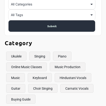
Category
Ukulele
Singing
Piano
Online Music Classes
Music Production
Music
Keyboard
Hindustani Vocals
Guitar
Choir Singing
Carnatic Vocals
Buying Guide