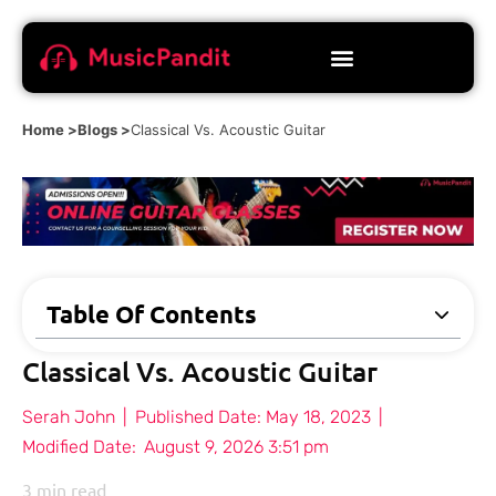
Home >
Blogs >
Classical Vs. Acoustic Guitar
Table Of Contents
Classical Vs. Acoustic Guitar
Serah John
|
Published Date:
May 18, 2023
|
Modified Date:
August 9, 2026 3:51 pm
3
min read