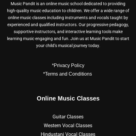
Music Pandit is an online music school dedicated to providing
high-quality music education to children. We offer a wide range of
online music classes including instruments and vocals taught by
experienced and qualified instructors. Our progressive pedagogy,
supportive instructors, and interactive learning tools make
learning music engaging and fun. Join us at Music Pandit to start
your child’s musical journey today.
*Privacy Policy
*Terms and Conditions
Online Music Classes
Guitar Classes
Western Vocal Classes
Hindustani Vocal Classes