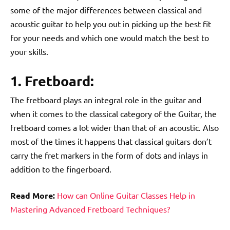
some of the major differences between classical and
acoustic guitar to help you out in picking up the best fit
for your needs and which one would match the best to
your skills.
1. Fretboard:
The fretboard plays an integral role in the guitar and
when it comes to the classical category of the Guitar, the
fretboard comes a lot wider than that of an acoustic. Also
most of the times it happens that classical guitars don’t
carry the fret markers in the form of dots and inlays in
addition to the fingerboard.
Read More:
How can Online Guitar Classes Help in
Mastering Advanced Fretboard Techniques?