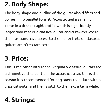
2. Body Shape:
The body shape and outline of the guitar also differs and
comes in no parallel format. Acoustic guitars mainly
come in a dreadnought profile which is significantly
larger than that of a classical guitar and cutaways where
the musicians have access to the higher frets on classical
guitars are often rare here.
3. Price:
This is the other difference. Regularly classical guitars are
a diminutive cheaper than the acoustic guitar, this is the
reason it is recommended for beginners to initiate with a
classical guitar and then switch to the next after a while.
4. Strings: