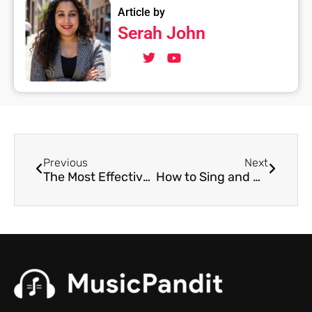
Article by
Serah John
Previous
Next
The Most Effective Way to Record Guitar From Home
How to Sing and Play Guitar at the Same Time