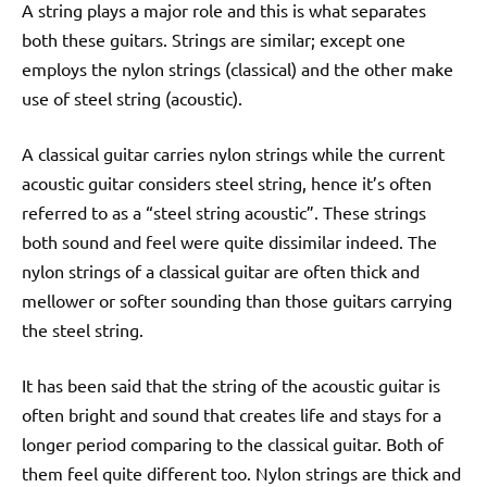
A string plays a major role and this is what separates
both these guitars. Strings are similar; except one
employs the nylon strings (classical) and the other make
use of steel string (acoustic).
A classical guitar carries nylon strings while the current
acoustic guitar considers steel string, hence it’s often
referred to as a “steel string acoustic”. These strings
both sound and feel were quite dissimilar indeed. The
nylon strings of a classical guitar are often thick and
mellower or softer sounding than those guitars carrying
the steel string.
It has been said that the string of the acoustic guitar is
often bright and sound that creates life and stays for a
longer period comparing to the classical guitar. Both of
them feel quite different too. Nylon strings are thick and