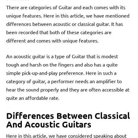
There are categories of Guitar and each comes with its
unique features. Here in this article, we have mentioned
differences between acoustic or classical guitar. It has
been recorded that both of these categories are
different and comes with unique features.
An acoustic guitar is a type of Guitar that is modest
tough and harsh on the fingers and also has a quite
simple pick-up-and-play preference. Here in such a
category of guitar, a performer needs an amplifier to
hear the sound properly and they are often accessible at
quite an affordable rate.
Differences Between Classical
And Acoustic Guitars
Here in this article, we have considered speaking about