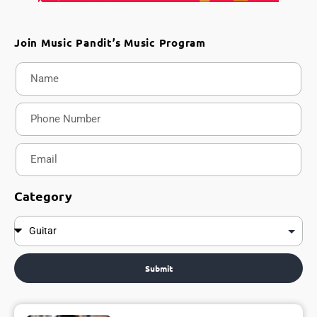
Join Music Pandit’s Music Program
Category
Submit