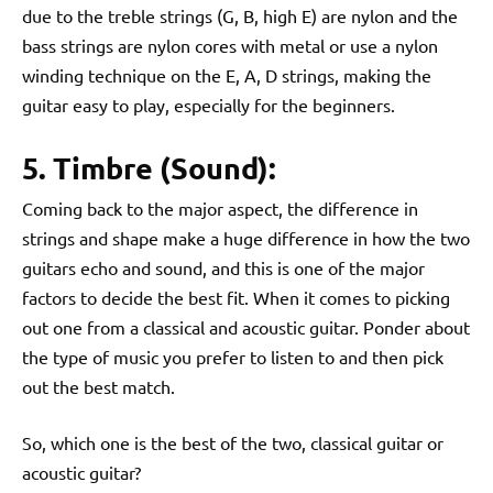
due to the treble strings (G, B, high E) are nylon and the
bass strings are nylon cores with metal or use a nylon
winding technique on the E, A, D strings, making the
guitar easy to play, especially for the beginners.
5. Timbre (Sound):
Coming back to the major aspect, the difference in
strings and shape make a huge difference in how the two
guitars echo and sound, and this is one of the major
factors to decide the best fit. When it comes to picking
out one from a classical and acoustic guitar. Ponder about
the type of music you prefer to listen to and then pick
out the best match.
So, which one is the best of the two, classical guitar or
acoustic guitar?