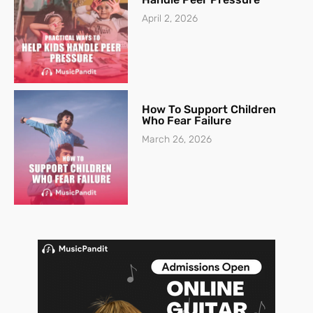
April 2, 2026
How To Support Children
Who Fear Failure
March 26, 2026