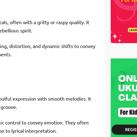
ls, often with a gritty or raspy quality. It
ellious spirit.
ing, distortion, and dynamic shifts to convey
nents.
oulful expression with smooth melodies. It
 groove.
ic control to convey emotion. They often
 to lyrical interpretation.