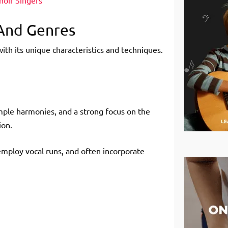
hoir Singers
 And Genres
with its unique characteristics and techniques.
mple harmonies, and a strong focus on the
ion.
employ vocal runs, and often incorporate