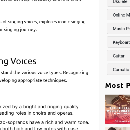
Ukulele
Online M
of singing voices, explores iconic singing
r singing journey.
Music P
Keyboar
Guitar
ng Voices
Carnatic
derstand the various voice types. Recognizing
eveloping appropriate techniques.
Most P
ized by a bright and ringing quality.
eading roles in choirs and operas.
zzo-sopranos have a rich and warm tone.
 both high and low notes with ease.