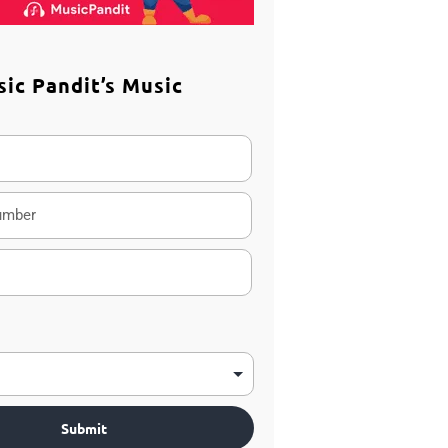
sic Pandit’s Music
m
Submit