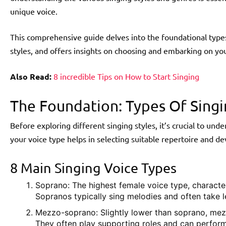
unique voice.
This comprehensive guide delves into the foundational types 
styles, and offers insights on choosing and embarking on you
Also Read:
8 incredible Tips on How to Start Singing
The Foundation: Types Of Singi
Before exploring different singing styles, it’s crucial to un
your voice type helps in selecting suitable repertoire and d
8 Main Singing Voice Types
Soprano: The highest female voice type, character
Sopranos typically sing melodies and often take l
Mezzo-soprano: Slightly lower than soprano, me
They often play supporting roles and can perform