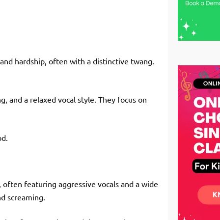
, and hardship, often with a distinctive twang.
g, and a relaxed vocal style. They focus on
od.
, often featuring aggressive vocals and a wide
nd screaming.