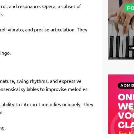
ntrol, and resonance. Opera, a subset of
e.
ol, vibrato, and precise articulation. They
mingo.
l nature, swing rhythms, and expressive
onsensical syllables to improvise melodies.
 ability to interpret melodies uniquely. They
d.
ng.