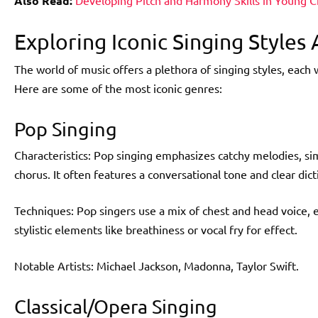
Also Read:
Developing Pitch and Harmony Skills in Young C
Exploring Iconic Singing Styles
The world of music offers a plethora of singing styles, each 
Here are some of the most iconic genres:
Pop Singing
Characteristics: Pop singing emphasizes catchy melodies, si
chorus. It often features a conversational tone and clear dict
Techniques: Pop singers use a mix of chest and head voice, 
stylistic elements like breathiness or vocal fry for effect.
Notable Artists: Michael Jackson, Madonna, Taylor Swift.
Classical/Opera Singing