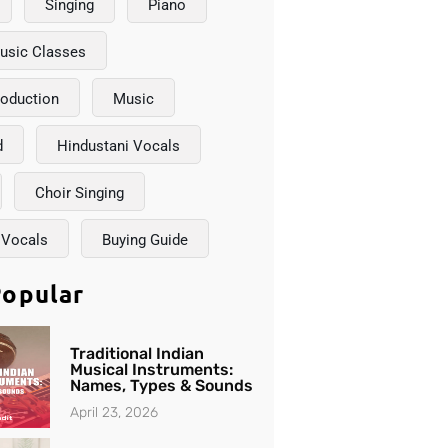
Singing
Piano
usic Classes
roduction
Music
d
Hindustani Vocals
Choir Singing
 Vocals
Buying Guide
opular
Traditional Indian
Musical Instruments:
Names, Types & Sounds
April 23, 2026