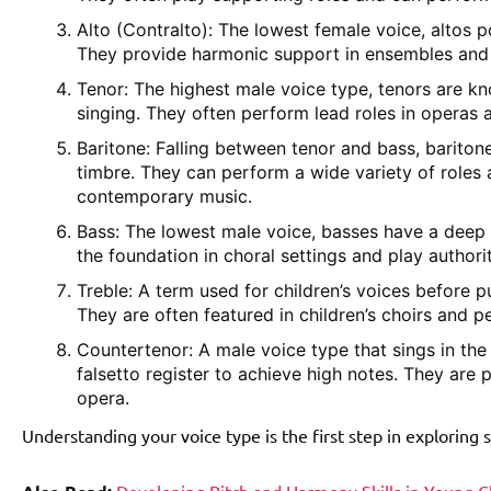
Alto (Contralto): The lowest female voice, altos 
They provide harmonic support in ensembles and a
Tenor: The highest male voice type, tenors are k
singing. They often perform lead roles in operas 
Baritone: Falling between tenor and bass, bariton
timbre. They can perform a wide variety of roles
contemporary music.
Bass: The lowest male voice, basses have a deep 
the foundation in choral settings and play authorit
Treble: A term used for children’s voices before pu
They are often featured in children’s choirs and p
Countertenor: A male voice type that sings in the
falsetto register to achieve high notes. They are
opera.
Understanding your voice type is the first step in exploring 