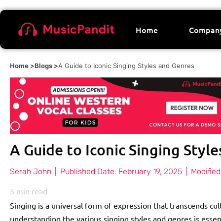
Home
Compan
Home >
Blogs >
A Guide to Iconic Singing Styles and Genres
A Guide to Iconic Singing Styl
Serah John
|
Published Date:
February 19, 2025
|
Modified
5
min read
Singing is a universal form of expression that transcends cul
understanding the various singing styles and genres is essent