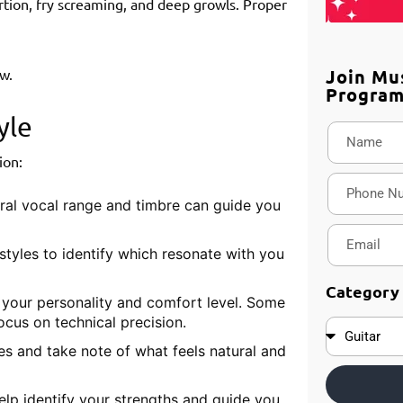
rtion, fry screaming, and deep growls. Proper
Join Mu
w.
Progra
yle
ion:
ral vocal range and timbre can guide you
styles to identify which resonate with you
Category
h your personality and comfort level. Some
ocus on technical precision.
res and take note of what feels natural and
lp identify your strengths and guide you