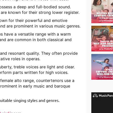
possess a deep and full-bodied sound.
re known for their strong lower register.
nown for their powerful and emotive
and are prominent in various music genres.
es have a versatile range with a warm
 and are common in both classical and
and resonant quality. They often provide
ative roles in operas.
berty, treble voices are light and clear.
erform parts written for high voices.
 female alto range, countertenors use a
 prominent in early music and baroque
suitable singing styles and genres.