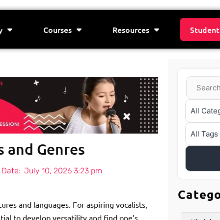
y
Courses
Resources
Student
es and Genres
 Date:
July 10, 2026 3:23 pm
Categ
tures and languages. For aspiring vocalists,
ial to develop versatility and find one’s