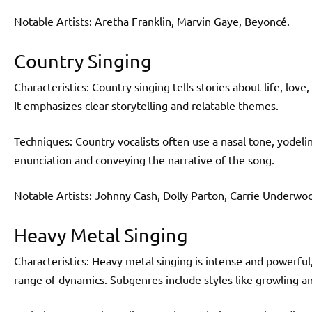
Notable Artists: Aretha Franklin, Marvin Gaye, Beyoncé.
Country Singing
Characteristics: Country singing tells stories about life, love
It emphasizes clear storytelling and relatable themes.
Techniques: Country vocalists often use a nasal tone, yodelin
enunciation and conveying the narrative of the song.
Notable Artists: Johnny Cash, Dolly Parton, Carrie Underwo
Heavy Metal Singing
Characteristics: Heavy metal singing is intense and powerful
range of dynamics. Subgenres include styles like growling a