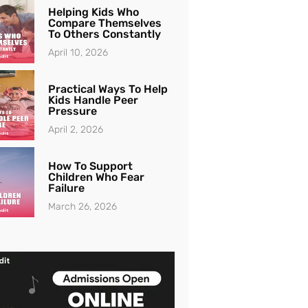
Helping Kids Who
Compare Themselves
To Others Constantly
April 10, 2026
Practical Ways To Help
Kids Handle Peer
Pressure
April 2, 2026
How To Support
Children Who Fear
Failure
March 26, 2026