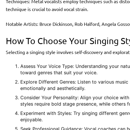
Techniques: Metal vocalists employ techniques such as disto
technique is crucial to avoid vocal strain.
Notable Artists: Bruce Dickinson, Rob Halford, Angela Gosso
How To Choose Your Singing St
Selecting a singing style involves self-discovery and explorat
Assess Your Voice Type: Understanding your natu
toward genres that suit your voice.
Explore Different Genres: Listen to various music 
emotionally and aesthetically.
Consider Your Personality: Align your choice wit
styles require bold stage presence, while others f
Experiment with Styles: Try singing different gen
enjoyable.
Seek Professional Guidance: Vocal coaches can he