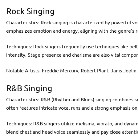
Rock Singing
Characteristics: Rock singing is characterized by powerful voca
emphasizes emotion and energy, aligning with the genre’s reb
Techniques: Rock singers frequently use techniques like belt
intensity. Stage presence and charisma are also vital compo
Notable Artists: Freddie Mercury, Robert Plant, Janis Joplin.
R&B Singing
Characteristics: R&B (Rhythm and Blues) singing combines s
often features intricate vocal runs and a strong emphasis on
Techniques: R&B singers utilize melisma, vibrato, and dynam
blend chest and head voice seamlessly and pay close attention