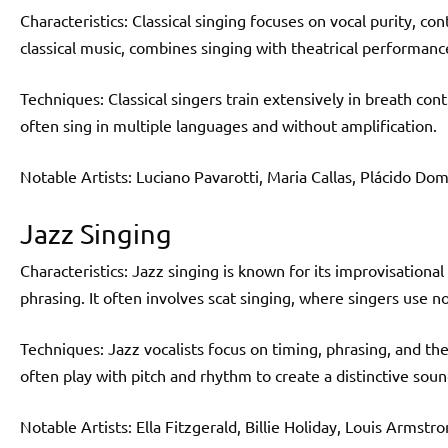
Characteristics: Classical singing focuses on vocal purity, co
classical music, combines singing with theatrical performanc
Techniques: Classical singers train extensively in breath contr
often sing in multiple languages and without amplification.
Notable Artists: Luciano Pavarotti, Maria Callas, Plácido Do
Jazz Singing
Characteristics: Jazz singing is known for its improvisationa
phrasing. It often involves scat singing, where singers use n
Techniques: Jazz vocalists focus on timing, phrasing, and the
often play with pitch and rhythm to create a distinctive soun
Notable Artists: Ella Fitzgerald, Billie Holiday, Louis Armstro