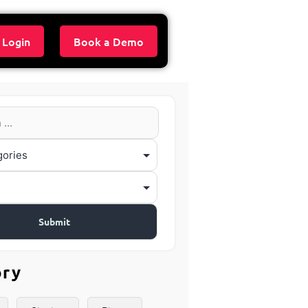
 Login
Book a Demo
ory