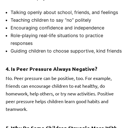
Talking openly about school, friends, and feelings
Teaching children to say “no” politely
Encouraging confidence and independence
Role-playing real-life situations to practice
responses
Guiding children to choose supportive, kind friends
4. Is Peer Pressure Always Negative?
No. Peer pressure can be positive, too. For example,
friends can encourage children to eat healthy, do
homework, help others, or try new activities. Positive
peer pressure helps children learn good habits and
teamwork.
5. Why Do Some Children Struggle More With