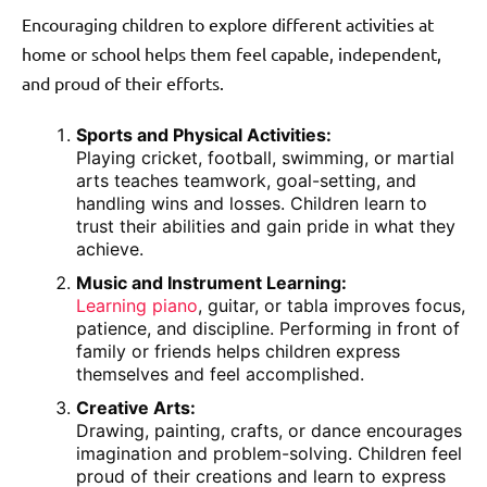
Encouraging children to explore different activities at
home or school helps them feel capable, independent,
and proud of their efforts.
Sports and Physical Activities:
Playing cricket, football, swimming, or martial
arts teaches teamwork, goal-setting, and
handling wins and losses. Children learn to
trust their abilities and gain pride in what they
achieve.
Music and Instrument Learning:
Learning piano
, guitar, or tabla improves focus,
patience, and discipline. Performing in front of
family or friends helps children express
themselves and feel accomplished.
Creative Arts:
Drawing, painting, crafts, or dance encourages
imagination and problem-solving. Children feel
proud of their creations and learn to express