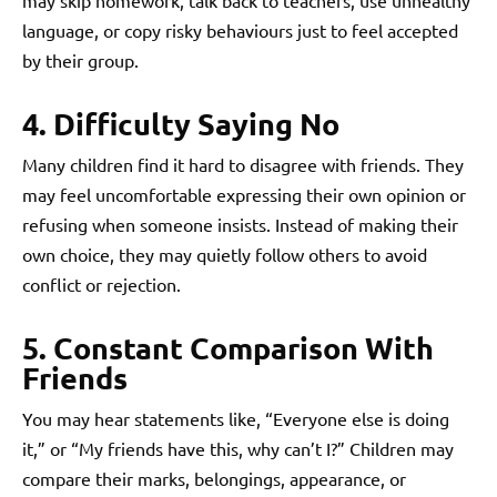
may skip homework, talk back to teachers, use unhealthy
language, or copy risky behaviours just to feel accepted
by their group.
4. Difficulty Saying No
Many children find it hard to disagree with friends. They
may feel uncomfortable expressing their own opinion or
refusing when someone insists. Instead of making their
own choice, they may quietly follow others to avoid
conflict or rejection.
5. Constant Comparison With
Friends
You may hear statements like, “Everyone else is doing
it,” or “My friends have this, why can’t I?” Children may
compare their marks, belongings, appearance, or