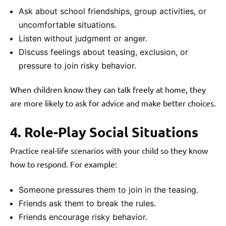
Ask about school friendships, group activities, or
uncomfortable situations.
Listen without judgment or anger.
Discuss feelings about teasing, exclusion, or
pressure to join risky behavior.
When children know they can talk freely at home, they
are more likely to ask for advice and make better choices.
4. Role-Play Social Situations
Practice real-life scenarios with your child so they know
how to respond. For example:
Someone pressures them to join in the teasing.
Friends ask them to break the rules.
Friends encourage risky behavior.