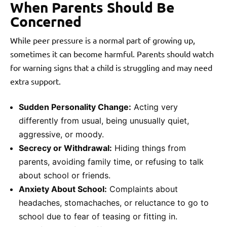
When Parents Should Be
Concerned
While peer pressure is a normal part of growing up,
sometimes it can become harmful. Parents should watch
for warning signs that a child is struggling and may need
extra support.
Sudden Personality Change:
Acting very
differently from usual, being unusually quiet,
aggressive, or moody.
Secrecy or Withdrawal:
Hiding things from
parents, avoiding family time, or refusing to talk
about school or friends.
Anxiety About School:
Complaints about
headaches, stomachaches, or reluctance to go to
school due to fear of teasing or fitting in.