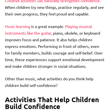
Creative activities can naturally strengthen confidence
.
When children try new things, practice regularly, and see
their own progress, they feel proud and capable.
Music learning
is a great example.
Playing musical
instruments like the guitar
, piano, ukulele, or keyboard
improves focus and patience. It also helps children
express emotions. Performing in front of others, even
for family members, builds courage and self-belief. Over
time, these experiences support emotional development
and make children stronger in social situations.
Other than music, what activities do you think help
children build self-confidence?
Activities That Help Children
Build Confidence