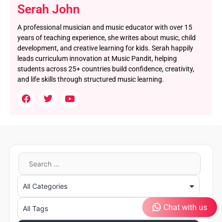
Serah John
A professional musician and music educator with over 15
years of teaching experience, she writes about music, child
development, and creative learning for kids. Serah happily
leads curriculum innovation at Music Pandit, helping
students across 25+ countries build confidence, creativity,
and life skills through structured music learning.
Chat with us