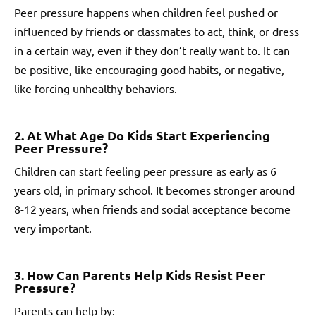
Peer pressure happens when children feel pushed or
influenced by friends or classmates to act, think, or dress
in a certain way, even if they don’t really want to. It can
be positive, like encouraging good habits, or negative,
like forcing unhealthy behaviors.
2. At What Age Do Kids Start Experiencing
Peer Pressure?
Children can start feeling peer pressure as early as 6
years old, in primary school. It becomes stronger around
8-12 years, when friends and social acceptance become
very important.
3. How Can Parents Help Kids Resist Peer
Pressure?
Parents can help by: