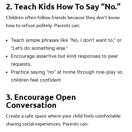
2. Teach Kids How To Say “No.”
Children often follow friends because they don’t know
how to refuse politely. Parents can:
Teach simple phrases like “No, I don’t want to,” or
“Let’s do something else.”
Encourage assertive but kind responses to peer
requests.
Practice saying “no” at home through role-play so
children feel confident
3. Encourage Open
Conversation
Create a safe space where your child feels comfortable
sharing social experiences. Parents can: