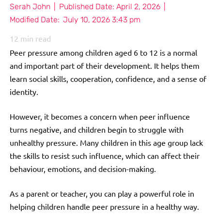
Serah John
|
Published Date:
April 2, 2026
|
Modified Date:
July 10, 2026 3:43 pm
12
min read
Peer pressure among children aged 6 to 12 is a normal
and important part of their development. It helps them
learn social skills, cooperation, confidence, and a sense of
identity.
However, it becomes a concern when peer influence
turns negative, and children begin to struggle with
unhealthy pressure. Many children in this age group lack
the skills to resist such influence, which can affect their
behaviour, emotions, and decision-making.
As a parent or teacher, you can play a powerful role in
helping children handle peer pressure in a healthy way.