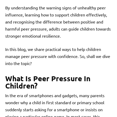
By understanding the warning signs of unhealthy peer
influence, learning how to support children effectively,
and recognising the difference between positive and
harmful peer pressure, adults can guide children towards
stronger emotional resilience.
In this blog, we share practical ways to help children
manage peer pressure with confidence. So, shall we dive
into the topic?
What Is Peer Pressure In
Children?
In the era of smartphones and gadgets, many parents
wonder why a child in first standard or primary school
suddenly starts asking for a smartphone or insists on
playing a particular online game. In most cases, this