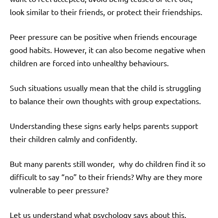
look similar to their friends, or protect their friendships.
Peer pressure can be positive when friends encourage
good habits. However, it can also become negative when
children are forced into unhealthy behaviours.
Such situations usually mean that the child is struggling
to balance their own thoughts with group expectations.
Understanding these signs early helps parents support
their children calmly and confidently.
But many parents still wonder, why do children find it so
difficult to say “no” to their friends? Why are they more
vulnerable to peer pressure?
Let us understand what psychology says about this.