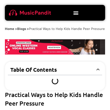
Home >
Blogs >
Practical Ways to Help Kids Handle Peer Pressure
Table Of Contents
Practical Ways to Help Kids Handle
Peer Pressure