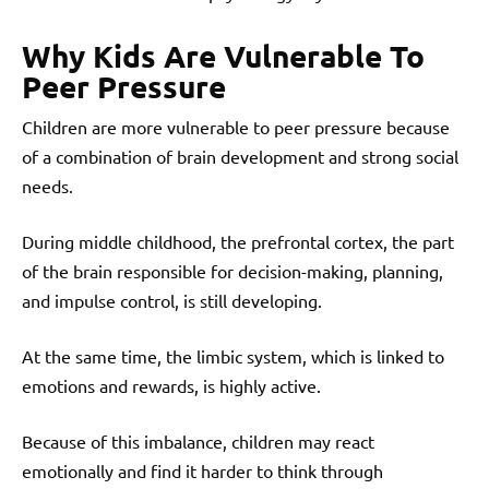
Why Kids Are Vulnerable To
Peer Pressure
Children are more vulnerable to peer pressure because
of a combination of brain development and strong social
needs.
During middle childhood, the prefrontal cortex, the part
of the brain responsible for decision-making, planning,
and impulse control, is still developing.
At the same time, the limbic system, which is linked to
emotions and rewards, is highly active.
Because of this imbalance, children may react
emotionally and find it harder to think through