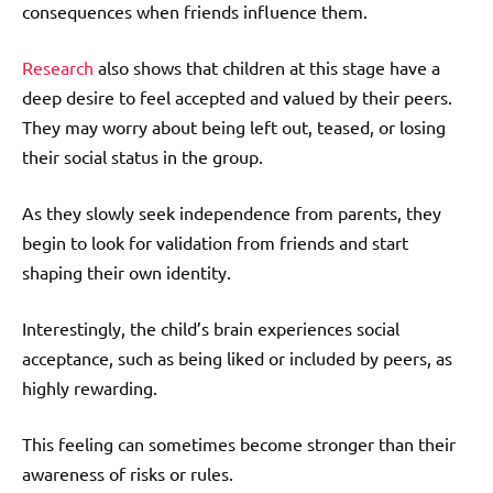
consequences when friends influence them.
Research
also shows that children at this stage have a
deep desire to feel accepted and valued by their peers.
They may worry about being left out, teased, or losing
their social status in the group.
As they slowly seek independence from parents, they
begin to look for validation from friends and start
shaping their own identity.
Interestingly, the child’s brain experiences social
acceptance, such as being liked or included by peers, as
highly rewarding.
This feeling can sometimes become stronger than their
awareness of risks or rules.