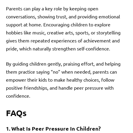
Parents can play a key role by keeping open
conversations, showing trust, and providing emotional
support at home. Encouraging children to explore
hobbies like music, creative arts, sports, or storytelling
gives them repeated experiences of achievement and
pride, which naturally strengthen self-confidence.
By guiding children gently, praising effort, and helping
them practice saying “no” when needed, parents can
empower their kids to make healthy choices, follow
positive friendships, and handle peer pressure with
confidence.
FAQs
1. What Is Peer Pressure In Children?