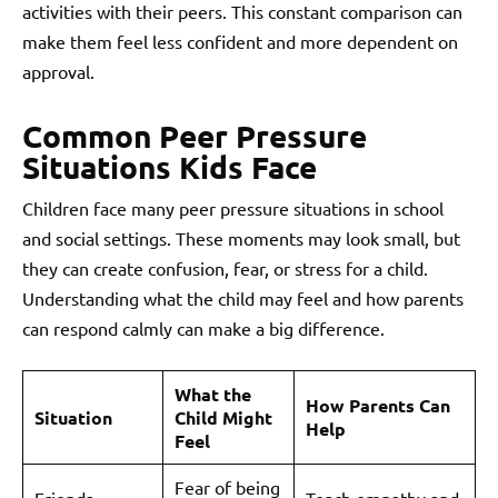
activities with their peers. This constant comparison can
make them feel less confident and more dependent on
approval.
Common Peer Pressure
Situations Kids Face
Children face many peer pressure situations in school
and social settings. These moments may look small, but
they can create confusion, fear, or stress for a child.
Understanding what the child may feel and how parents
can respond calmly can make a big difference.
What the
How Parents Can
Situation
Child Might
Help
Feel
Fear of being