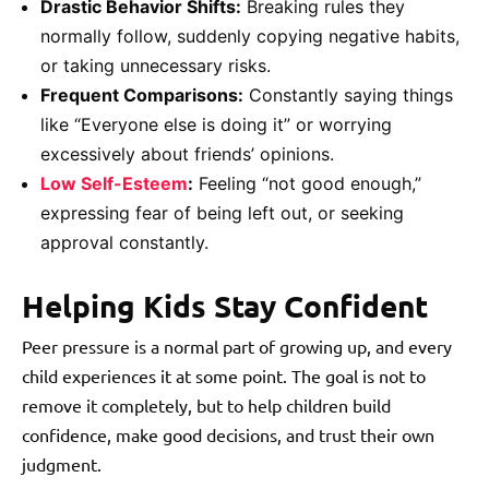
Drastic Behavior Shifts:
Breaking rules they
normally follow, suddenly copying negative habits,
or taking unnecessary risks.
Frequent Comparisons:
Constantly saying things
like “Everyone else is doing it” or worrying
excessively about friends’ opinions.
Low Self-Esteem
:
Feeling “not good enough,”
expressing fear of being left out, or seeking
approval constantly.
Helping Kids Stay Confident
Peer pressure is a normal part of growing up, and every
child experiences it at some point. The goal is not to
remove it completely, but to help children build
confidence, make good decisions, and trust their own
judgment.