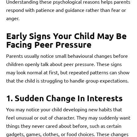
Understanding these psychological reasons helps parents
respond with patience and guidance rather than fear or
anger.
Early Signs Your Child May Be
Facing Peer Pressure
Parents usually notice small behavioural changes before
children openly talk about peer pressure. These signs
may look normal at first, but repeated patterns can show
that the child is struggling to handle group expectations.
1. Sudden Change In Interests
You may notice your child developing new habits that
feel unusual or out of character. They may suddenly want
things they never cared about before, such as certain
gadgets, games, clothes, or food choices. These changes