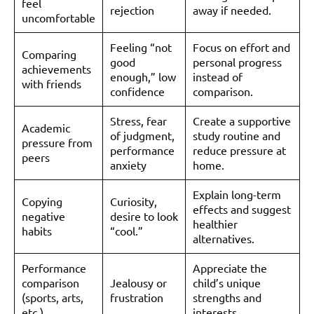
feel
rejection
away if needed.
uncomfortable
Feeling “not
Focus on effort and
Comparing
good
personal progress
achievements
enough,” low
instead of
with friends
confidence
comparison.
Stress, fear
Create a supportive
Academic
of judgment,
study routine and
pressure from
performance
reduce pressure at
peers
anxiety
home.
Explain long-term
Copying
Curiosity,
effects and suggest
negative
desire to look
healthier
habits
“cool.”
alternatives.
Performance
Appreciate the
comparison
Jealousy or
child’s unique
(sports, arts,
frustration
strengths and
etc.)
interests.