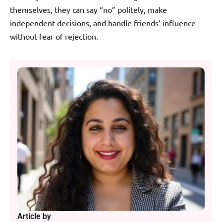
themselves, they can say “no” politely, make
independent decisions, and handle friends’ influence
without fear of rejection.
Article by