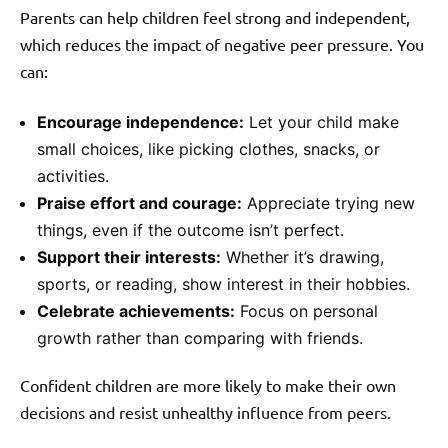
Parents can help children feel strong and independent,
which reduces the impact of negative peer pressure. You
can:
Encourage independence:
Let your child make
small choices, like picking clothes, snacks, or
activities.
Praise effort and courage:
Appreciate trying new
things, even if the outcome isn’t perfect.
Support their interests:
Whether it’s drawing,
sports, or reading, show interest in their hobbies.
Celebrate achievements:
Focus on personal
growth rather than comparing with friends.
Confident children are more likely to make their own
decisions and resist unhealthy influence from peers.