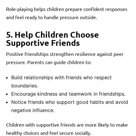
Role-playing helps children prepare confident responses
and feel ready to handle pressure outside.
5. Help Children Choose
Supportive Friends
Positive friendships strengthen resilience against peer
pressure. Parents can guide children to:
Build relationships with friends who respect
boundaries.
Encourage kindness and teamwork in friendships.
Notice friends who support good habits and avoid
negative influence.
Children with supportive friends are more likely to make
healthy choices and feel secure socially.