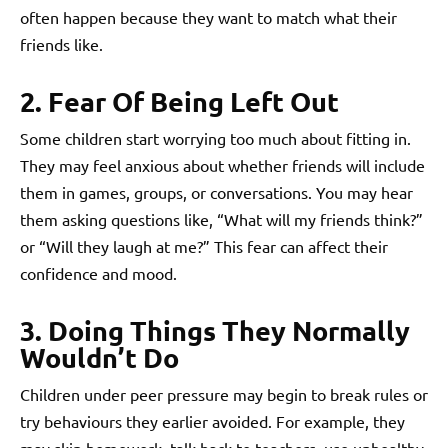
often happen because they want to match what their
friends like.
2. Fear Of Being Left Out
Some children start worrying too much about fitting in.
They may feel anxious about whether friends will include
them in games, groups, or conversations. You may hear
them asking questions like, “What will my friends think?”
or “Will they laugh at me?” This fear can affect their
confidence and mood.
3. Doing Things They Normally
Wouldn’t Do
Children under peer pressure may begin to break rules or
try behaviours they earlier avoided. For example, they