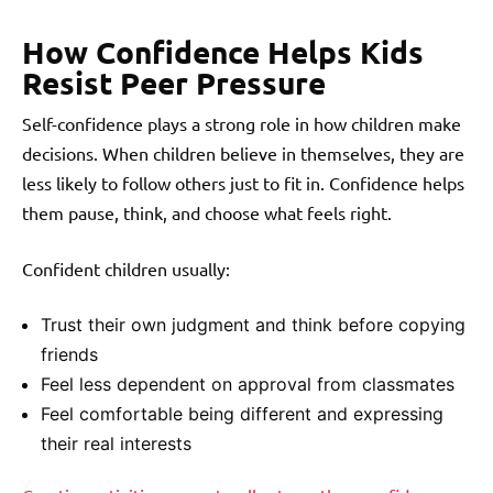
How Confidence Helps Kids
Resist Peer Pressure
Self-confidence plays a strong role in how children make
decisions. When children believe in themselves, they are
less likely to follow others just to fit in. Confidence helps
them pause, think, and choose what feels right.
Confident children usually:
Trust their own judgment and think before copying
friends
Feel less dependent on approval from classmates
Feel comfortable being different and expressing
their real interests