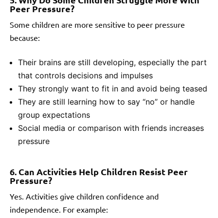
Peer Pressure?
Some children are more sensitive to peer pressure
because:
Their brains are still developing, especially the part
that controls decisions and impulses
They strongly want to fit in and avoid being teased
They are still learning how to say “no” or handle
group expectations
Social media or comparison with friends increases
pressure
6. Can Activities Help Children Resist Peer
Pressure?
Yes. Activities give children confidence and
independence. For example: