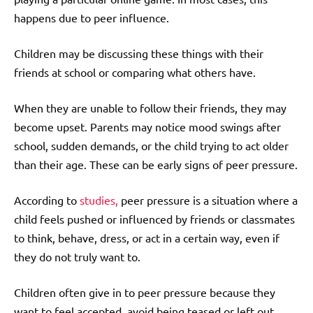
happens due to peer influence.
Children may be discussing these things with their
friends at school or comparing what others have.
When they are unable to follow their friends, they may
become upset. Parents may notice mood swings after
school, sudden demands, or the child trying to act older
than their age. These can be early signs of peer pressure.
According to
studies,
peer pressure is a situation where a
child feels pushed or influenced by friends or classmates
to think, behave, dress, or act in a certain way, even if
they do not truly want to.
Children often give in to peer pressure because they
want to feel accepted, avoid being teased or left out,