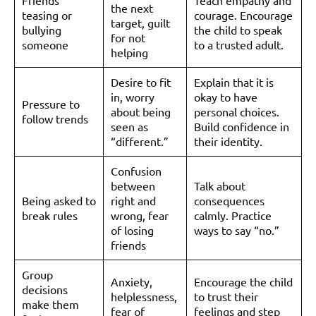
Friends
Teach empathy and
the next
teasing or
courage. Encourage
target, guilt
bullying
the child to speak
for not
someone
to a trusted adult.
helping
Desire to fit
Explain that it is
in, worry
okay to have
Pressure to
about being
personal choices.
follow trends
seen as
Build confidence in
“different.”
their identity.
Confusion
between
Talk about
Being asked to
right and
consequences
break rules
wrong, fear
calmly. Practice
of losing
ways to say “no.”
friends
Group
Anxiety,
Encourage the child
decisions
helplessness,
to trust their
make them
fear of
feelings and step