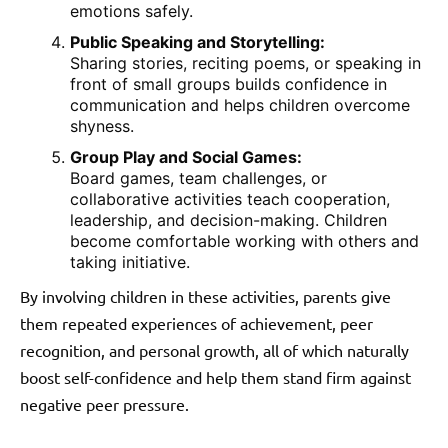
emotions safely.
Public Speaking and Storytelling:
Sharing stories, reciting poems, or speaking in
front of small groups builds confidence in
communication and helps children overcome
shyness.
Group Play and Social Games:
Board games, team challenges, or
collaborative activities teach cooperation,
leadership, and decision-making. Children
become comfortable working with others and
taking initiative.
By involving children in these activities, parents give
them repeated experiences of achievement, peer
recognition, and personal growth, all of which naturally
boost self-confidence and help them stand firm against
negative peer pressure.