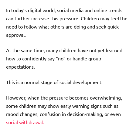
In today’s digital world, social media and online trends
can further increase this pressure. Children may feel the
need to follow what others are doing and seek quick
approval.
At the same time, many children have not yet learned
how to confidently say “no” or handle group
expectations.
This is a normal stage of social development.
However, when the pressure becomes overwhelming,
some children may show early warning signs such as
mood changes, confusion in decision-making, or even
social withdrawal.