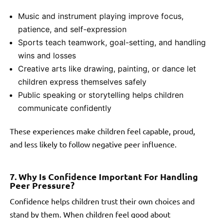
Music and instrument playing improve focus,
patience, and self-expression
Sports teach teamwork, goal-setting, and handling
wins and losses
Creative arts like drawing, painting, or dance let
children express themselves safely
Public speaking or storytelling helps children
communicate confidently
These experiences make children feel capable, proud,
and less likely to follow negative peer influence.
7. Why Is Confidence Important For Handling
Peer Pressure?
Confidence helps children trust their own choices and
stand by them. When children feel good about