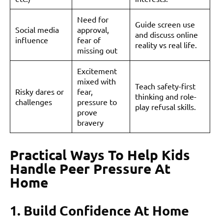
Need for
Guide screen use
Social media
approval,
and discuss online
influence
fear of
reality vs real life.
missing out
Excitement
mixed with
Teach safety-first
Risky dares or
fear,
thinking and role-
challenges
pressure to
play refusal skills.
prove
bravery
Practical Ways To Help Kids
Handle Peer Pressure At
Home
1. Build Confidence At Home