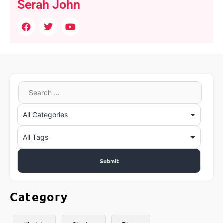
Serah John
Category