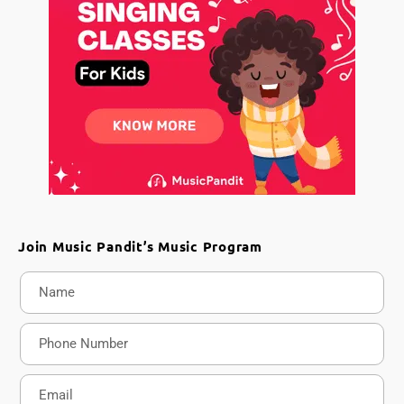
Join Music Pandit’s Music Program