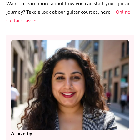
Want to learn more about how you can start your guitar
journey? Take a look at our guitar courses, here –
Online
Guitar Classes
Article by