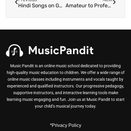
Hindi Songs on Guitar for Beginners: Expectations Vs. Reality
Amateur to Professional: How to Turn Guitar Playing Into a Career
Music Pandit is an online music school dedicated to providing
high-quality music education to children. We offer a wide range of
online music classes including instruments and vocals taught by
experienced and qualified instructors. Our progressive pedagogy,
supportive instructors, and interactive learning tools make
learning music engaging and fun. Join us at Music Pandit to start
your child’s musical journey today.
*Privacy Policy