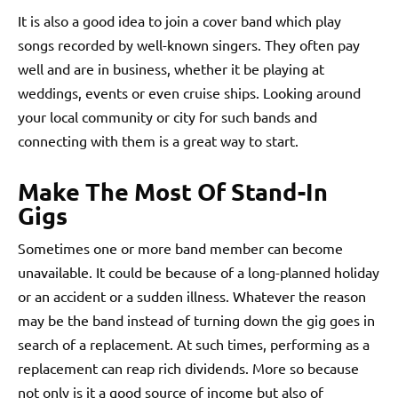
It is also a good idea to join a cover band which play
songs recorded by well-known singers. They often pay
well and are in business, whether it be playing at
weddings, events or even cruise ships. Looking around
your local community or city for such bands and
connecting with them is a great way to start.
Make The Most Of Stand-In
Gigs
Sometimes one or more band member can become
unavailable. It could be because of a long-planned holiday
or an accident or a sudden illness. Whatever the reason
may be the band instead of turning down the gig goes in
search of a replacement. At such times, performing as a
replacement can reap rich dividends. More so because
not only is it a good source of income but also of