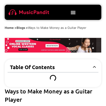
Home >
Blogs >
Ways to Make Money as a Guitar Player
Table Of Contents
Ways to Make Money as a Guitar
Player