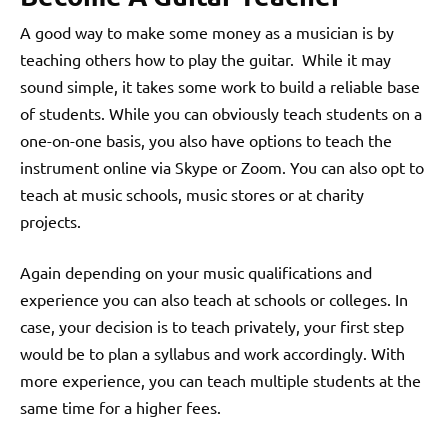
A good way to make some money as a musician is by
teaching others how to play the guitar. While it may
sound simple, it takes some work to build a reliable base
of students. While you can obviously teach students on a
one-on-one basis, you also have options to teach the
instrument online via Skype or Zoom. You can also opt to
teach at music schools, music stores or at charity
projects.
Again depending on your music qualifications and
experience you can also teach at schools or colleges. In
case, your decision is to teach privately, your first step
would be to plan a syllabus and work accordingly. With
more experience, you can teach multiple students at the
same time for a higher fees.