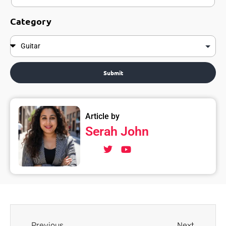
Category
Submit
Article by
Serah John
Previous
Next