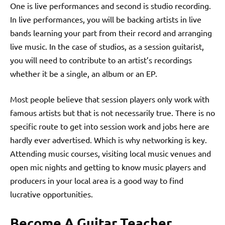
One is live performances and second is studio recording.
In live performances, you will be backing artists in live
bands learning your part from their record and arranging
live music. In the case of studios, as a session guitarist,
you will need to contribute to an artist’s recordings
whether it be a single, an album or an EP.
Most people believe that session players only work with
famous artists but that is not necessarily true. There is no
specific route to get into session work and jobs here are
hardly ever advertised. Which is why networking is key.
Attending music courses, visiting local music venues and
open mic nights and getting to know music players and
producers in your local area is a good way to find
lucrative opportunities.
Become A Guitar Teacher