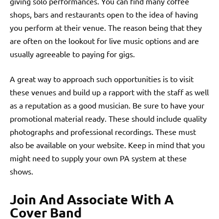
giving solo performances. You can find many coffee
shops, bars and restaurants open to the idea of having
you perform at their venue. The reason being that they
are often on the lookout for live music options and are
usually agreeable to paying for gigs.
A great way to approach such opportunities is to visit
these venues and build up a rapport with the staff as well
as a reputation as a good musician. Be sure to have your
promotional material ready. These should include quality
photographs and professional recordings. These must
also be available on your website. Keep in mind that you
might need to supply your own PA system at these
shows.
Join And Associate With A
Cover Band