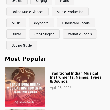
Ukulele
Singing
Piano
Online Music Classes
Music Production
Music
Keyboard
Hindustani Vocals
Guitar
Choir Singing
Carnatic Vocals
Buying Guide
Most Popular
Traditional Indian Musical
Instruments: Names, Types
& Sounds
April 23, 2026