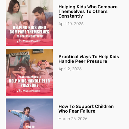
Helping Kids Who Compare
Themselves To Others
Constantly
April 10, 2026
Practical Ways To Help Kids
Handle Peer Pressure
April 2, 2026
How To Support Children
Who Fear Failure
March 26, 2026