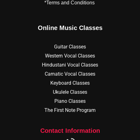
*Terms and Conditions
Online Music Classes
Guitar Classes
Western Vocal Classes
Hindustani Vocal Classes
Carnatic Vocal Classes
Keyboard Classes
Ukulele Classes
Piano Classes
The First Note Program
Contact Information