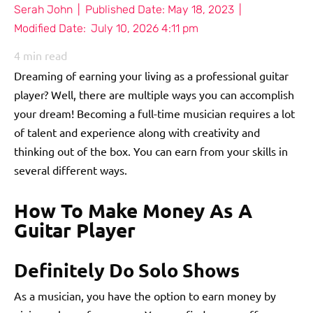
Serah John
|
Published Date:
May 18, 2023
|
Modified Date:
July 10, 2026 4:11 pm
4
min read
Dreaming of earning your living as a professional guitar
player? Well, there are multiple ways you can accomplish
your dream! Becoming a full-time musician requires a lot
of talent and experience along with creativity and
thinking out of the box. You can earn from your skills in
several different ways.
How To Make Money As A
Guitar Player
Definitely Do Solo Shows
As a musician, you have the option to earn money by