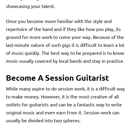
showcasing your talent.
Once you become more familiar with the style and
repertoire of the band and if they like how you play, its
ground for more work to come your way. Because of the
last-minute nature of such gigs it is difficult to learn a lot
of music quickly. The best way to be prepared is to know
music usually covered by local bands and stay in practice.
Become A Session Guitarist
While many aspire to do session work, it is a difficult way
to make money. However, it is the most creative of all
outlets for guitarists and can be a fantastic way to write
original music and even earn from it. Session work can
usually be divided into two spheres.