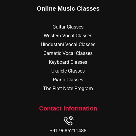
Online Music Classes
Guitar Classes
Western Vocal Classes
Hindustani Vocal Classes
Carnatic Vocal Classes
Keyboard Classes
Ukulele Classes
Piano Classes
The First Note Program
Contact Information
+91 9686211488