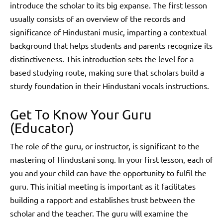
introduce the scholar to its big expanse. The first lesson
usually consists of an overview of the records and
significance of Hindustani music, imparting a contextual
background that helps students and parents recognize its
distinctiveness. This introduction sets the level for a
based studying route, making sure that scholars build a
sturdy foundation in their Hindustani vocals instructions.
Get To Know Your Guru
(Educator)
The role of the guru, or instructor, is significant to the
mastering of Hindustani song. In your first lesson, each of
you and your child can have the opportunity to fulfil the
guru. This initial meeting is important as it facilitates
building a rapport and establishes trust between the
scholar and the teacher. The guru will examine the