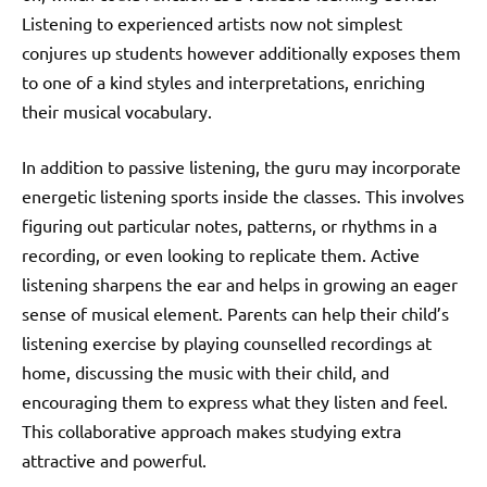
Listening to experienced artists now not simplest
conjures up students however additionally exposes them
to one of a kind styles and interpretations, enriching
their musical vocabulary.
In addition to passive listening, the guru may incorporate
energetic listening sports inside the classes. This involves
figuring out particular notes, patterns, or rhythms in a
recording, or even looking to replicate them. Active
listening sharpens the ear and helps in growing an eager
sense of musical element. Parents can help their child’s
listening exercise by playing counselled recordings at
home, discussing the music with their child, and
encouraging them to express what they listen and feel.
This collaborative approach makes studying extra
attractive and powerful.