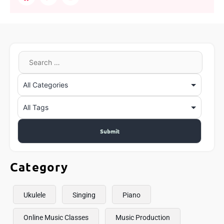
Category
Ukulele
Singing
Piano
Online Music Classes
Music Production