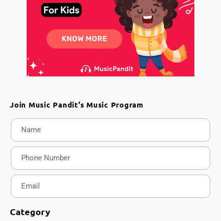
Join Music Pandit’s Music Program
Category