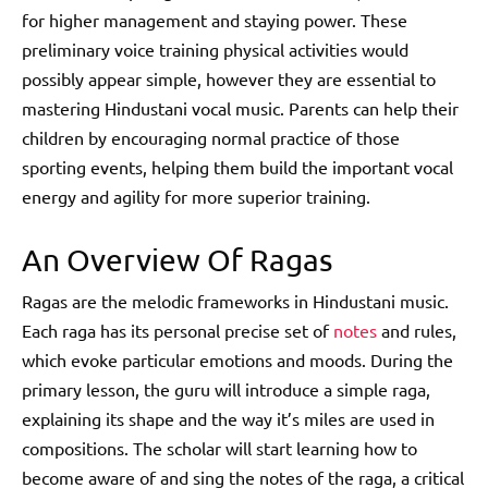
for higher management and staying power. These
preliminary voice training physical activities would
possibly appear simple, however they are essential to
mastering Hindustani vocal music. Parents can help their
children by encouraging normal practice of those
sporting events, helping them build the important vocal
energy and agility for more superior training.
An Overview Of Ragas
Ragas are the melodic frameworks in Hindustani music.
Each raga has its personal precise set of
notes
and rules,
which evoke particular emotions and moods. During the
primary lesson, the guru will introduce a simple raga,
explaining its shape and the way it’s miles are used in
compositions. The scholar will start learning how to
become aware of and sing the notes of the raga, a critical