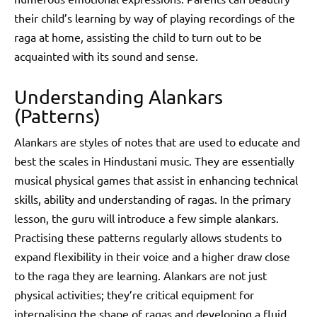
their child’s learning by way of playing recordings of the
raga at home, assisting the child to turn out to be
acquainted with its sound and sense.
Understanding Alankars
(Patterns)
Alankars are styles of notes that are used to educate and
best the scales in Hindustani music. They are essentially
musical physical games that assist in enhancing technical
skills, ability and understanding of ragas. In the primary
lesson, the guru will introduce a few simple alankars.
Practising these patterns regularly allows students to
expand flexibility in their voice and a higher draw close
to the raga they are learning. Alankars are not just
physical activities; they’re critical equipment for
internalising the shape of ragas and developing a fluid