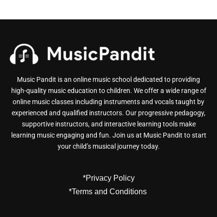
Music Pandit is an online music school dedicated to providing
high-quality music education to children. We offer a wide range of
online music classes including instruments and vocals taught by
experienced and qualified instructors. Our progressive pedagogy,
supportive instructors, and interactive learning tools make
learning music engaging and fun. Join us at Music Pandit to start
your child’s musical journey today.
*Privacy Policy
*Terms and Conditions