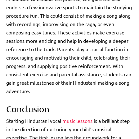
endorse a few innovative sports to maintain the studying
procedure fun. This could consist of making a song along
with recordings, improvising on the raga, or even
composing easy tunes. These activities make exercise
sessions more enticing and help in developing a deeper
reference to the track. Parents play a crucial function in
encouraging and motivating their child, celebrating their
progress, and supplying positive reinforcement. With
consistent exercise and parental assistance, students can
gain great milestones of their Hindustani making a song
adventure.
Conclusion
Starting Hindustani vocal
music lessons
is a brilliant step
in the direction of nurturing your child’s musical
expertise. The first lesson lays the groundwork for a