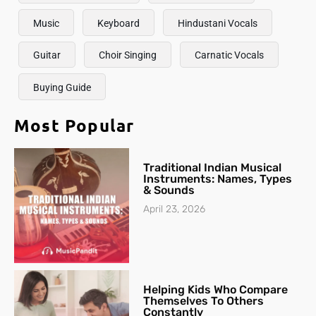
Music
Keyboard
Hindustani Vocals
Guitar
Choir Singing
Carnatic Vocals
Buying Guide
Most Popular
Traditional Indian Musical
Instruments: Names, Types
& Sounds
April 23, 2026
Helping Kids Who Compare
Themselves To Others
Constantly