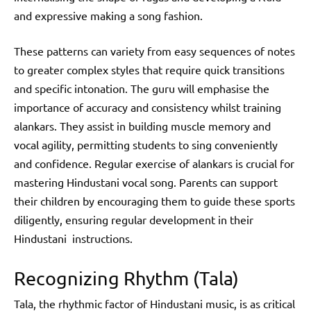
and expressive making a song fashion.
These patterns can variety from easy sequences of notes
to greater complex styles that require quick transitions
and specific intonation. The guru will emphasise the
importance of accuracy and consistency whilst training
alankars. They assist in building muscle memory and
vocal agility, permitting students to sing conveniently
and confidence. Regular exercise of alankars is crucial for
mastering Hindustani vocal song. Parents can support
their children by encouraging them to guide these sports
diligently, ensuring regular development in their
Hindustani instructions.
Recognizing Rhythm (Tala)
Tala, the rhythmic factor of Hindustani music, is as critical