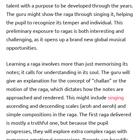
talent with a purpose to be developed through the years.
The guru might show the raga through singing it, helping
the pupil to recognize its temper and individual. This
preliminary exposure to ragas is both interesting and
challenging, as it opens up a brand new global musical
opportunities.
Learning a raga involves more than just memorising its
notes; it calls for understanding in its soul. The guru will
give an explanation for the concept of “challan” or the
motion of the raga, which dictates how the notes are
approached and rendered. This might include
singing
ascending and descending scales (aroh and avroh) and
simple compositions in the raga. The first raga delivered
is mostly a truthful one, but because the pupil
progresses, they will explore extra complex ragas with
numerous emotional expressions. Parents can beautify