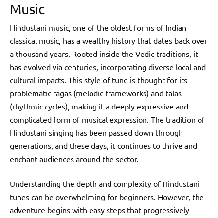
Music
Hindustani music, one of the oldest forms of Indian
classical music, has a wealthy history that dates back over
a thousand years. Rooted inside the Vedic traditions, it
has evolved via centuries, incorporating diverse local and
cultural impacts. This style of tune is thought for its
problematic ragas (melodic frameworks) and talas
(rhythmic cycles), making it a deeply expressive and
complicated form of musical expression. The tradition of
Hindustani singing has been passed down through
generations, and these days, it continues to thrive and
enchant audiences around the sector.
Understanding the depth and complexity of Hindustani
tunes can be overwhelming for beginners. However, the
adventure begins with easy steps that progressively