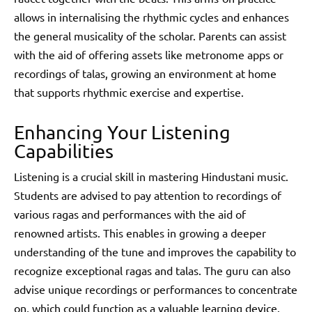
allows in internalising the rhythmic cycles and enhances
the general musicality of the scholar. Parents can assist
with the aid of offering assets like metronome apps or
recordings of talas, growing an environment at home
that supports rhythmic exercise and expertise.
Enhancing Your Listening
Capabilities
Listening is a crucial skill in mastering Hindustani music.
Students are advised to pay attention to recordings of
various ragas and performances with the aid of
renowned artists. This enables in growing a deeper
understanding of the tune and improves the capability to
recognize exceptional ragas and talas. The guru can also
advise unique recordings or performances to concentrate
on, which could function as a valuable learning device.