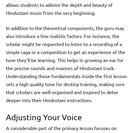
allows students to admire the depth and beauty of
Hindustani music from the very beginning.
In addition to the theoretical components, the guru may
also introduce a few realistic factors. For instance, the
scholar might be requested to listen to a recording of a
simple raga or a composition to get an experience of the
tune they’ll be learning. This helps in growing an ear for
the precise sounds and nuances of Hindustani track.
Understanding those fundamentals inside the first lesson
sets a high quality tone for destiny training, making sure
that scholars are well-organised and inspired to delve
deeper into their Hindustani instructions.
Adjusting Your Voice
A considerable part of the primary lesson focuses on