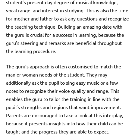
student’s present day degree of musical knowledge,
vocal range, and interest in studying. This is also the time
for mother and father to ask any questions and recognize
the teaching technique. Building an amazing date with
the guru is crucial for a success in learning, because the
guru’s steering and remarks are beneficial throughout
the learning procedure.
The guru’s approach is often customised to match the
man or woman needs of the student. They may
additionally ask the pupil to sing easy music or a few
notes to recognize their voice quality and range. This
enables the guru to tailor the training in line with the
pupil’s strengths and regions that want improvement.
Parents are encouraged to take a look at this interplay,
because it presents insights into how their child can be
taught and the progress they are able to expect.