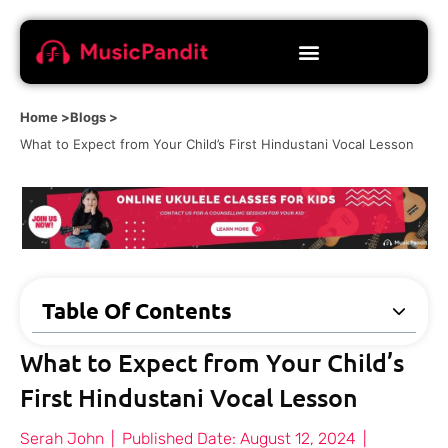
Home >
Blogs >
What to Expect from Your Child’s First Hindustani Vocal Lesson
Table Of Contents
What to Expect from Your Child’s
First Hindustani Vocal Lesson
Serah John
|
Published Date:
August 12, 2024
|