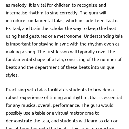
as melody. It is vital for children to recognize and
internalise rhythm to sing correctly. The guru will
introduce fundamental talas, which include Teen Taal or
Ek Taal, and train the scholar the way to keep the beat
using hand gestures or a metronome. Understanding tala
is important for staying in sync with the rhythm even as
making a song. The first lesson will typically cover the
fundamental shape of a tala, consisting of the number of
beats and the department of these beats into unique
styles.
Practising with talas facilitates students to broaden a
robust experience of timing and rhythm, that is essential
for any musical overall performance. The guru would
possibly use a tabla or a virtual metronome to
demonstrate the tala, and students will learn to clap or
faucet together with the beats. This arms-on practice