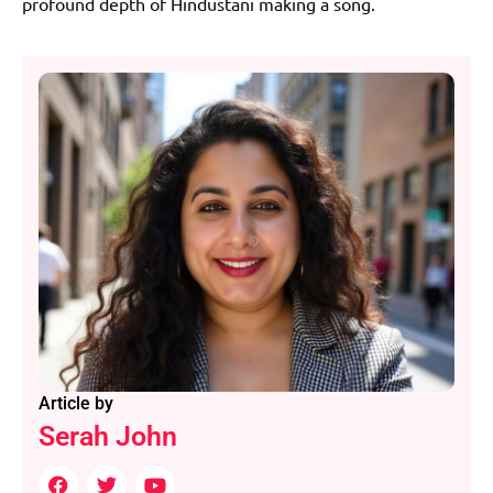
profound depth of Hindustani making a song.
Article by
Serah John