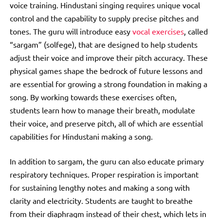
voice training. Hindustani singing requires unique vocal
control and the capability to supply precise pitches and
tones. The guru will introduce easy
vocal exercises
, called
“sargam” (solfege), that are designed to help students
adjust their voice and improve their pitch accuracy. These
physical games shape the bedrock of future lessons and
are essential for growing a strong foundation in making a
song. By working towards these exercises often,
students learn how to manage their breath, modulate
their voice, and preserve pitch, all of which are essential
capabilities for Hindustani making a song.
In addition to sargam, the guru can also educate primary
respiratory techniques. Proper respiration is important
for sustaining lengthy notes and making a song with
clarity and electricity. Students are taught to breathe
from their diaphragm instead of their chest, which lets in