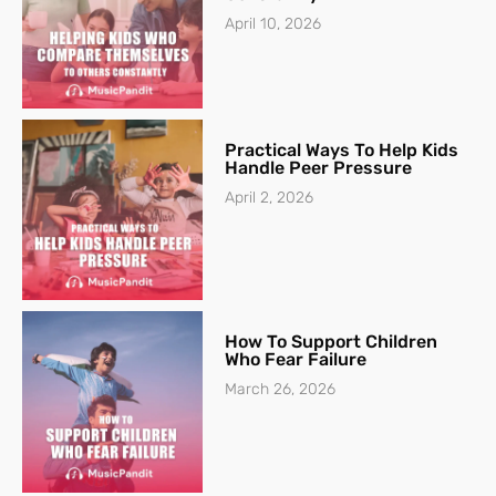
April 10, 2026
Practical Ways To Help Kids
Handle Peer Pressure
April 2, 2026
How To Support Children
Who Fear Failure
March 26, 2026