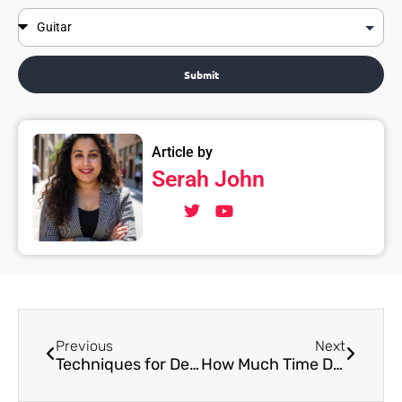
Submit
Article by
Serah John
Previous
Next
Techniques for Developing Hindustani Music Singing Skills
How Much Time Does it Take for a Child to Learn Indian Classical Singing?