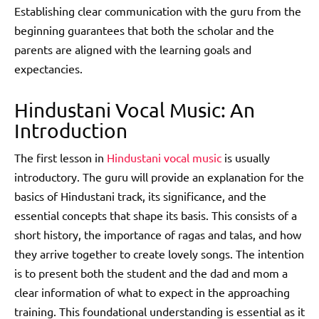
Establishing clear communication with the guru from the
beginning guarantees that both the scholar and the
parents are aligned with the learning goals and
expectancies.
Hindustani Vocal Music: An
Introduction
The first lesson in
Hindustani vocal music
is usually
introductory. The guru will provide an explanation for the
basics of Hindustani track, its significance, and the
essential concepts that shape its basis. This consists of a
short history, the importance of ragas and talas, and how
they arrive together to create lovely songs. The intention
is to present both the student and the dad and mom a
clear information of what to expect in the approaching
training. This foundational understanding is essential as it