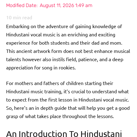
Modified Date:
August 11, 2026 1:49 am
10
min read
Embarking on the adventure of gaining knowledge of
Hindustani vocal music is an enriching and exciting
experience for both students and their dad and mom.
This ancient artwork form does not best enhance musical
talents however also instils field, patience, and a deep
appreciation for song in rookies.
For mothers and fathers of children starting their
Hindustani music training, it’s crucial to understand what
to expect from the first lesson in Hindustani vocal music.
So, here’s an in depth guide that will help you get a good
grasp of what takes place throughout the lessons.
An Introduction To Hindustani