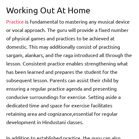
Working Out At Home
Practice
is fundamental to mastering any musical device
or vocal approach. The guru will provide a fixed number
of physical games and practices to be achieved at
domestic. This may additionally consist of practising
sargam, alankars, and the raga introduced all through the
lesson. Consistent practice enables strengthening what
has been learned and prepares the student for the
subsequent lesson. Parents can assist their child by
ensuring a regular practice agenda and presenting
conducive surroundings for exercise. Setting aside a
dedicated time and space for exercise facilitates
retaining area and cognizance,essential for regular
development in Hindustani classes.
In addition to established practice, the guru can also