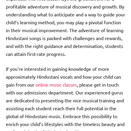
profitable adventure of musical discovery and growth. By
understanding what to anticipate and a way to guide your
child’s learning method, you may play a pivotal function
in their musical improvement. The adventure of learning
Hindustani songs is packed with challenges and rewards,
and with the right guidance and determination, students
can attain first-rate progress.
If you’re interested in gaining knowledge of more
approximately Hindustani vocals and how your child can
gain from our
online music classes
, please get in touch
with our admissions department. Our experienced gurus
are dedicated to presenting the nice musical training and
assisting each student reach their full potential in the
global of Hindustani music. Embrace this possibility to
enrich your child’s lifestyles with the timeless beauty and