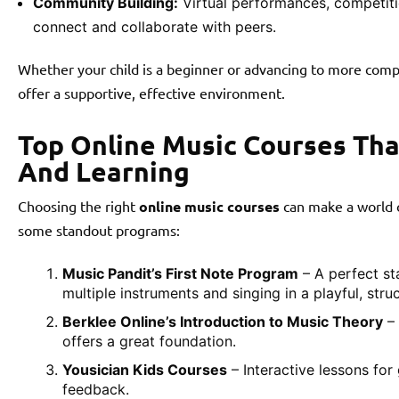
Community Building:
Virtual performances, competiti
connect and collaborate with peers.
Whether your child is a beginner or advancing to more comp
offer a supportive, effective environment.
Top Online Music Courses Th
And Learning
Choosing the right
online music courses
can make a world o
some standout programs:
Music Pandit’s First Note Program
– A perfect st
multiple instruments and singing in a playful, stru
Berklee Online’s Introduction to Music Theory
– 
offers a great foundation.
Yousician Kids Courses
– Interactive lessons for 
feedback.