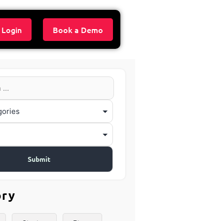
 Login
Book a Demo
ory