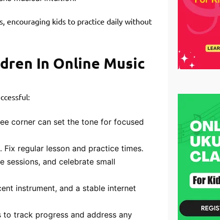
, encouraging kids to practice daily without
dren In Online Music
ccessful:
free corner can set the tone for focused
 Fix regular lesson and practice times.
ice sessions, and celebrate small
t instrument, and a stable internet
 to track progress and address any