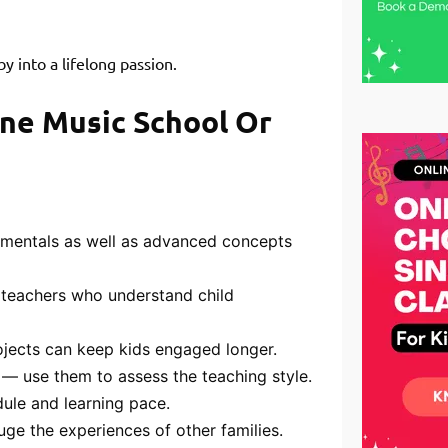
 into a lifelong passion.
ine Music School Or
mentals as well as advanced concepts
 teachers who understand child
jects can keep kids engaged longer.
— use them to assess the teaching style.
dule and learning pace.
ge the experiences of other families.