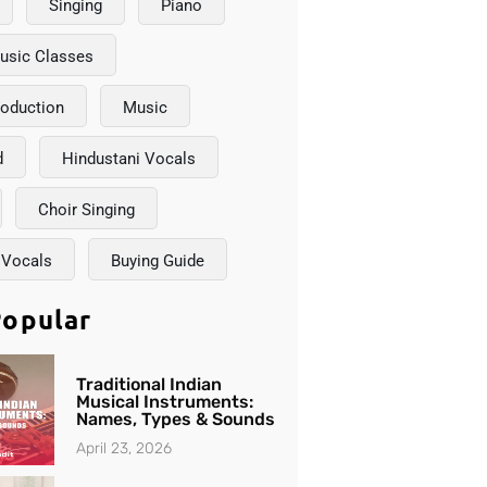
Singing
Piano
usic Classes
roduction
Music
d
Hindustani Vocals
Choir Singing
 Vocals
Buying Guide
opular
Traditional Indian
Musical Instruments:
Names, Types & Sounds
April 23, 2026