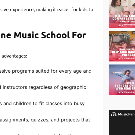
sive experience, making it easier for kids to
ine Music School For
l advantages:
ssive programs suited for every age and
 instructors regardless of geographic
 and children to fit classes into busy
assignments, quizzes, and projects that