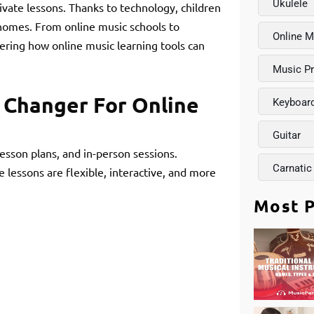
Ukulele
ivate lessons. Thanks to technology, children
r homes. From online music schools to
Online M
ndering how online music learning tools can
Music P
 Changer For Online
Keyboar
Guitar
lesson plans, and in-person sessions.
Carnatic
lessons are flexible, interactive, and more
Most P