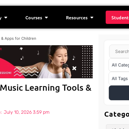
y
Courses
Resources
Student
 & Apps for Children
 Music Learning Tools &
:
July 10, 2026 3:59 pm
Categ