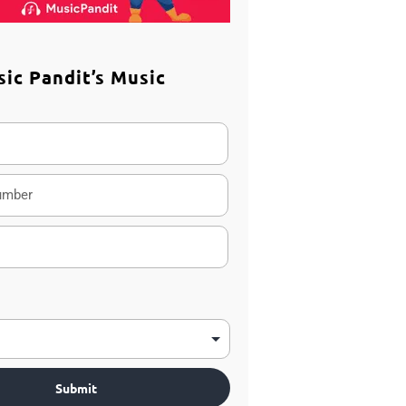
sic Pandit’s Music
m
Submit