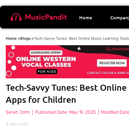
Home
Compan
Home >
Blogs >
Tech-Savvy Tunes: Best Online Music Learning Tools
Tech-Savvy Tunes: Best Online
Apps for Children
Serah John
|
Published Date:
May 19, 2025
|
Modified Date
4
min read