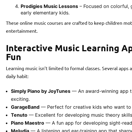
Prodigies Music Lessons
– Focused on colorful, 
early elementary kids.
These online music courses are crafted to keep children mot
entertainment.
Interactive Music Learning A
Fun
Learning music isn’t limited to formal classes. Several apps
daily habit:
Simply Piano by JoyTunes
— An award-winning app th
exciting.
GarageBand
— Perfect for creative kids who want t
Tenuto
— Excellent for developing music theory skills
Piano Maestro
— A fun app for developing sight-readi
Meludia
— A listening and ear-training app that sharpe