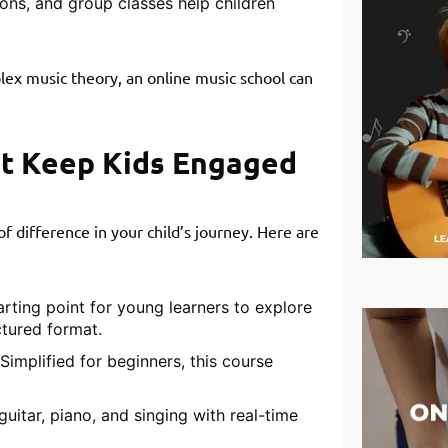
ons, and group classes help children
lex music theory, an online music school can
at Keep Kids Engaged
f difference in your child’s journey. Here are
arting point for young learners to explore
ctured format.
Simplified for beginners, this course
guitar, piano, and singing with real-time