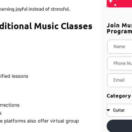
rning joyful instead of stressful.
ditional Music Classes
Join Mu
Progra
ified lessons
Category
rrections
s
e platforms also offer virtual group