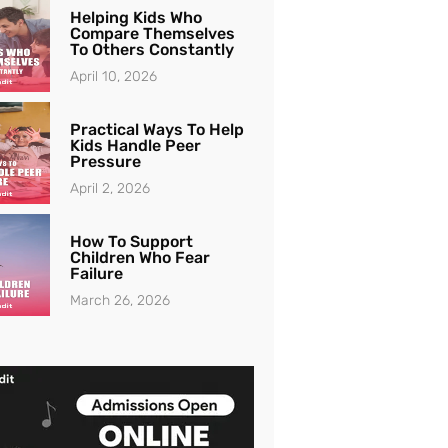
Helping Kids Who
Compare Themselves
To Others Constantly
April 10, 2026
Practical Ways To Help
Kids Handle Peer
Pressure
April 2, 2026
How To Support
Children Who Fear
Failure
March 26, 2026