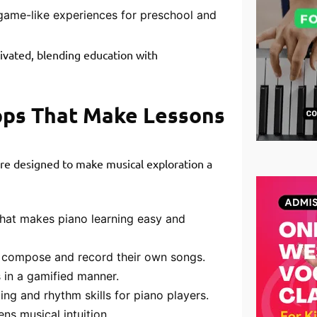
game-like experiences for preschool and
ivated, blending education with
pps That Make Lessons
 are designed to make musical exploration a
at makes piano learning easy and
o compose and record their own songs.
 in a gamified manner.
ng and rhythm skills for piano players.
ns musical intuition.