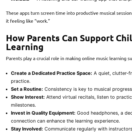
These apps turn screen time into productive musical sessions
it feeling like “work.”
How Parents Can Support Chil
Learning
Parents play a crucial role in making online music learning su
Create a Dedicated Practice Space:
A quiet, clutter-
practice.
Set a Routine:
Consistency is key to musical progress.
Show Interest:
Attend virtual recitals, listen to pract
milestones.
Invest in Quality Equipment:
Good headphones, a decen
connection can enhance the learning experience.
Stay Involved:
Communicate regularly with instructors