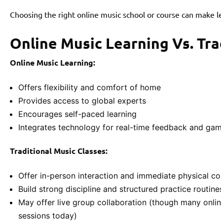
Choosing the right online music school or course can make lea
Online Music Learning Vs. Tra
Online Music Learning:
Offers flexibility and comfort of home
Provides access to global experts
Encourages self-paced learning
Integrates technology for real-time feedback and gam
Traditional Music Classes:
Offer in-person interaction and immediate physical co
Build strong discipline and structured practice routine
May offer live group collaboration (though many onlin
sessions today)