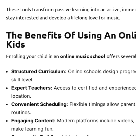
These tools transform passive learning into an active, immer
stay interested and develop a lifelong love for music.
The Benefits Of Using An Onl
Kids
Enrolling your child in an
online music school
offers severa
Structured Curriculum:
Online schools design progre
skill level.
Expert Teachers:
Access to certified and experienced
location.
Convenient Scheduling:
Flexible timings allow parents
routines.
Engaging Content:
Modern platforms include videos, 
make learning fun.