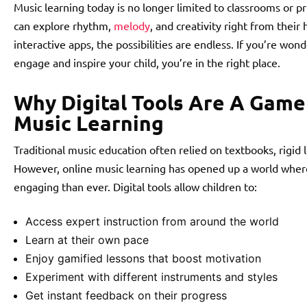
Music learning today is no longer limited to classrooms or pr
can explore rhythm,
melody
, and creativity right from thei
interactive apps, the possibilities are endless. If you’re wo
engage and inspire your child, you’re in the right place.
Why Digital Tools Are A Game
Music Learning
Traditional music education often relied on textbooks, rigid 
However, online music learning has opened up a world where 
engaging than ever. Digital tools allow children to:
Access expert instruction from around the world
Learn at their own pace
Enjoy gamified lessons that boost motivation
Experiment with different instruments and styles
Get instant feedback on their progress