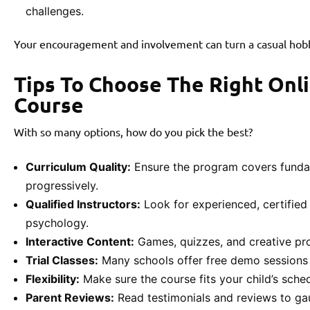
challenges.
Your encouragement and involvement can turn a casual hobby
Tips To Choose The Right Onl
Course
With so many options, how do you pick the best?
Curriculum Quality:
Ensure the program covers funda
progressively.
Qualified Instructors:
Look for experienced, certified
psychology.
Interactive Content:
Games, quizzes, and creative pro
Trial Classes:
Many schools offer free demo sessions 
Flexibility:
Make sure the course fits your child’s sche
Parent Reviews:
Read testimonials and reviews to gau