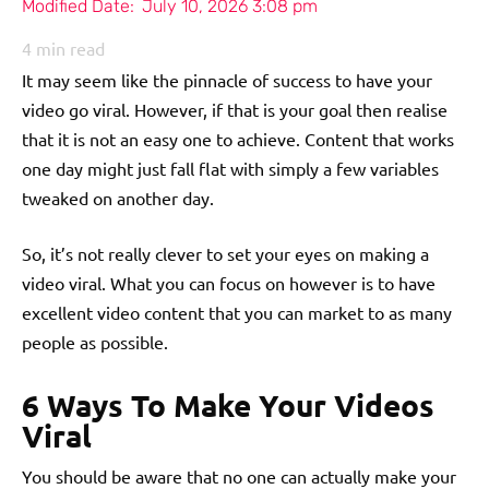
Modified Date:
July 10, 2026 3:08 pm
4
min read
It may seem like the pinnacle of success to have your
video go viral. However, if that is your goal then realise
that it is not an easy one to achieve. Content that works
one day might just fall flat with simply a few variables
tweaked on another day.
So, it’s not really clever to set your eyes on making a
video viral. What you can focus on however is to have
excellent video content that you can market to as many
people as possible.
6 Ways To Make Your Videos
Viral
You should be aware that no one can actually make your