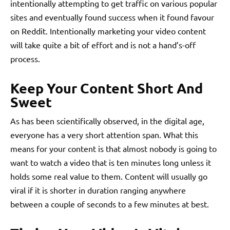
intentionally attempting to get traffic on various popular
sites and eventually found success when it found favour
on Reddit. Intentionally marketing your video content
will take quite a bit of effort and is not a hand’s-off
process.
Keep Your Content Short And
Sweet
As has been scientifically observed, in the digital age,
everyone has a very short attention span. What this
means for your content is that almost nobody is going to
want to watch a video that is ten minutes long unless it
holds some real value to them. Content will usually go
viral if it is shorter in duration ranging anywhere
between a couple of seconds to a few minutes at best.