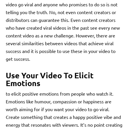
video go viral and anyone who promises to do so is not
telling you the truth. No, not even content creators or
distributors can guarantee this. Even content creators
who have created viral videos in the past see every new
content video as a new challenge. However, there are
several similarities between videos that achieve viral
success and it is possible to use these in your video to
get success.
Use Your Video To Elicit
Emotions
to elicit positive emotions from people who watch it.
Emotions like humour, compassion or happiness are
worth aiming for if you want your video to go viral.
Create something that creates a happy positive vibe and
energy that resonates with viewers. It’s no point creating