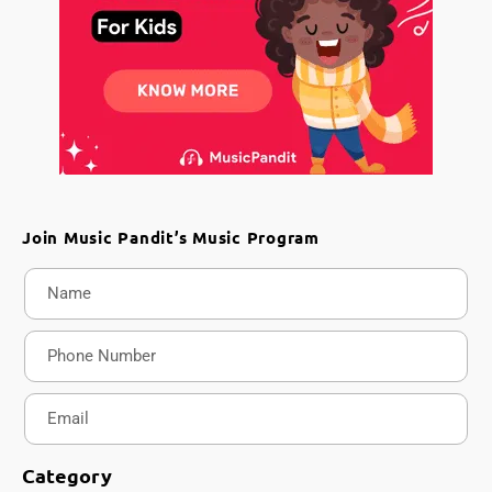
Join Music Pandit’s Music Program
Category