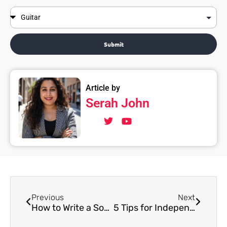
Submit
Article by
Serah John
Previous
Next
How to Write a Song for a Beginner
5 Tips for Independent Musicians