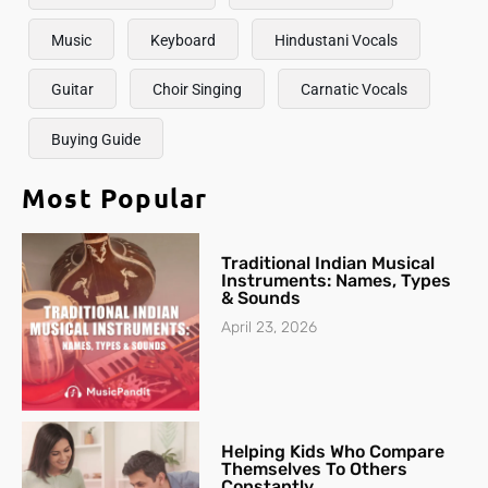
Music
Keyboard
Hindustani Vocals
Guitar
Choir Singing
Carnatic Vocals
Buying Guide
Most Popular
Traditional Indian Musical
Instruments: Names, Types
& Sounds
April 23, 2026
Helping Kids Who Compare
Themselves To Others
Constantly