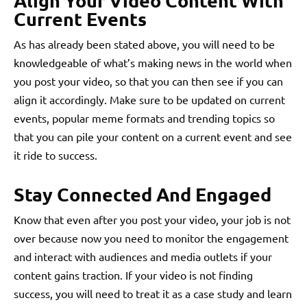
Align Your Video Content With
Current Events
As has already been stated above, you will need to be
knowledgeable of what’s making news in the world when
you post your video, so that you can then see if you can
align it accordingly. Make sure to be updated on current
events, popular meme formats and trending topics so
that you can pile your content on a current event and see
it ride to success.
Stay Connected And Engaged
Know that even after you post your video, your job is not
over because now you need to monitor the engagement
and interact with audiences and media outlets if your
content gains traction. If your video is not finding
success, you will need to treat it as a case study and learn