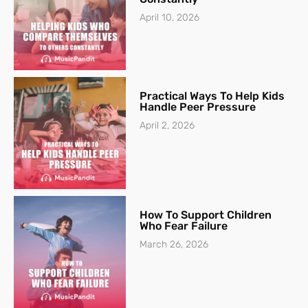
April 10, 2026
Practical Ways To Help Kids
Handle Peer Pressure
April 2, 2026
How To Support Children
Who Fear Failure
March 26, 2026