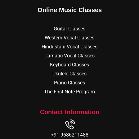
Online Music Classes
Guitar Classes
Western Vocal Classes
Hindustani Vocal Classes
Carnatic Vocal Classes
Keyboard Classes
Ukulele Classes
Piano Classes
The First Note Program
Contact Information
+91 9686211488