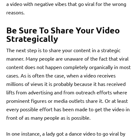
a video with negative vibes that go viral for the wrong
reasons.
Be Sure To Share Your Video
Strategically
The next step is to share your content in a strategic
manner. Many people are unaware of the fact that viral
content does not happen completely organically in most
cases. As is often the case, when a video receives
millions of views it is probably because it has received
lifts from advertising and from outreach efforts where
prominent figures or media outlets share it. Or at least
every possible effort has been made to get the video in
front of as many people as is possible.
In one instance, a lady got a dance video to go viral by