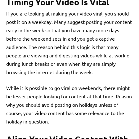
Timing Your Video Is Vital
If you are looking at making your video viral, you should
post it on a weekday. Many suggest posting your content
early in the week so that you have many more days
before the weekend sets in and you get a captive
audience. The reason behind this logic is that many
people are viewing and digesting videos while at work or
during lunch breaks or even when they are simply
browsing the internet during the week.
While it is possible to go viral on weekends, there might
be lesser people looking for content at that time. Reason
why you should avoid posting on holidays unless of
course, your video content has some relevance to the
holiday in question.