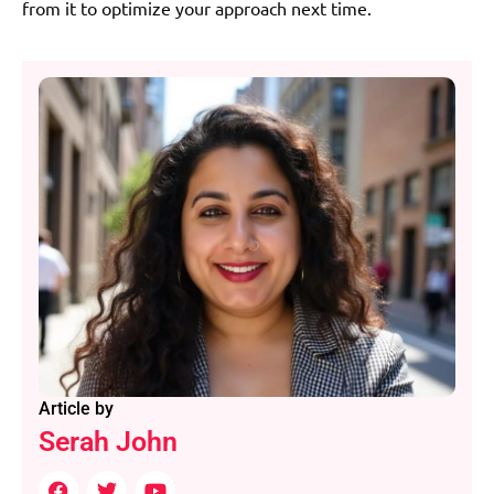
from it to optimize your approach next time.
Article by
Serah John