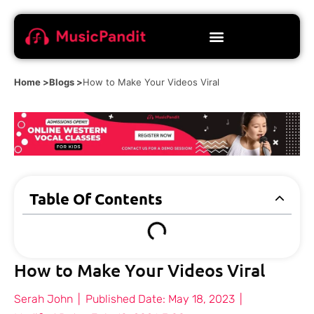
Home >
Blogs >
How to Make Your Videos Viral
Table Of Contents
How to Make Your Videos Viral
Serah John
|
Published Date:
May 18, 2023
|