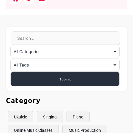
Category
Ukulele
Singing
Piano
Online Music Classes
Music Production