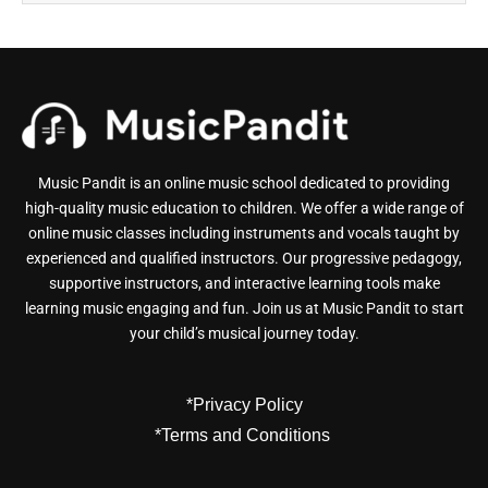
Music Pandit is an online music school dedicated to providing
high-quality music education to children. We offer a wide range of
online music classes including instruments and vocals taught by
experienced and qualified instructors. Our progressive pedagogy,
supportive instructors, and interactive learning tools make
learning music engaging and fun. Join us at Music Pandit to start
your child’s musical journey today.
*Privacy Policy
*Terms and Conditions