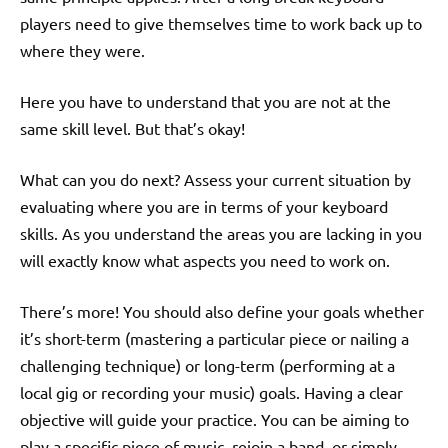
players need to give themselves time to work back up to
where they were.
Here you have to understand that you are not at the
same skill level. But that’s okay!
What can you do next? Assess your current situation by
evaluating where you are in terms of your keyboard
skills. As you understand the areas you are lacking in you
will exactly know what aspects you need to work on.
There’s more! You should also define your goals whether
it’s short-term (mastering a particular piece or nailing a
challenging technique) or long-term (performing at a
local gig or recording your music) goals. Having a clear
objective will guide your practice. You can be aiming to
play a specific piece of music, rejoin a band, or simply