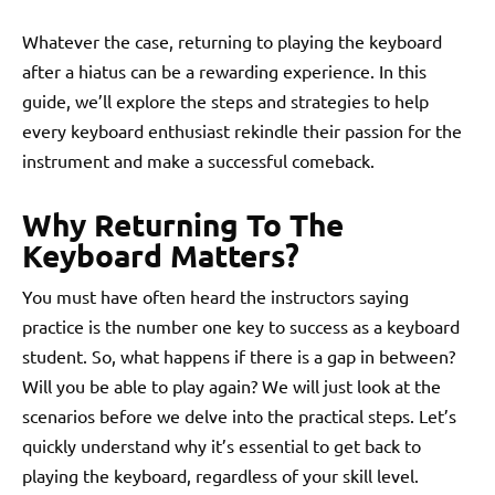
Whatever the case, returning to playing the keyboard
after a hiatus can be a rewarding experience. In this
guide, we’ll explore the steps and strategies to help
every keyboard enthusiast rekindle their passion for the
instrument and make a successful comeback.
Why Returning To The
Keyboard Matters?
You must have often heard the instructors saying
practice is the number one key to success as a keyboard
student. So, what happens if there is a gap in between?
Will you be able to play again? We will just look at the
scenarios before we delve into the practical steps. Let’s
quickly understand why it’s essential to get back to
playing the keyboard, regardless of your skill level.