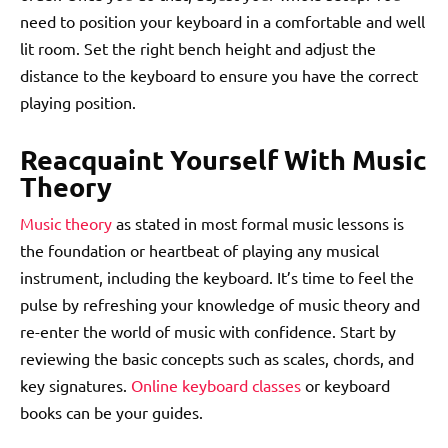
need to position your keyboard in a comfortable and well
lit room. Set the right bench height and adjust the
distance to the keyboard to ensure you have the correct
playing position.
Reacquaint Yourself With Music
Theory
Music theory
as stated in most formal music lessons is
the foundation or heartbeat of playing any musical
instrument, including the keyboard. It’s time to feel the
pulse by refreshing your knowledge of music theory and
re-enter the world of music with confidence. Start by
reviewing the basic concepts such as scales, chords, and
key signatures.
Online keyboard classes
or keyboard
books can be your guides.