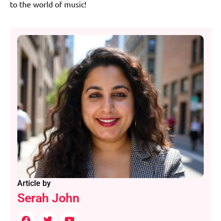
to the world of music!
Article by
Serah John