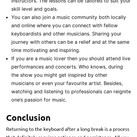
instructors. The lessons can be tailored to suit your
skill level and goals.
You can also join a music community both locally
and online where you can connect with fellow
keyboardists and other musicians. Sharing your
journey with others can be a relief and at the same
time motivating and inspiring.
If you are a music lover then you should attend live
performances and concerts. Who knows, during
the show you might get inspired by other
musicians or even your favourite artist. Besides,
watching and listening to professionals can reignite
one’s passion for music.
Conclusion
Returning to the keyboard after a long break is a process