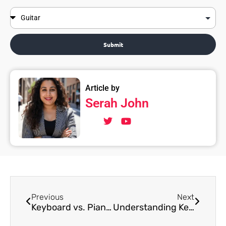
Submit
Article by
Serah John
Previous
Next
Keyboard vs. Piano: Which Instrument is Suitable for Young Singers?
Understanding Keyboard Anatomy For Beginners: Keys, Octaves, and More