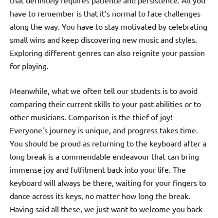
that definitely requires patience and persistence. All you
have to remember is that it’s normal to face challenges
along the way. You have to stay motivated by celebrating
small wins and keep discovering new music and styles.
Exploring different genres can also reignite your passion
for playing.
Meanwhile, what we often tell our students is to avoid
comparing their current skills to your past abilities or to
other musicians. Comparison is the thief of joy!
Everyone’s journey is unique, and progress takes time.
You should be proud as returning to the keyboard after a
long break is a commendable endeavour that can bring
immense joy and fulfilment back into your life. The
keyboard will always be there, waiting for your fingers to
dance across its keys, no matter how long the break.
Having said all these, we just want to welcome you back