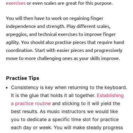
exercises
or even scales are great for this purpose.
You will then have to work on regaining finger
independence and strength. Play different scales,
arpeggios, and technical exercises to improve finger
agility. You should also practise pieces that require hand
coordination. Start with easier pieces and progressively
move to more challenging ones as your skills improve.
Practise Tips
Consistency is key when returning to the keyboard.
It is the glue that holds it all together.
Establishing
a practice routine
and sticking to it will yield the
best results. As music instructors we would like
you to dedicate a specific time slot for practice
each day or week. You will make steady progress