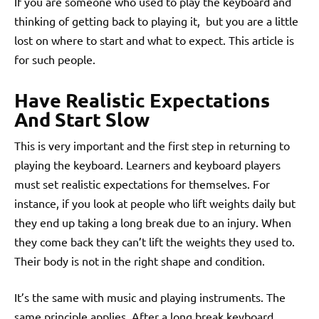
If you are someone who used to play the keyboard and
thinking of getting back to playing it, but you are a little
lost on where to start and what to expect. This article is
for such people.
Have Realistic Expectations
And Start Slow
This is very important and the first step in returning to
playing the keyboard. Learners and keyboard players
must set realistic expectations for themselves. For
instance, if you look at people who lift weights daily but
they end up taking a long break due to an injury. When
they come back they can’t lift the weights they used to.
Their body is not in the right shape and condition.
It’s the same with music and playing instruments. The
same principle applies. After a long break keyboard