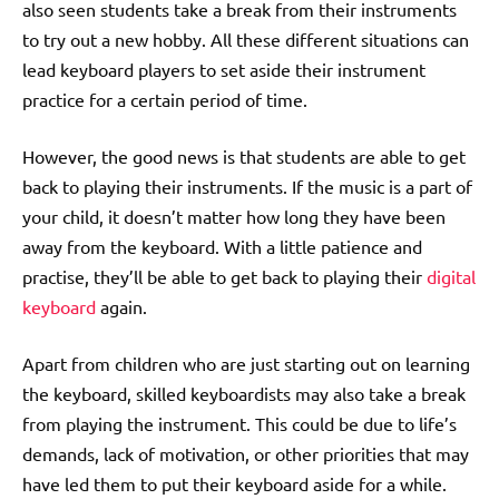
also seen students take a break from their instruments
to try out a new hobby. All these different situations can
lead keyboard players to set aside their instrument
practice for a certain period of time.
However, the good news is that students are able to get
back to playing their instruments. If the music is a part of
your child, it doesn’t matter how long they have been
away from the keyboard. With a little patience and
practise, they’ll be able to get back to playing their
digital
keyboard
again.
Apart from children who are just starting out on learning
the keyboard, skilled keyboardists may also take a break
from playing the instrument. This could be due to life’s
demands, lack of motivation, or other priorities that may
have led them to put their keyboard aside for a while.