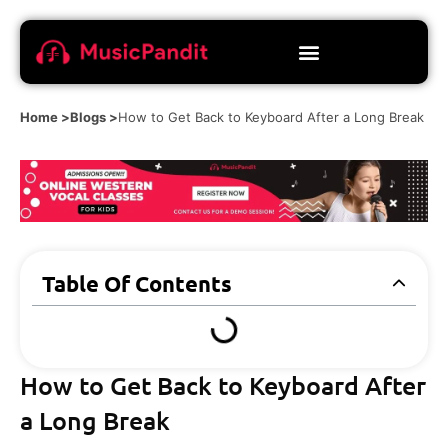
Home >
Blogs >
How to Get Back to Keyboard After a Long Break
Table Of Contents
How to Get Back to Keyboard After
a Long Break