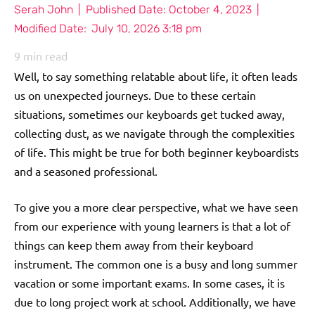
Serah John
|
Published Date:
October 4, 2023
|
Modified Date:
July 10, 2026 3:18 pm
9
min read
Well, to say something relatable about life, it often leads
us on unexpected journeys. Due to these certain
situations, sometimes our keyboards get tucked away,
collecting dust, as we navigate through the complexities
of life. This might be true for both beginner keyboardists
and a seasoned professional.
To give you a more clear perspective, what we have seen
from our experience with young learners is that a lot of
things can keep them away from their keyboard
instrument. The common one is a busy and long summer
vacation or some important exams. In some cases, it is
due to long project work at school. Additionally, we have