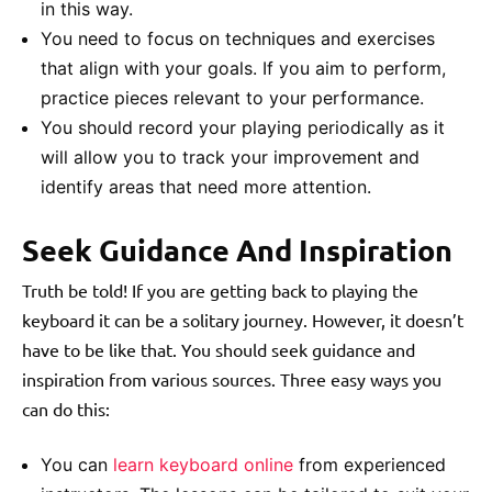
in this way.
You need to focus on techniques and exercises
that align with your goals. If you aim to perform,
practice pieces relevant to your performance.
You should record your playing periodically as it
will allow you to track your improvement and
identify areas that need more attention.
Seek Guidance And Inspiration
Truth be told! If you are getting back to playing the
keyboard it can be a solitary journey. However, it doesn’t
have to be like that. You should seek guidance and
inspiration from various sources. Three easy ways you
can do this:
You can
learn keyboard online
from experienced