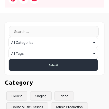
Category
Ukulele
Singing
Piano
Online Music Classes
Music Production