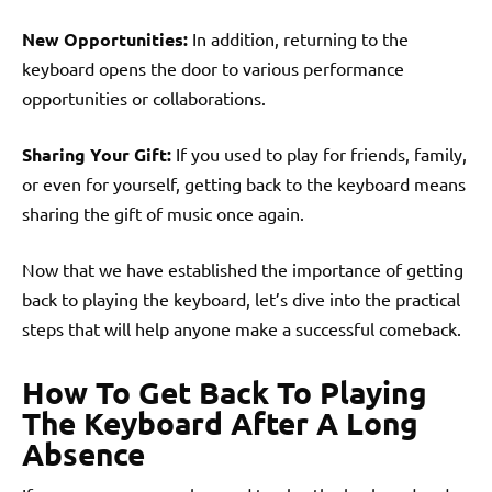
New Opportunities:
In addition, returning to the
keyboard opens the door to various performance
opportunities or collaborations.
Sharing Your Gift:
If you used to play for friends, family,
or even for yourself, getting back to the keyboard means
sharing the gift of music once again.
Now that we have established the importance of getting
back to playing the keyboard, let’s dive into the practical
steps that will help anyone make a successful comeback.
How To Get Back To Playing
The Keyboard After A Long
Absence