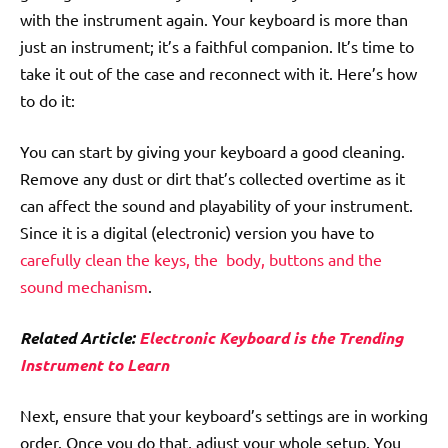
with the instrument again. Your keyboard is more than
just an instrument; it’s a faithful companion. It’s time to
take it out of the case and reconnect with it. Here’s how
to do it:
You can start by giving your keyboard a good cleaning.
Remove any dust or dirt that’s collected overtime as it
can affect the sound and playability of your instrument.
Since it is a digital (electronic) version you have to
carefully clean the keys, the body, buttons and the
sound mechanism
.
Related Article:
Electronic Keyboard is the Trending
Instrument to Learn
Next, ensure that your keyboard’s settings are in working
order. Once you do that, adjust your whole setup. You