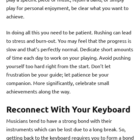
play for personal enjoyment, be clear what you want to
achieve.
In doing all this you need to be patient. Rushing can lead
to stress and burn-out. You may feel that the progress is
slow and that’s perfectly normal. Dedicate short amounts
of time each day to work on your playing. Avoid pushing
yourself too hard right from the start. Don’t let
frustration be your guide; let patience be your
companion. More significantly, celebrate small
achievements along the way.
Reconnect With Your Keyboard
Musicians tend to have a strong bond with their
instruments which can be lost due to a long break. So,
getting back to the keyboard requires you to form a bond