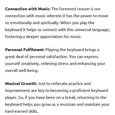
Connection with Music:
The foremost reason is our
connection with music wherein it has the power to move
us emotionally and spiritually. When you play the
keyboard it helps us connect with this universal language,
fostering a deeper appreciation for music.
Personal Fulfilment:
Playing the keyboard brings a
great deal of personal satisfaction. You can express
yourself creatively, relieving stress and enhancing your
overall well-being.
Musical Growth:
Just to reiterate practice and
improvement are key to becoming a proficient keyboard
player. So, if you have been on a break, returning to the
keyboard helps you grow as a musician and maintain your
hard-earned skills.