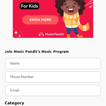
Join Music Pandit’s Music Program
Category