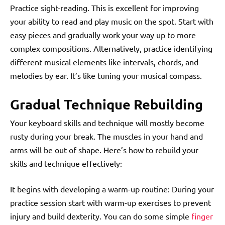
Practice sight-reading. This is excellent for improving
your ability to read and play music on the spot. Start with
easy pieces and gradually work your way up to more
complex compositions. Alternatively, practice identifying
different musical elements like intervals, chords, and
melodies by ear. It’s like tuning your musical compass.
Gradual Technique Rebuilding
Your keyboard skills and technique will mostly become
rusty during your break. The muscles in your hand and
arms will be out of shape. Here’s how to rebuild your
skills and technique effectively:
It begins with developing a warm-up routine: During your
practice session start with warm-up exercises to prevent
injury and build dexterity. You can do some simple
finger