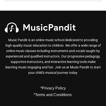
Music Pandit is an online music school dedicated to providing
high-quality music education to children. We offer a wide range of
online music classes including instruments and vocals taught by
experienced and qualified instructors. Our progressive pedagogy,
supportive instructors, and interactive learning tools make
learning music engaging and fun. Join us at Music Pandit to start
your child’s musical journey today.
*Privacy Policy
*Terms and Conditions