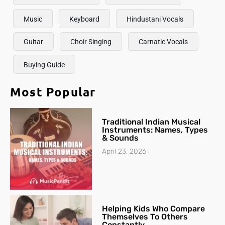
Music
Keyboard
Hindustani Vocals
Guitar
Choir Singing
Carnatic Vocals
Buying Guide
Most Popular
Traditional Indian Musical
Instruments: Names, Types
& Sounds
April 23, 2026
Helping Kids Who Compare
Themselves To Others
Constantly