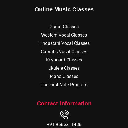
Online Music Classes
Guitar Classes
Western Vocal Classes
Hindustani Vocal Classes
Carnatic Vocal Classes
Keyboard Classes
Ukulele Classes
Piano Classes
The First Note Program
Contact Information
+91 9686211488