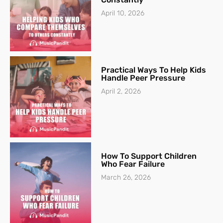
April 10, 2026
Practical Ways To Help Kids
Handle Peer Pressure
April 2, 2026
How To Support Children
Who Fear Failure
March 26, 2026