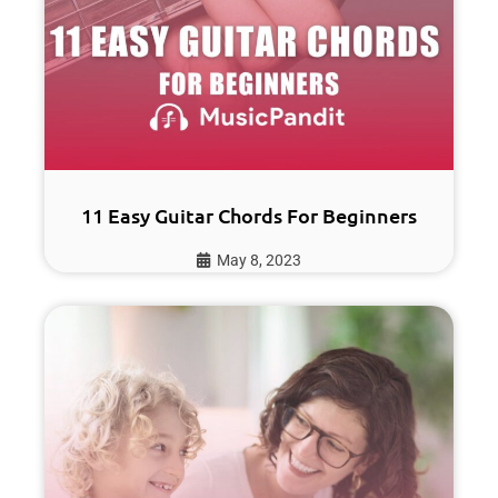
11 Easy Guitar Chords For Beginners
May 8, 2023