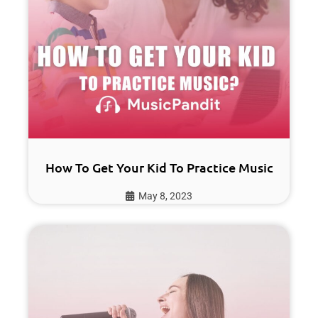
How To Get Your Kid To Practice Music
May 8, 2023