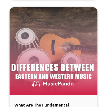
What Are The Fundamental