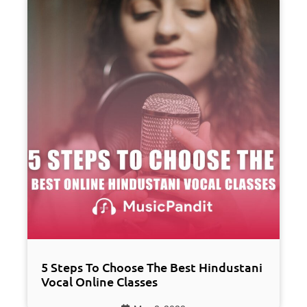
5 Steps To Choose The Best Hindustani
Vocal Online Classes