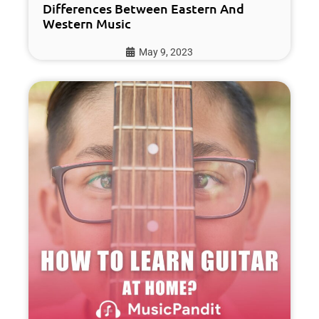
Differences Between Eastern And
Western Music
May 9, 2023