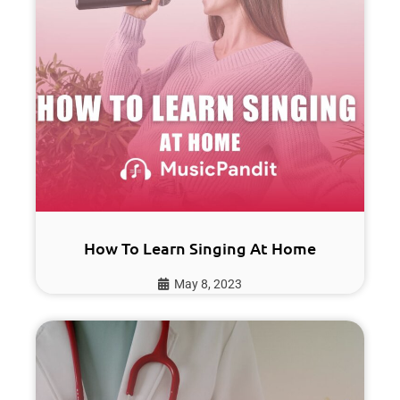
How To Learn Singing At Home
May 8, 2023