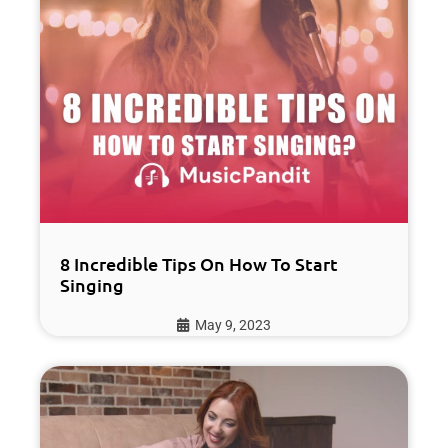
8 Incredible Tips On How To Start
Singing
May 9, 2023