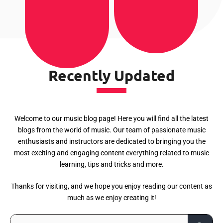
Recently Updated
Welcome to our music blog page! Here you will find all the latest
blogs from the world of music. Our team of passionate music
enthusiasts and instructors are dedicated to bringing you the
most exciting and engaging content everything related to music
learning, tips and tricks and more.
Thanks for visiting, and we hope you enjoy reading our content as
much as we enjoy creating it!