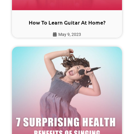
How To Learn Guitar At Home?
May 9, 2023