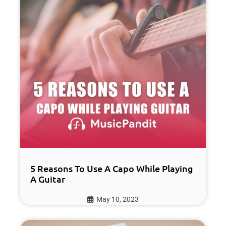
5 Reasons To Use A Capo While Playing
A Guitar
May 10, 2023