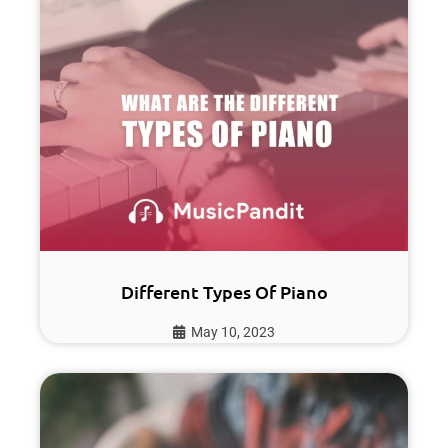
Different Types Of Piano
May 10, 2023