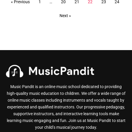
« Previous
1
…
20
21
22
23
24
Next »
Music Pandit is an online music school dedicated to providing
high-quality music education to children. We offer a wide range of
online music classes including instruments and vocals taught by
experienced and qualified instructors. Our progressive pedagogy,
supportive instructors, and interactive learning tools make
learning music engaging and fun. Join us at Music Pandit to start
your child’s musical journey today.