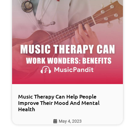
Music Therapy Can Help People
Improve Their Mood And Mental
Health
May 4, 2023