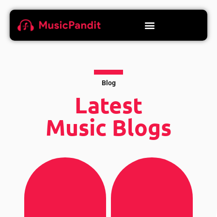
Blog
Latest
Music Blogs