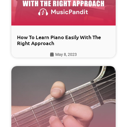
How To Learn Piano Easily With The
Right Approach
May 8, 2023