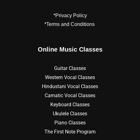
*Privacy Policy
*Terms and Conditions
Online Music Classes
Guitar Classes
Western Vocal Classes
Hindustani Vocal Classes
Carnatic Vocal Classes
Keyboard Classes
Ukulele Classes
Piano Classes
The First Note Program