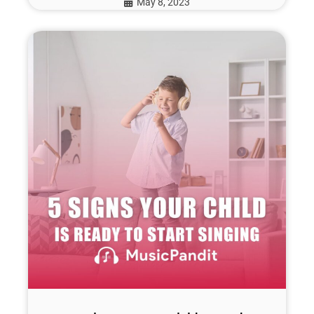
May 8, 2023