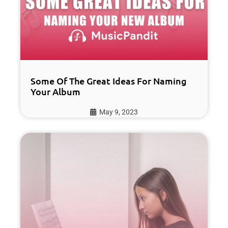
Some Of The Great Ideas For Naming
Your Album
May 9, 2023