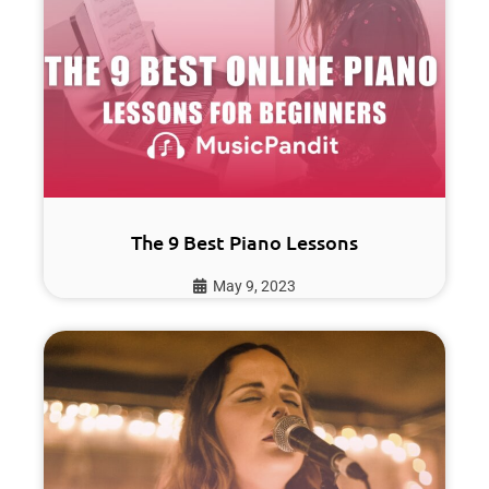
The 9 Best Piano Lessons
May 9, 2023