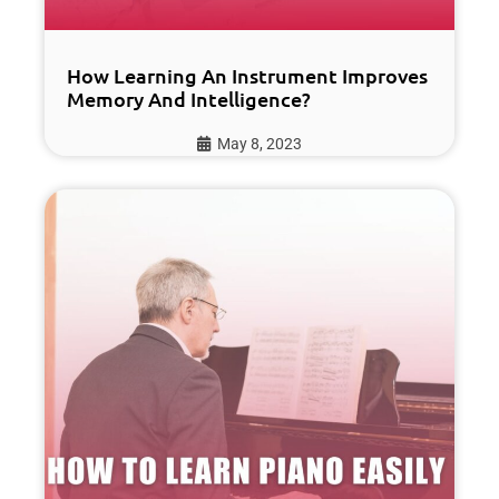
How Learning An Instrument Improves
Memory And Intelligence?
May 8, 2023