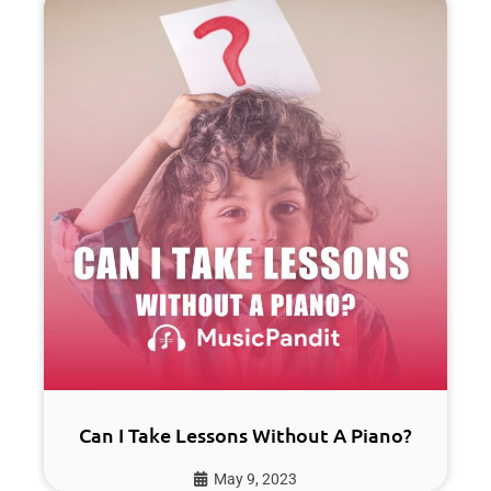
Can I Take Lessons Without A Piano?
May 9, 2023