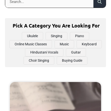
Pick A Category You Are Looking For
Ukulele
Singing
Piano
Online Music Classes
Music
Keyboard
Hindustani Vocals
Guitar
Choir Singing
Buying Guide