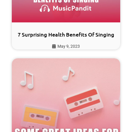
7 Surprising Health Benefits Of Singing
May 9, 2023