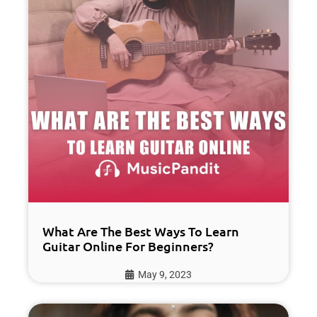
What Are The Best Ways To Learn
Guitar Online For Beginners?
May 9, 2023