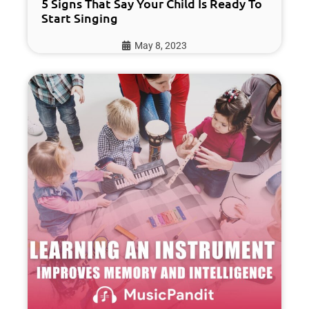
5 Signs That Say Your Child Is Ready To
Start Singing
May 8, 2023